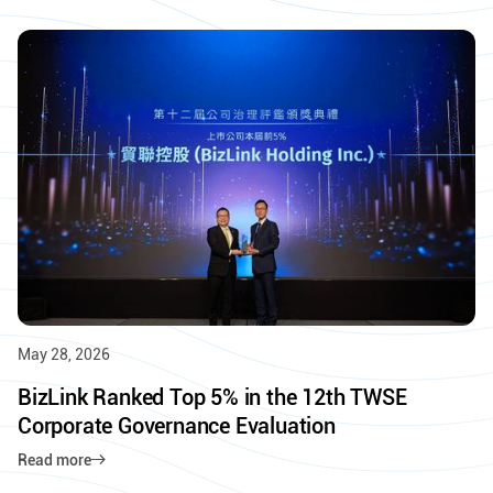
May 28, 2026
BizLink Ranked Top 5% in the 12th TWSE
Corporate Governance Evaluation
Read more