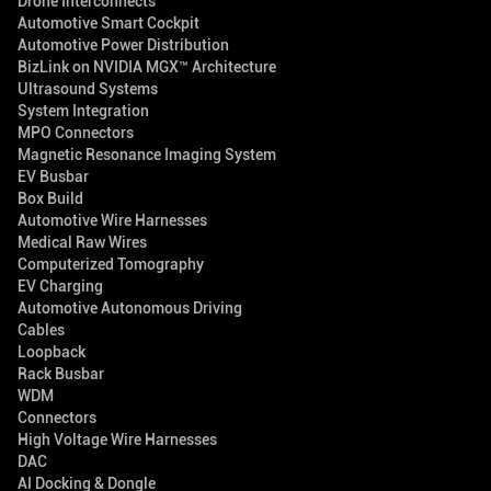
Drone Interconnects
Automotive Smart Cockpit
Automotive Power Distribution
BizLink on NVIDIA MGX™ Architecture
Ultrasound Systems
System Integration
MPO Connectors
Magnetic Resonance Imaging System
EV Busbar
Box Build
Automotive Wire Harnesses
Medical Raw Wires
Computerized Tomography
EV Charging
Automotive Autonomous Driving
Cables
Loopback
Rack Busbar
WDM
Connectors
High Voltage Wire Harnesses
DAC
AI Docking & Dongle