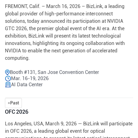
FREMONT, Calif. – March 16, 2026 – BizLink, a leading
global provider of high-performance interconnect
solutions, today announced its participation at NVIDIA
GTC 2026, the premier global event of the AI era. At the
exhibition, BizLink will present its latest technological
innovations, highlighting its ongoing collaboration with
NVIDIA to enable the next generation of accelerated
computing.
Booth #131, San Jose Convention Center
Mar. 16-19, 2026
AI Data Center
Past
OFC 2026
Los Angeles, USA, March 9, 2026 — BizLink will participate
in OFC 2026, a leading global event for optical