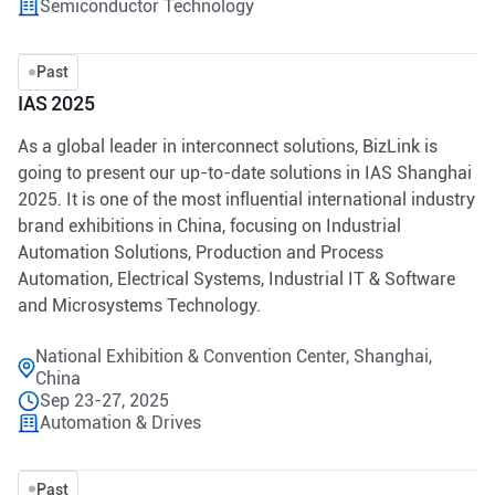
Semiconductor Technology
Past
IAS 2025
As a global leader in interconnect solutions, BizLink is
going to present our up-to-date solutions in IAS Shanghai
2025. It is one of the most influential international industry
brand exhibitions in China, focusing on Industrial
Automation Solutions, Production and Process
Automation, Electrical Systems, Industrial IT & Software
and Microsystems Technology.
National Exhibition & Convention Center, Shanghai,
China
Sep 23-27, 2025
Automation & Drives
Past