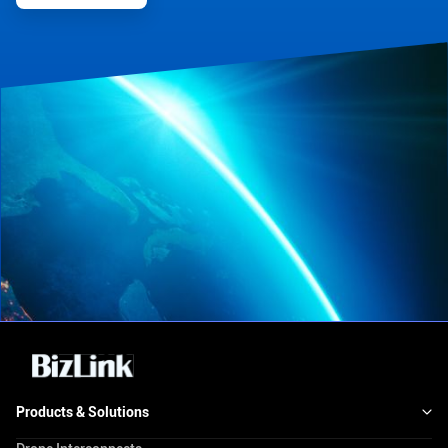
Products & Solutions