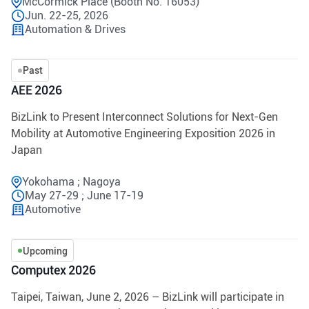
McCormick Place (Booth No. 16053)
Jun. 22-25, 2026
Automation & Drives
Past
AEE 2026
BizLink to Present Interconnect Solutions for Next-Gen
Mobility at Automotive Engineering Exposition 2026 in
Japan
Yokohama ; Nagoya
May 27-29 ; June 17-19
Automotive
Upcoming
Computex 2026
Taipei, Taiwan, June 2, 2026 – BizLink will participate in