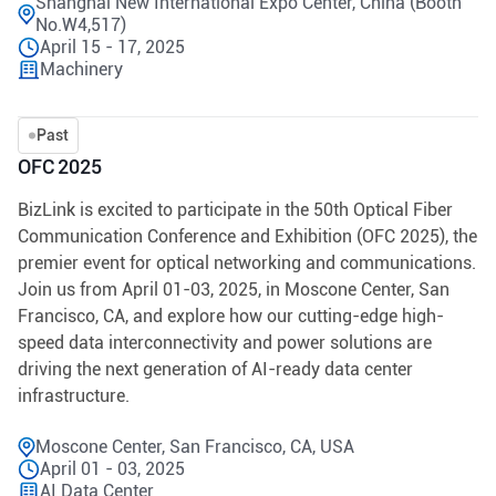
Shanghai New International Expo Center, China (Booth
No.W4,517)
April 15 - 17, 2025
Machinery
Past
OFC 2025
BizLink is excited to participate in the 50th Optical Fiber
Communication Conference and Exhibition (OFC 2025), the
premier event for optical networking and communications.
Join us from April 01-03, 2025, in Moscone Center, San
Francisco, CA, and explore how our cutting-edge high-
speed data interconnectivity and power solutions are
driving the next generation of AI-ready data center
infrastructure.
Moscone Center, San Francisco, CA, USA
April 01 - 03, 2025
AI Data Center