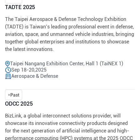
TADTE 2025
The Taipei Aerospace & Defense Technology Exhibition
(TADTE) is Taiwan’s leading professional event in defense,
aviation, space, and unmanned vehicle industries, bringing
together global enterprises and institutions to showcase
the latest innovations.
Taipei Nangang Exhibition Center, Hall 1 (TaiNEX 1)
Sep 18-20,2025
Aerospace & Defense
Past
ODCC 2025
BizLink, a global interconnect solutions provider, will
showcase its innovative connectivity products designed
for the next generation of artificial intelligence and high-
performance computing (HPC) systems at the 2025 ODCC