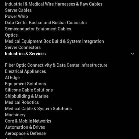
Industrial & Medical Wire Harnesses & Raw Cables
Server Cables
Power Whip
Data Center Busbar and Busbar Connector
Semiconductor Equipment Cables
Optics
Medical Equipment Box Build & System Integration
Server Connectors
Industries & Services
Fiber Optic Connectivity & Data Center Infrastructure
Electrical Appliances
AI Edge
Equipment Solutions
Silicone Cable Solutions
Shipbuilding & Marine
Medical Robotics
Medical Cable & System Solutions
Machinery
Core & Mobile Networks
Automation & Drives
Aerospace & Defense