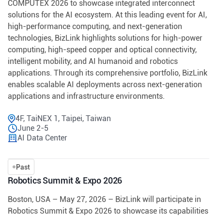
COMPUTEX 2026 to showcase integrated interconnect
solutions for the AI ecosystem. At this leading event for AI,
high-performance computing, and next-generation
technologies, BizLink highlights solutions for high-power
computing, high-speed copper and optical connectivity,
intelligent mobility, and AI humanoid and robotics
applications. Through its comprehensive portfolio, BizLink
enables scalable AI deployments across next-generation
applications and infrastructure environments.
4F, TaiNEX 1, Taipei, Taiwan
June 2-5
AI Data Center
Past
Robotics Summit & Expo 2026
Boston, USA – May 27, 2026 – BizLink will participate in
Robotics Summit & Expo 2026 to showcase its capabilities