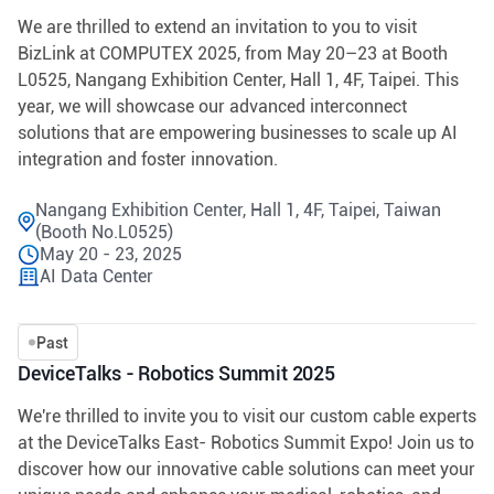
We are thrilled to extend an invitation to you to visit
BizLink at COMPUTEX 2025, from May 20–23 at Booth
L0525, Nangang Exhibition Center, Hall 1, 4F, Taipei. This
year, we will showcase our advanced interconnect
solutions that are empowering businesses to scale up AI
integration and foster innovation.
Nangang Exhibition Center, Hall 1, 4F, Taipei, Taiwan
(Booth No.L0525)
May 20 - 23, 2025
AI Data Center
Past
DeviceTalks - Robotics Summit 2025
We're thrilled to invite you to visit our custom cable experts
at the DeviceTalks East- Robotics Summit Expo! Join us to
discover how our innovative cable solutions can meet your