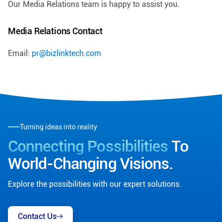
Our Media Relations team is happy to assist you.
Media Relations Contact
Email:
pr@bizlinktech.com
Turning ideas into reality
Connecting Possibilities
To
World-Changing Visions.
Explore the possibilities with our expert solutions.
Contact Us