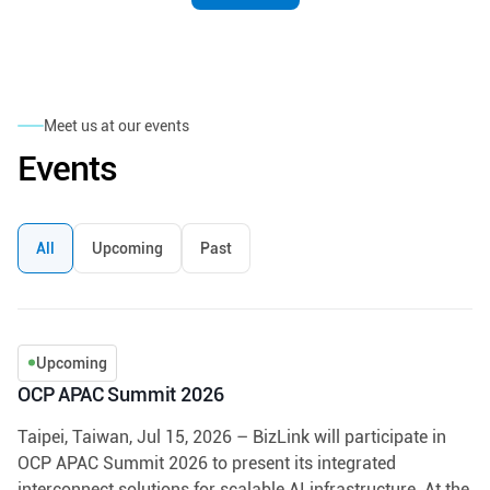
Meet us at our events
Events
All
Upcoming
Past
Upcoming
OCP APAC Summit 2026
Taipei, Taiwan, Jul 15, 2026 – BizLink will participate in
OCP APAC Summit 2026 to present its integrated
interconnect solutions for scalable AI infrastructure. At the