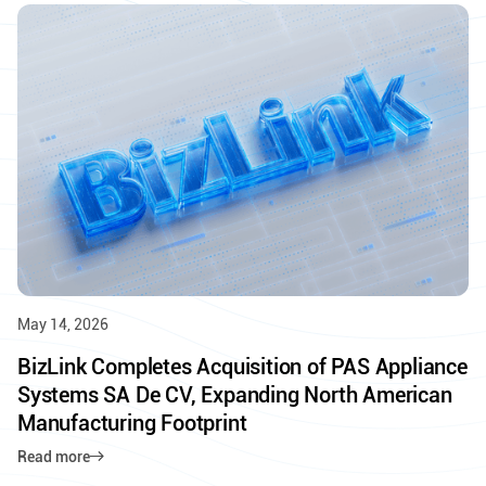
May 14, 2026
BizLink Completes Acquisition of PAS Appliance
Systems SA De CV, Expanding North American
Manufacturing Footprint
Read more