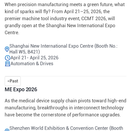
When precision manufacturing meets a green future, what
kind of sparks will fly? From April 21–25, 2026, the
premier machine tool industry event, CCMT 2026, will
grandly open at the Shanghai New International Expo
Centre.
Shanghai New International Expo Centre (Booth No.:
Hall W5, B421)
April 21- April 25, 2026
Automation & Drives
Past
ME Expo 2026
As the medical device supply chain pivots toward high-end
manufacturing, breakthroughs in interconnect technology
have become the cornerstone of performance upgrades.
Shenzhen World Exhibition & Convention Center (Booth