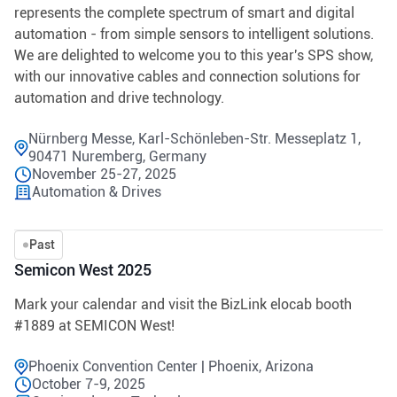
represents the complete spectrum of smart and digital
automation - from simple sensors to intelligent solutions.
We are delighted to welcome you to this year's SPS show,
with our innovative cables and connection solutions for
automation and drive technology.
Nürnberg Messe, Karl-Schönleben-Str. Messeplatz 1,
90471 Nuremberg, Germany
November 25-27, 2025
Automation & Drives
Past
Semicon West 2025
Mark your calendar and visit the BizLink elocab booth
#1889 at SEMICON West!
Phoenix Convention Center | Phoenix, Arizona
October 7-9, 2025