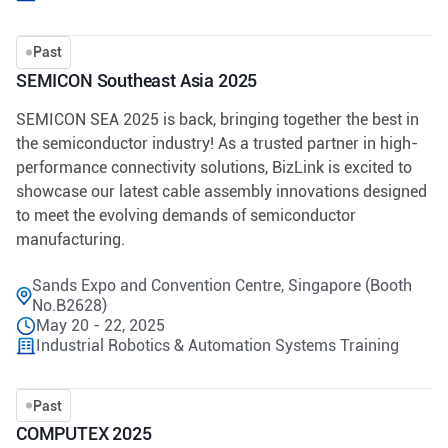
Past
SEMICON Southeast Asia 2025
SEMICON SEA 2025 is back, bringing together the best in
the semiconductor industry! As a trusted partner in high-
performance connectivity solutions, BizLink is excited to
showcase our latest cable assembly innovations designed
to meet the evolving demands of semiconductor
manufacturing.
Sands Expo and Convention Centre, Singapore (Booth
No.B2628)
May 20 - 22, 2025
Industrial Robotics & Automation Systems Training
Past
COMPUTEX 2025