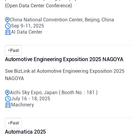
(Open Data Center Conference)
China National Convention Center, Beijing, China
Sep 9-11, 2025
AI Data Center
Past
Automotive Engineering Exposition 2025 NAGOYA
See BizLink at Automotive Engineering Exposition 2025
NAGOYA
Aichi Sky Expo, Japan ( Booth No. : 181 )
July 16 - 18, 2025
Machinery
Past
Automatica 2025