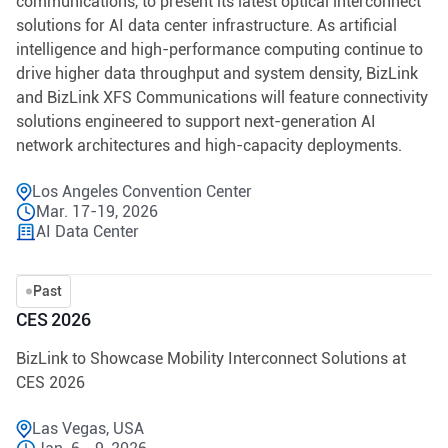
communications, to present its latest optical interconnect
solutions for AI data center infrastructure. As artificial
intelligence and high-performance computing continue to
drive higher data throughput and system density, BizLink
and BizLink XFS Communications will feature connectivity
solutions engineered to support next-generation AI
network architectures and high-capacity deployments.
Los Angeles Convention Center
Mar. 17-19, 2026
AI Data Center
Past
CES 2026
BizLink to Showcase Mobility Interconnect Solutions at
CES 2026
Las Vegas, USA