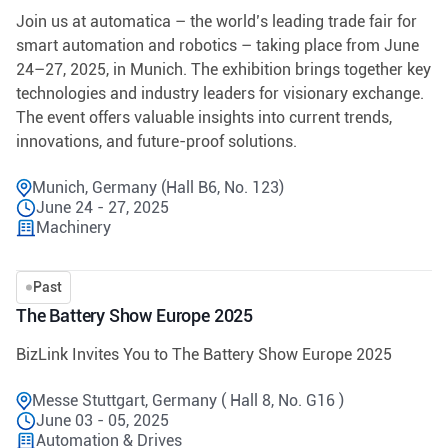
Join us at automatica – the world’s leading trade fair for
smart automation and robotics – taking place from June
24–27, 2025, in Munich. The exhibition brings together key
technologies and industry leaders for visionary exchange.
The event offers valuable insights into current trends,
innovations, and future-proof solutions.
Munich, Germany (Hall B6, No. 123)
June 24 - 27, 2025
Machinery
Past
The Battery Show Europe 2025
BizLink Invites You to The Battery Show Europe 2025
Messe Stuttgart, Germany ( Hall 8, No. G16 )
June 03 - 05, 2025
Automation & Drives