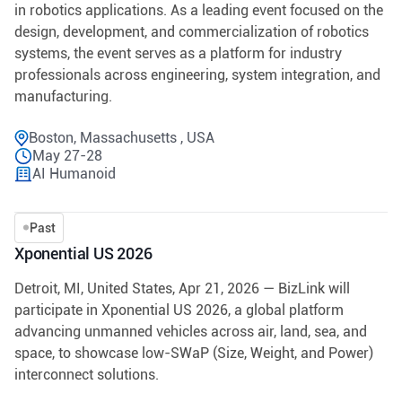
in robotics applications. As a leading event focused on the
design, development, and commercialization of robotics
systems, the event serves as a platform for industry
professionals across engineering, system integration, and
manufacturing.
Boston, Massachusetts , USA
May 27-28
AI Humanoid
Past
Xponential US 2026
Detroit, MI, United States, Apr 21, 2026 — BizLink will
participate in Xponential US 2026, a global platform
advancing unmanned vehicles across air, land, sea, and
space, to showcase low-SWaP (Size, Weight, and Power)
interconnect solutions.