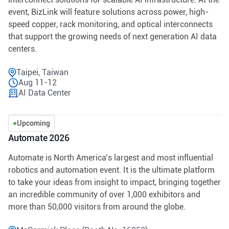
event, BizLink will feature solutions across power, high-
speed copper, rack monitoring, and optical interconnects
that support the growing needs of next generation AI data
centers.
Taipei, Taiwan
Aug 11-12
AI Data Center
Upcoming
Automate 2026
Automate is North America’s largest and most influential
robotics and automation event. It is the ultimate platform
to take your ideas from insight to impact, bringing together
an incredible community of over 1,000 exhibitors and
more than 50,000 visitors from around the globe.