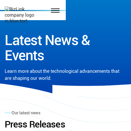
Latest News &
Events
Learn more about the technological advancements that
are shaping our world.
Our latest news
Press Releases