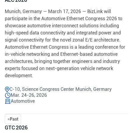
Munich, Germany — March 17, 2026 — BizLink will
participate in the Automotive Ethernet Congress 2026 to
showcase automotive interconnect solutions including
high-speed data connectivity and integrated power and
signal connectivity for the novel zonal E/E architecture.
Automotive Ethernet Congress is a leading conference for
in-vehicle networking and Ethernet-based automotive
architectures, bringing together engineers and industry
experts focused on next-generation vehicle network
development.
C-10, Science Congress Center Munich, Germary
Mar. 24-26, 2026
Automotive
Past
GTC 2026