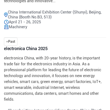
technologies and innovative...
China International Exhibition Center (Shunyi), Beijing,
China (Booth No.B3, 513)
April 21 - 26, 2025
Machinery
Past
electronica China 2025
electronica China, with 20-year history, is the important
trade fair for the electronics industry in Asia. As a
professional platform for leading the future of electronic
technology and innovation, it focuses on new energy
vehicles, smart cars, green energy, smart factories, IoT+,
smart wearable, industrial Internet, wireless
communications, data centers, smart homes and other
fields.