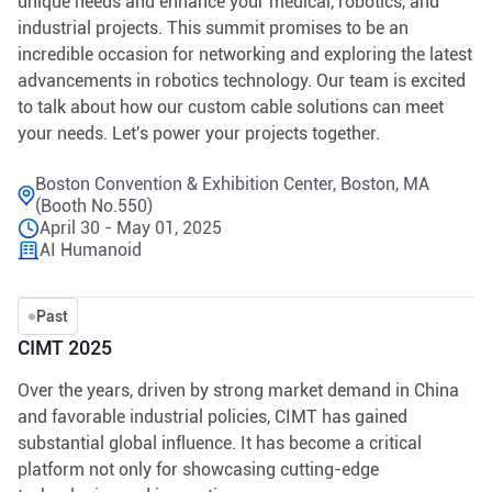
unique needs and enhance your medical, robotics, and
industrial projects. This summit promises to be an
incredible occasion for networking and exploring the latest
advancements in robotics technology. Our team is excited
to talk about how our custom cable solutions can meet
your needs. Let's power your projects together.
Boston Convention & Exhibition Center, Boston, MA
(Booth No.550)
April 30 - May 01, 2025
AI Humanoid
Past
CIMT 2025
Over the years, driven by strong market demand in China
and favorable industrial policies, CIMT has gained
substantial global influence. It has become a critical
platform not only for showcasing cutting-edge