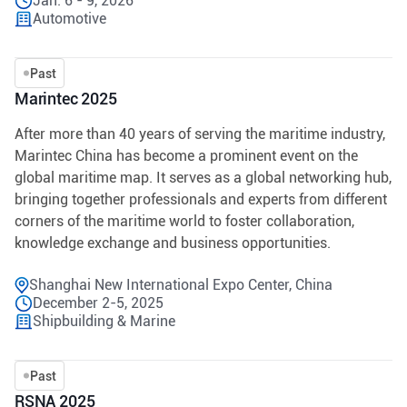
Jan. 6 - 9, 2026
Automotive
Past
Marintec 2025
After more than 40 years of serving the maritime industry,
Marintec China has become a prominent event on the
global maritime map. It serves as a global networking hub,
bringing together professionals and experts from different
corners of the maritime world to foster collaboration,
knowledge exchange and business opportunities.
Shanghai New International Expo Center, China
December 2-5, 2025
Shipbuilding & Marine
Past
RSNA 2025