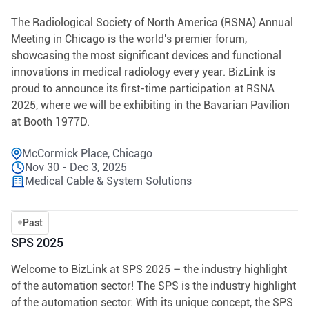
The Radiological Society of North America (RSNA) Annual
Meeting in Chicago is the world's premier forum,
showcasing the most significant devices and functional
innovations in medical radiology every year. BizLink is
proud to announce its first-time participation at RSNA
2025, where we will be exhibiting in the Bavarian Pavilion
at Booth 1977D.
McCormick Place, Chicago
Nov 30 - Dec 3, 2025
Medical Cable & System Solutions
Past
SPS 2025
Welcome to BizLink at SPS 2025 – the industry highlight
of the automation sector! The SPS is the industry highlight
of the automation sector: With its unique concept, the SPS