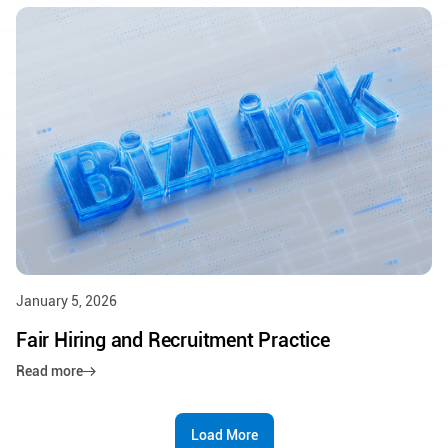
January 5, 2026
Fair Hiring and Recruitment Practice
Read more
Load More