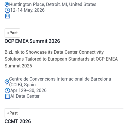
Huntington Place, Detroit, MI, United States
12-14 May, 2026
Past
OCP EMEA Summit 2026
BizLink to Showcase its Data Center Connectivity
Solutions Tailored to European Standards at OCP EMEA
Summit 2026
Centre de Convencions Internacional de Barcelona
(CCIB), Spain
April 29–30, 2026
AI Data Center
Past
CCMT 2026