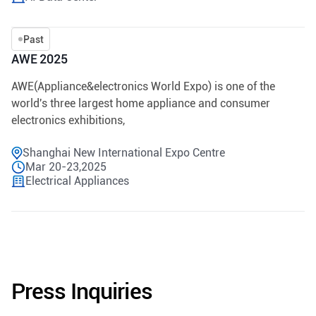
Past
AWE 2025
AWE(Appliance&electronics World Expo) is one of the
world's three largest home appliance and consumer
electronics exhibitions,
Shanghai New International Expo Centre
Mar 20-23,2025
Electrical Appliances
Press Inquiries