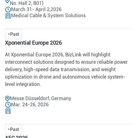
No. Hall 2, B01)
March 31- April 2,2026
Medical Cable & System Solutions
Past
Xponential Europe 2026
At Xponential Europe 2026, BizLink will highlight
interconnect solutions designed to ensure reliable power
delivery, high-speed data transmission, and weight
optimization in drone and autonomous vehicle system-
level integration.
Messe Düsseldorf, Germany
Mar. 24-26, 2026
Past
AEC 2026