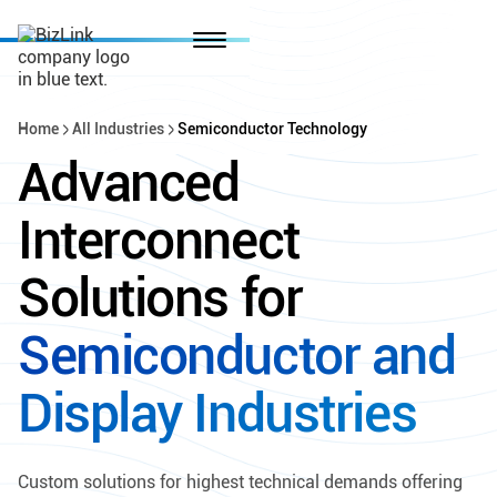
Home
All Industries
Semiconductor Technology
Advanced
Interconnect
Solutions for
Semiconductor and
Display Industries
Custom solutions for highest technical demands offering