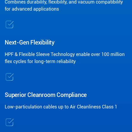
Combines durability, flexibility, and vacuum compatibility
for advanced applications
Next-Gen Flexibility
HPF & Flexible Sleeve Technology enable over 100 million
flex cycles for long-term reliability
Superior Cleanroom Compliance
Low-particulation cables up to Air Cleanliness Class 1