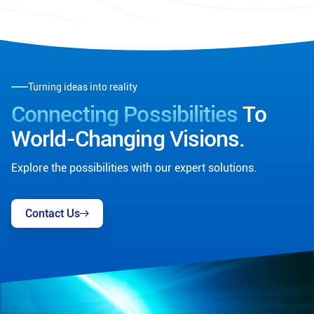
Turning ideas into reality
Connecting Possibilities
To
World-Changing Visions.
Explore the possibilities with our expert solutions.
Contact Us