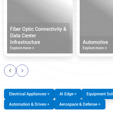
Fiber Optic Connectivity &
Data Center
Infrastructure
Automotive
Explore more
Explore more
Electrical Appliances
AI Edge
Equipment Sol
Automation & Drives
Aerospace & Defense