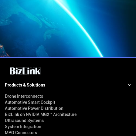
Products & Solutions
Drone Interconnects
Automotive Smart Cockpit
Automotive Power Distribution
BizLink on NVIDIA MGX™ Architecture
Ultrasound Systems
System Integration
MPO Connectors