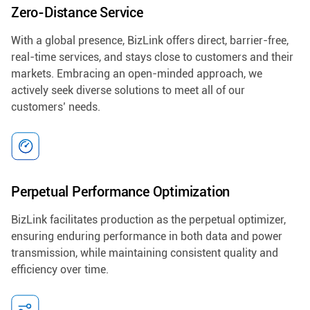
Zero-Distance Service
With a global presence, BizLink offers direct, barrier-free,
real-time services, and stays close to customers and their
markets. Embracing an open-minded approach, we
actively seek diverse solutions to meet all of our
customers’ needs.
Perpetual Performance Optimization
BizLink facilitates production as the perpetual optimizer,
ensuring enduring performance in both data and power
transmission, while maintaining consistent quality and
efficiency over time.