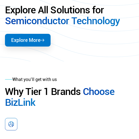
Explore All Solutions for
Semiconductor Technology
Explore More
What you’ll get with us
Why Tier 1 Brands
Choose
BizLink