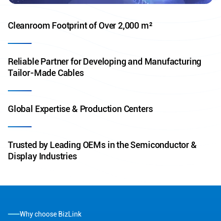
Cleanroom Footprint of Over 2,000 m²
Reliable Partner for Developing and Manufacturing
Tailor-Made Cables
Global Expertise & Production Centers
Trusted by Leading OEMs in the Semiconductor &
Display Industries
Why choose BizLink