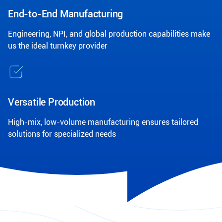
End-to-End Manufacturing
Engineering, NPI, and global production capabilities make
us the ideal turnkey provider
Versatile Production
High-mix, low-volume manufacturing ensures tailored
solutions for specialized needs