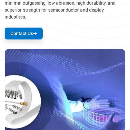
minimal outgassing, low abrasion, high durability, and
superior strength for semiconductor and display
industries.
Contact Us