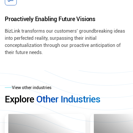
Proactively Enabling Future Visions
BizLink transforms our customers’ groundbreaking ideas
into perfected reality, surpassing their initial
conceptualization through our proactive anticipation of
their future needs.
View other industries
Explore
Other Industries