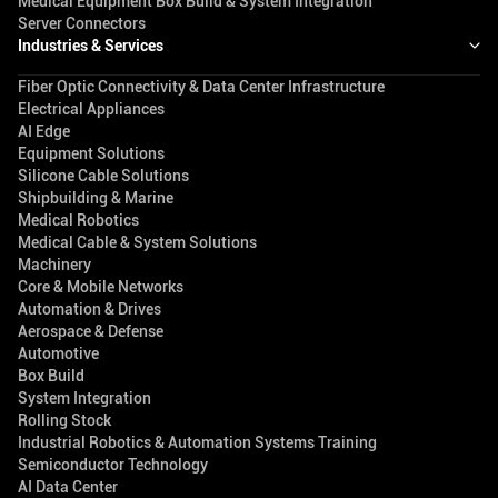
Medical Equipment Box Build & System Integration
Server Connectors
Industries & Services
Fiber Optic Connectivity & Data Center Infrastructure
Electrical Appliances
AI Edge
Equipment Solutions
Silicone Cable Solutions
Shipbuilding & Marine
Medical Robotics
Medical Cable & System Solutions
Machinery
Core & Mobile Networks
Automation & Drives
Aerospace & Defense
Automotive
Box Build
System Integration
Rolling Stock
Industrial Robotics & Automation Systems Training
Semiconductor Technology
AI Data Center