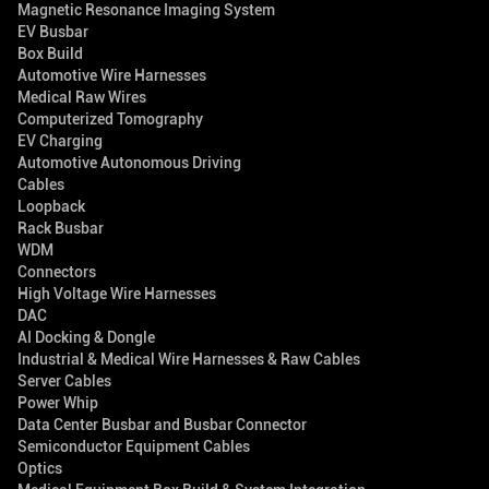
Magnetic Resonance Imaging System
EV Busbar
Box Build
Automotive Wire Harnesses
Medical Raw Wires
Computerized Tomography
EV Charging
Automotive Autonomous Driving
Cables
Loopback
Rack Busbar
WDM
Connectors
High Voltage Wire Harnesses
DAC
AI Docking & Dongle
Industrial & Medical Wire Harnesses & Raw Cables
Server Cables
Power Whip
Data Center Busbar and Busbar Connector
Semiconductor Equipment Cables
Optics