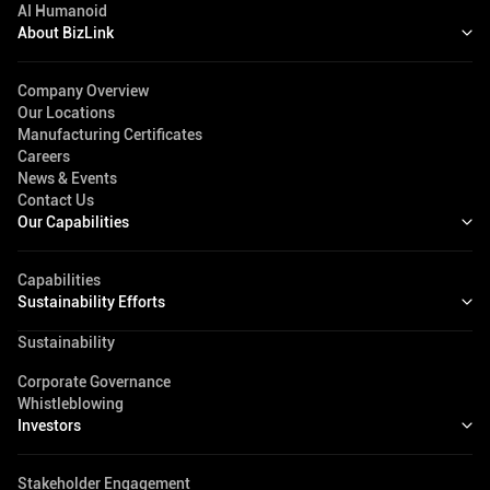
AI Humanoid
About BizLink
Company Overview
Our Locations
Manufacturing Certificates
Careers
News & Events
Contact Us
Our Capabilities
Capabilities
Sustainability Efforts
Sustainability
Corporate Governance
Whistleblowing
Investors
Stakeholder Engagement