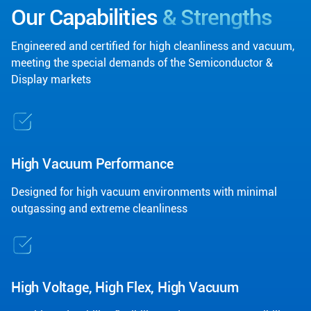
Our Capabilities
& Strengths
Engineered and certified for high cleanliness and vacuum,
meeting the special demands of the Semiconductor &
Display markets
High Vacuum Performance
Designed for high vacuum environments with minimal
outgassing and extreme cleanliness
High Voltage, High Flex, High Vacuum