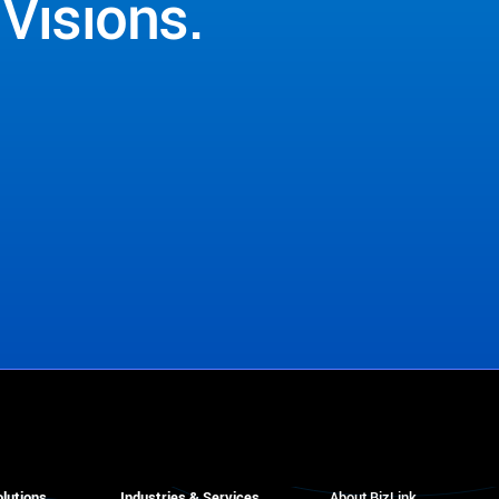
Visions.
lutions
Industries & Services
About BizLink