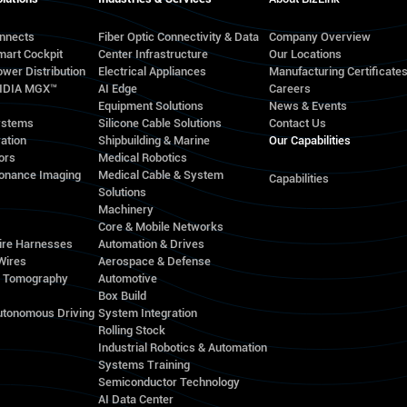
onnects
Fiber Optic Connectivity & Data
Company Overview
mart Cockpit
Center Infrastructure
Our Locations
wer Distribution
Electrical Appliances
Manufacturing Certificate
VIDIA MGX™
AI Edge
Careers
Equipment Solutions
News & Events
ystems
Silicone Cable Solutions
Contact Us
ation
Shipbuilding & Marine
Our Capabilities
ors
Medical Robotics
onance Imaging
Medical Cable & System
Capabilities
Solutions
Machinery
Core & Mobile Networks
ire Harnesses
Automation & Drives
Wires
Aerospace & Defense
d Tomography
Automotive
Box Build
utonomous Driving
System Integration
Rolling Stock
Industrial Robotics & Automation
Systems Training
Semiconductor Technology
AI Data Center