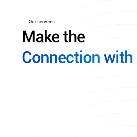
Our services
Make
the
Connection
with
Explore Our Services