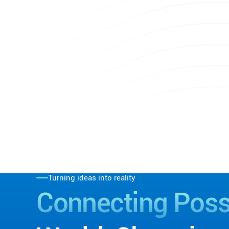
Turning ideas into reality
Connecting
Possi