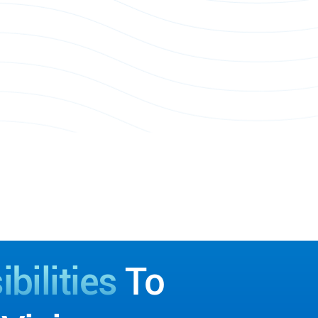
bilities
To