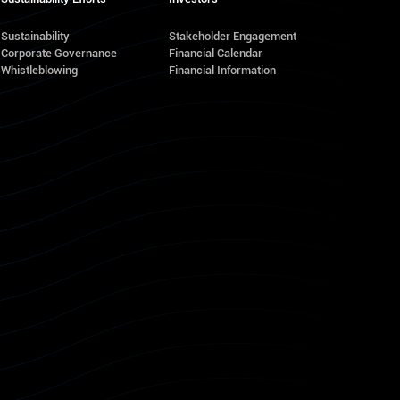
Sustainability
Stakeholder Engagement
Corporate Governance
Financial Calendar
s
Whistleblowing
Financial Information