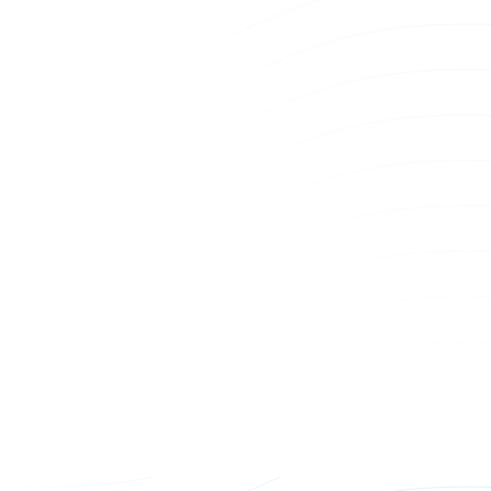
Bz309 Pin and Sleeve Connector
BzHPC G3 
Connector
Power Whip
Power Whi