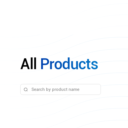
All
Products