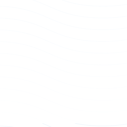
Power Whip AC Input
AC Power Whip Connector - 74
07A/B/F/G series
p
Power Whip