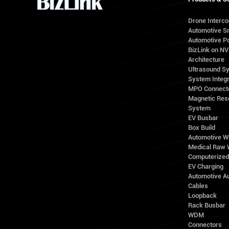
Drone Interc
Automotive S
Automotive Po
BizLink on N
Architecture
Ultrasound S
System Integr
MPO Connect
Magnetic Res
System
EV Busbar
Box Build
Automotive W
Medical Raw 
Computerize
EV Charging
Automotive A
Cables
Loopback
Rack Busbar
WDM
Connectors