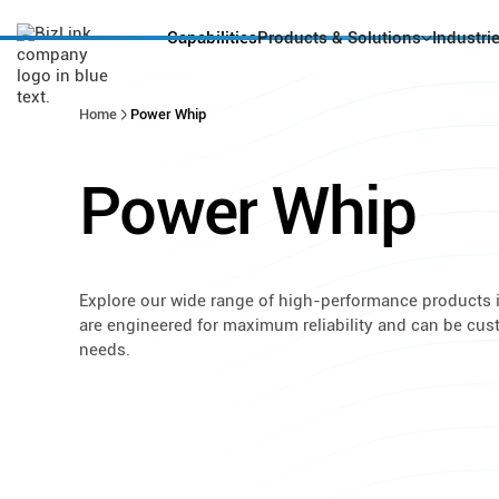
Capabilities
Products & Solutions
Industri
Home
Power Whip
Power
Whip
Explore our wide range of high-performance products i
are engineered for maximum reliability and can be cu
needs.