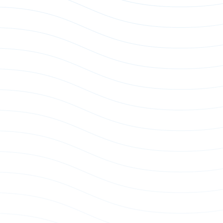
e Power Whip
US Single Phase Power Whip
p
Power Whip