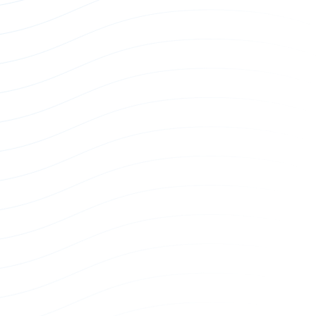
EU Single Phase Power Whip
Power Whip