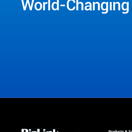
World-Changing
Contact Us
Products & So