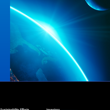
Sustainability Efforts
Investors