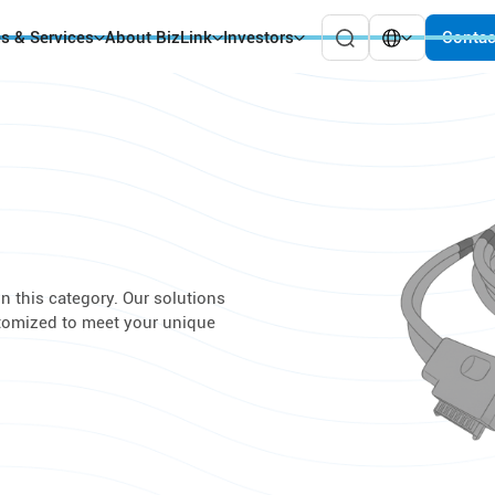
es & Services
About BizLink
Investors
Contac
n this category. Our solutions
stomized to meet your unique