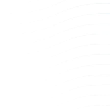
US 3-Phase Power Whip
EU 3-Phas
Power Whip
Power Whi