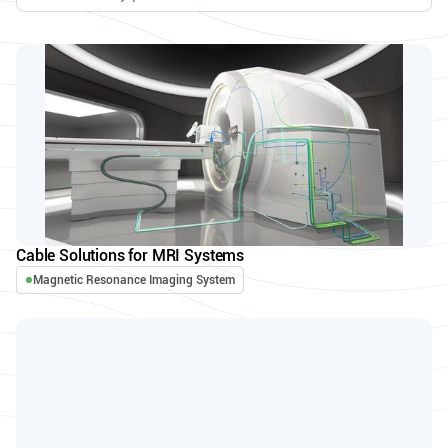
Cable Solutions for MRI Systems
Magnetic Resonance Imaging System