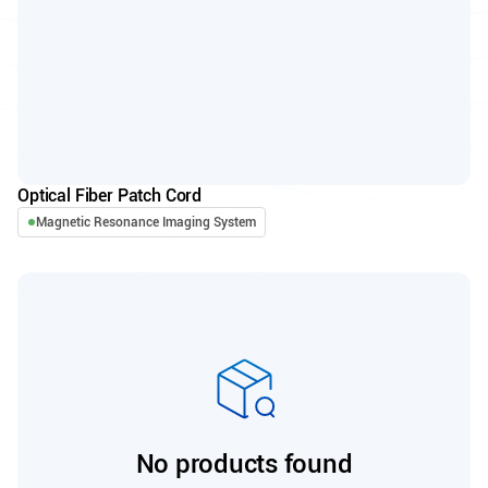
Optical Fiber Patch Cord
Magnetic Resonance Imaging System
No products found