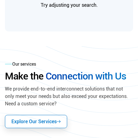
Try adjusting your search.
Our services
Make the
Connection with Us
We provide end-to-end interconnect solutions that not
only meet your needs but also exceed your expectations.
Need a custom service?
Explore Our Services