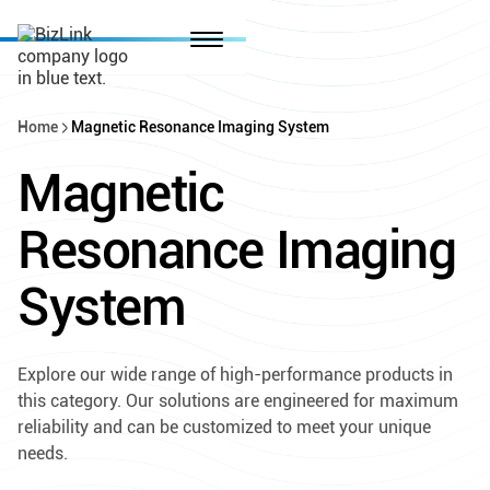
Home
Magnetic Resonance Imaging System
Magnetic
Resonance Imaging
System
Explore our wide range of high-performance products in
this category. Our solutions are engineered for maximum
reliability and can be customized to meet your unique
needs.