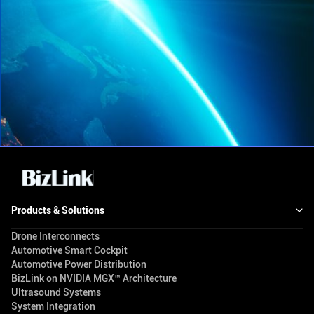
Products & Solutions
Drone Interconnects
Automotive Smart Cockpit
Automotive Power Distribution
BizLink on NVIDIA MGX™ Architecture
Ultrasound Systems
System Integration