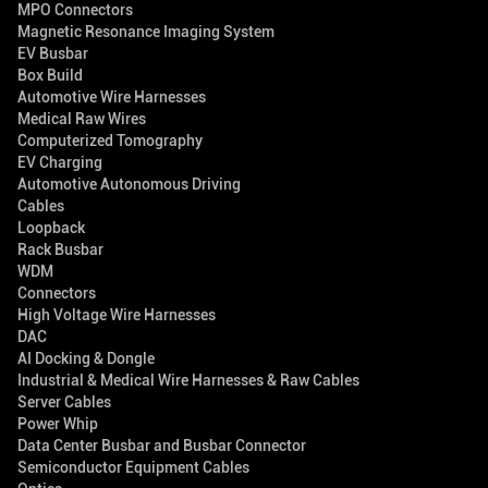
MPO Connectors
Magnetic Resonance Imaging System
EV Busbar
Box Build
Automotive Wire Harnesses
Medical Raw Wires
Computerized Tomography
EV Charging
Automotive Autonomous Driving
Cables
Loopback
Rack Busbar
WDM
Connectors
High Voltage Wire Harnesses
DAC
AI Docking & Dongle
Industrial & Medical Wire Harnesses & Raw Cables
Server Cables
Power Whip
Data Center Busbar and Busbar Connector
Semiconductor Equipment Cables