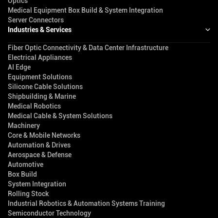
Optics
Medical Equipment Box Build & System Integration
Server Connectors
Industries & Services
Fiber Optic Connectivity & Data Center Infrastructure
Electrical Appliances
AI Edge
Equipment Solutions
Silicone Cable Solutions
Shipbuilding & Marine
Medical Robotics
Medical Cable & System Solutions
Machinery
Core & Mobile Networks
Automation & Drives
Aerospace & Defense
Automotive
Box Build
System Integration
Rolling Stock
Industrial Robotics & Automation Systems Training
Semiconductor Technology