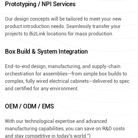
Prototyping / NPI Services
Our design concepts will be tailored to meet your new
product introduction needs. Seamlessly transfer your
projects to BizLink locations for mass production.
Box Build & System Integration
End-to-end design, manufacturing, and supply-chain
orchestration for assemblies—from simple box builds to
complex, fully wired electrical cabinets—delivered to spec
and certified for any environment.
OEM / ODM / EMS
With our technological expertise and advanced
manufacturing capabilities, you can save on R&D costs
and stay competitive in today's world.")