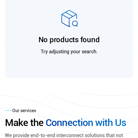
No products found
Try adjusting your search.
Our services
Make the
Connection with Us
We provide end-to-end interconnect solutions that not