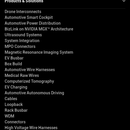
Products & Solutions
Drone Interconnects
Automotive Smart Cockpit
Automotive Power Distribution
BizLink on NVIDIA MGX™ Architecture
Ultrasound Systems
System Integration
MPO Connectors
Magnetic Resonance Imaging System
EV Busbar
Box Build
Automotive Wire Harnesses
Medical Raw Wires
Computerized Tomography
EV Charging
Automotive Autonomous Driving
Cables
Loopback
Rack Busbar
WDM
Connectors
High Voltage Wire Harnesses