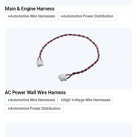
Main & Engine Harness
Automotive Wire Harnesses
Automotive Power Distribution
AC Power Wall Wire Harness
Automotive Wire Harnesses
High Voltage Wire Harnesses
Automotive Power Distribution