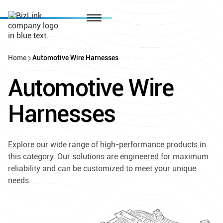
Home
Automotive Wire Harnesses
Automotive Wire
Harnesses
Explore our wide range of high-performance products in
this category. Our solutions are engineered for maximum
reliability and can be customized to meet your unique
needs.