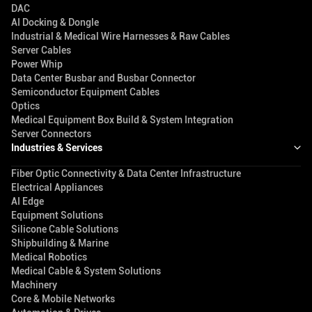
DAC
AI Docking & Dongle
Industrial & Medical Wire Harnesses & Raw Cables
Server Cables
Power Whip
Data Center Busbar and Busbar Connector
Semiconductor Equipment Cables
Optics
Medical Equipment Box Build & System Integration
Server Connectors
Industries & Services
Fiber Optic Connectivity & Data Center Infrastructure
Electrical Appliances
AI Edge
Equipment Solutions
Silicone Cable Solutions
Shipbuilding & Marine
Medical Robotics
Medical Cable & System Solutions
Machinery
Core & Mobile Networks