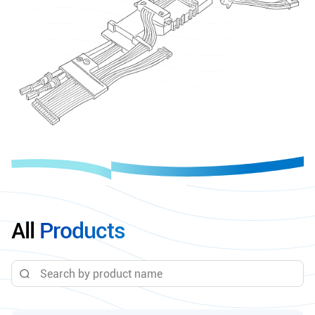
All
Products