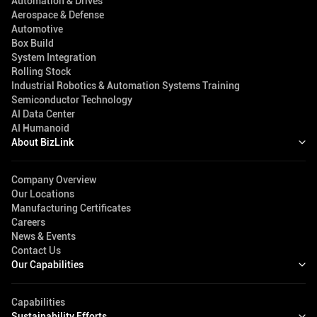
Automation & Drives
Aerospace & Defense
Automotive
Box Build
System Integration
Rolling Stock
Industrial Robotics & Automation Systems Training
Semiconductor Technology
AI Data Center
AI Humanoid
About BizLink
Company Overview
Our Locations
Manufacturing Certificates
Careers
News & Events
Contact Us
Our Capabilities
Capabilities
Sustainability Efforts