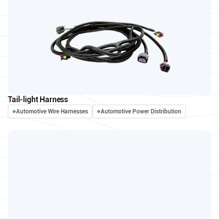
Tail-light Harness
Automotive Wire Harnesses
Automotive Power Distribution