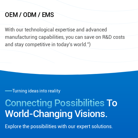
OEM / ODM / EMS
With our technological expertise and advanced
manufacturing capabilities, you can save on R&D costs
and stay competitive in today's world.")
Turning ideas into reality
Connecting Possibilities
To
World-Changing Visions.
Explore the possibilities with our expert solutions.