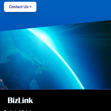
Contact Us