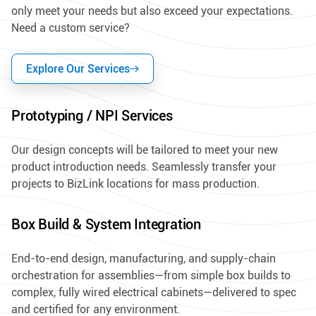
only meet your needs but also exceed your expectations.
Need a custom service?
Explore Our Services
Prototyping / NPI Services
Our design concepts will be tailored to meet your new
product introduction needs. Seamlessly transfer your
projects to BizLink locations for mass production.
Box Build & System Integration
End-to-end design, manufacturing, and supply-chain
orchestration for assemblies—from simple box builds to
complex, fully wired electrical cabinets—delivered to spec
and certified for any environment.