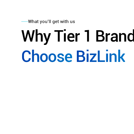
What you’ll get with us
Why
Tier
1
Bran
Choose
BizLink