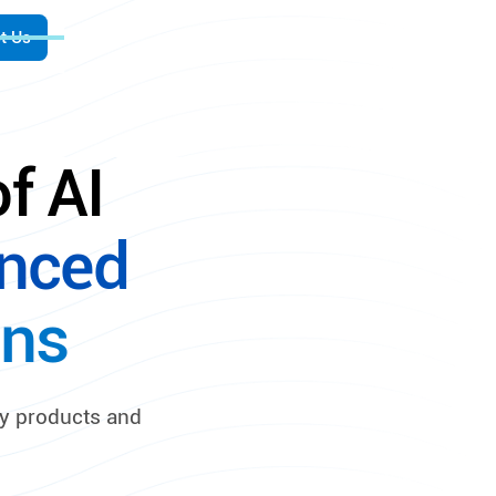
t Us
f AI
nced
ons
ty products and
.