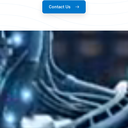
Contact Us