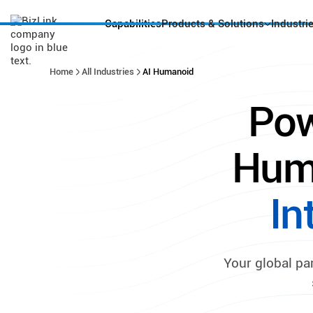
Capabilities
Products & Solutions
Industri
Home
All Industries
AI Humanoid
Pow
Hum
In
Your global pa