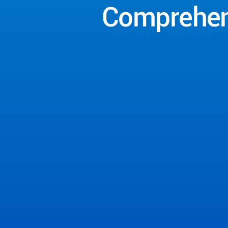
Comprehen