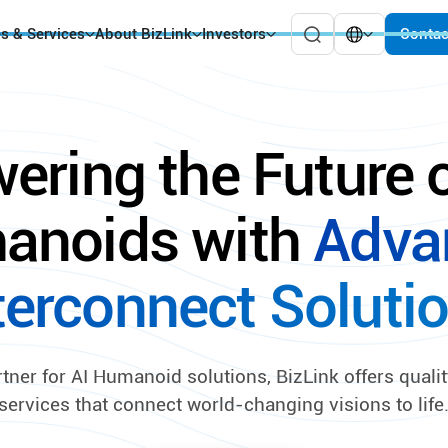
es & Services
About BizLink
Investors
Contac
ering the Future o
anoids with
Adva
terconnect Soluti
rtner for AI Humanoid solutions, BizLink offers quali
services that connect world-changing visions to life