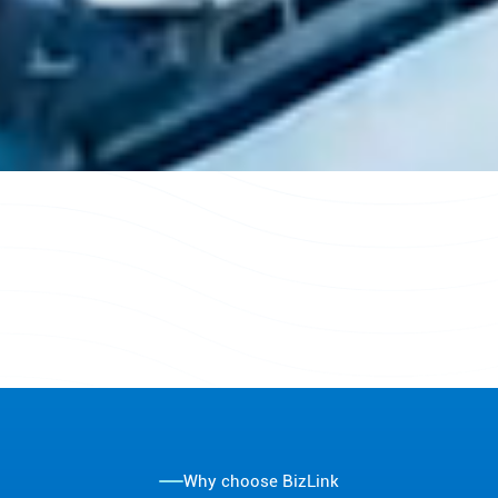
Why choose BizLink