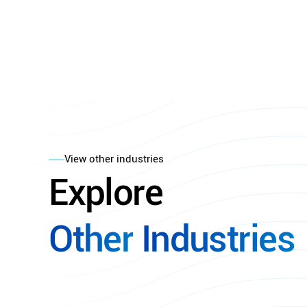
View other industries
Explore
Other
Industries