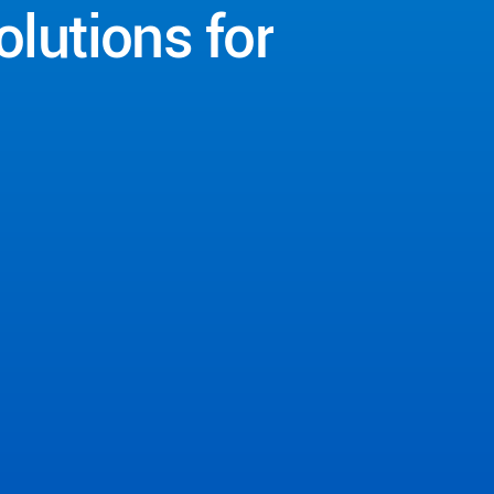
olutions
for