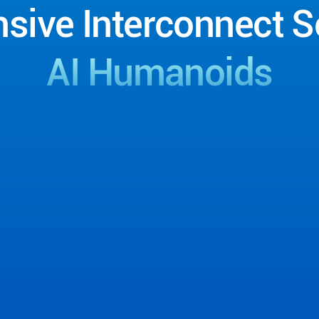
sive
Interconnect
S
AI
Humanoids