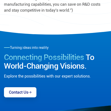
manufacturing capabilities, you can save on R&D costs
and stay competitive in today's world.")
Turning ideas into reality
Connecting Possibilities
To
World-Changing Visions.
Explore the possibilities with our expert solutions.
Contact Us