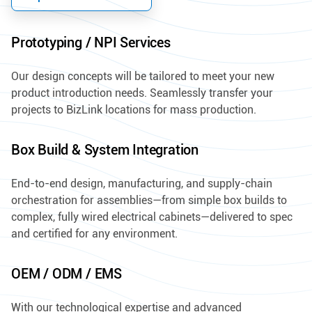
Prototyping / NPI Services
Our design concepts will be tailored to meet your new
product introduction needs. Seamlessly transfer your
projects to BizLink locations for mass production.
Box Build & System Integration
End-to-end design, manufacturing, and supply-chain
orchestration for assemblies—from simple box builds to
complex, fully wired electrical cabinets—delivered to spec
and certified for any environment.
OEM / ODM / EMS
With our technological expertise and advanced