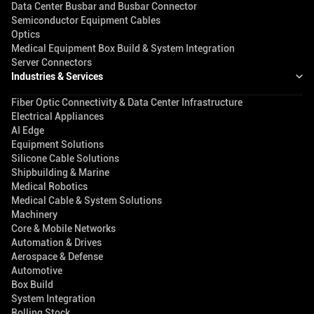
Data Center Busbar and Busbar Connector
Semiconductor Equipment Cables
Optics
Medical Equipment Box Build & System Integration
Server Connectors
Industries & Services
Fiber Optic Connectivity & Data Center Infrastructure
Electrical Appliances
AI Edge
Equipment Solutions
Silicone Cable Solutions
Shipbuilding & Marine
Medical Robotics
Medical Cable & System Solutions
Machinery
Core & Mobile Networks
Automation & Drives
Aerospace & Defense
Automotive
Box Build
System Integration
Rolling Stock