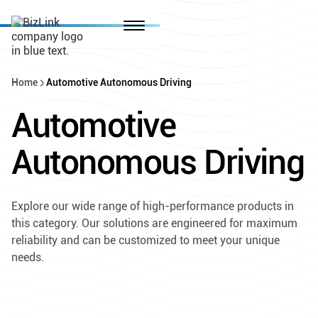
Home
Automotive Autonomous Driving
Automotive
Autonomous Driving
Explore our wide range of high-performance products in
this category. Our solutions are engineered for maximum
reliability and can be customized to meet your unique
needs.