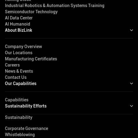
Industrial Robotics & Automation Systems Training
Semiconductor Technology
AI Data Center
AI Humanoid
About BizLink
Company Overview
Our Locations
Manufacturing Certificates
Careers
News & Events
Contact Us
Our Capabilities
Capabilities
Sustainability Efforts
Sustainability
Corporate Governance
Whistleblowing