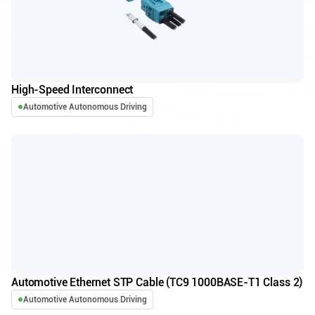
High-Speed Interconnect
Automotive Autonomous Driving
Automotive Ethernet STP Cable (TC9 1000BASE-T1 Class 2)
Automotive Autonomous Driving