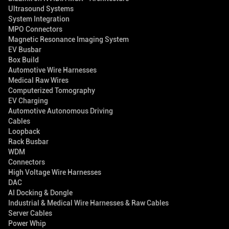
Ultrasound Systems
System Integration
MPO Connectors
Magnetic Resonance Imaging System
EV Busbar
Box Build
Automotive Wire Harnesses
Medical Raw Wires
Computerized Tomography
EV Charging
Automotive Autonomous Driving
Cables
Loopback
Rack Busbar
WDM
Connectors
High Voltage Wire Harnesses
DAC
AI Docking & Dongle
Industrial & Medical Wire Harnesses & Raw Cables
Server Cables
Power Whip