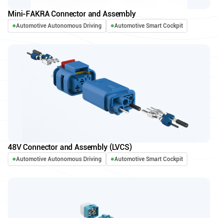
Mini-FAKRA Connector and Assembly
Automotive Autonomous Driving
Automotive Smart Cockpit
48V Connector and Assembly (LVCS)
Automotive Autonomous Driving
Automotive Smart Cockpit