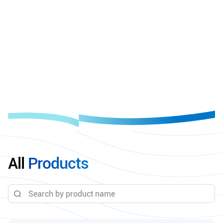
All
Products