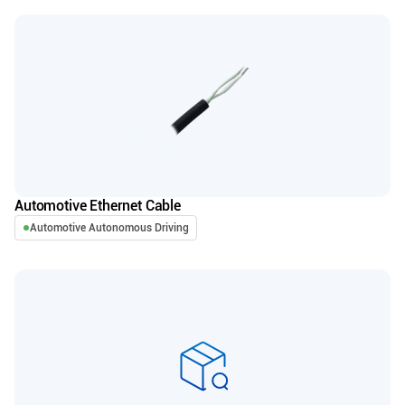
Automotive Ethernet Cable
Automotive Autonomous Driving