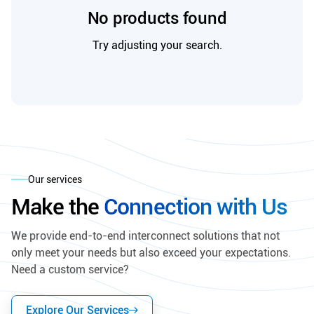
No products found
Try adjusting your search.
Our services
Make the
Connection with Us
We provide end-to-end interconnect solutions that not
only meet your needs but also exceed your expectations.
Need a custom service?
Explore Our Services