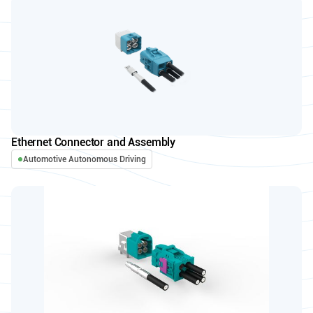
Ethernet Connector and Assembly
Automotive Autonomous Driving