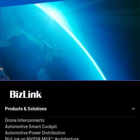
Products & Solutions
Drone Interconnects
Automotive Smart Cockpit
Automotive Power Distribution
BizLink on NVIDIA MGX™ Architecture