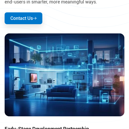
end-users in smarter, more meaningful ways.
Contact Us
Early-Stage Development Partnership