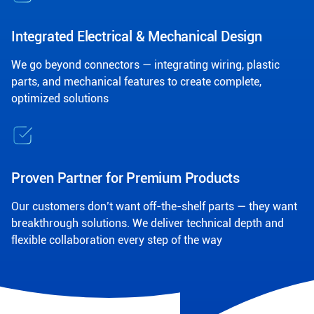
Integrated Electrical & Mechanical Design
We go beyond connectors — integrating wiring, plastic
parts, and mechanical features to create complete,
optimized solutions
Proven Partner for Premium Products
Our customers don’t want off-the-shelf parts — they want
breakthrough solutions. We deliver technical depth and
flexible collaboration every step of the way