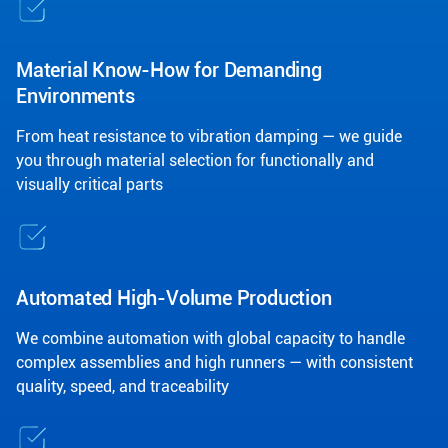
Material Know-How for Demanding
Environments
From heat resistance to vibration damping — we guide
you through material selection for functionally and
visually critical parts
Automated High-Volume Production
We combine automation with global capacity to handle
complex assemblies and high runners — with consistent
quality, speed, and traceability