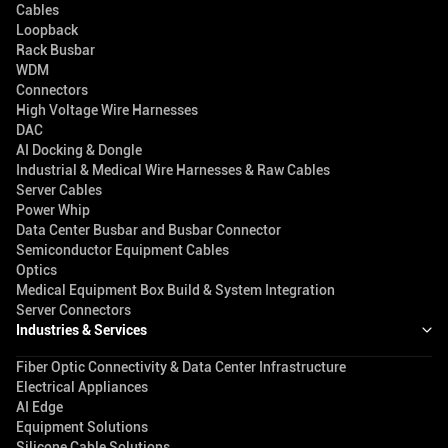
Cables
Loopback
Rack Busbar
WDM
Connectors
High Voltage Wire Harnesses
DAC
AI Docking & Dongle
Industrial & Medical Wire Harnesses & Raw Cables
Server Cables
Power Whip
Data Center Busbar and Busbar Connector
Semiconductor Equipment Cables
Optics
Medical Equipment Box Build & System Integration
Server Connectors
Industries & Services
Fiber Optic Connectivity & Data Center Infrastructure
Electrical Appliances
AI Edge
Equipment Solutions
Silicone Cable Solutions