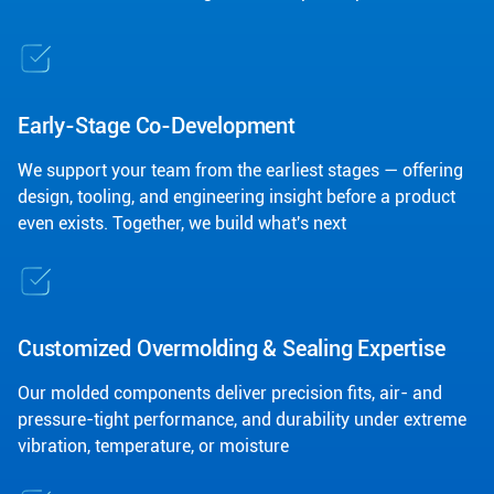
Early-Stage Co-Development
We support your team from the earliest stages — offering
design, tooling, and engineering insight before a product
even exists. Together, we build what's next
Customized Overmolding & Sealing Expertise
Our molded components deliver precision fits, air- and
pressure-tight performance, and durability under extreme
vibration, temperature, or moisture