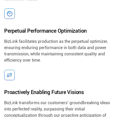
Perpetual Performance Optimization
BizLink facilitates production as the perpetual optimizer,
ensuring enduring performance in both data and power
transmission, while maintaining consistent quality and
efficiency over time.
Proactively Enabling Future Visions
BizLink transforms our customers’ groundbreaking ideas
into perfected reality, surpassing their initial
conceptualization through our proactive anticipation of