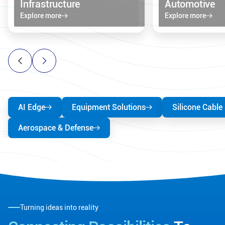
Infrastructure
Automotive
Explore more
Explore more
AI Edge
Equipment Solutions
Silicone Cable
Aerospace & Defense
Turning ideas into reality