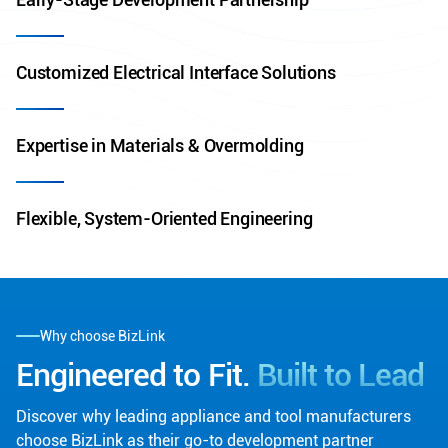
Customized Electrical Interface Solutions
Expertise in Materials & Overmolding
Flexible, System-Oriented Engineering
Why choose BizLink
Engineered to Fit.
Built to Lead
Discover why leading appliance and tool manufacturers
choose BizLink as their go-to development partner