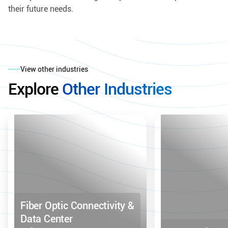
their future needs.
View other industries
Explore
Other Industries
Fiber Optic Connectivity &
Data Center