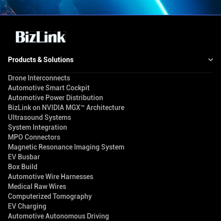
Products & Solutions
Drone Interconnects
Automotive Smart Cockpit
Automotive Power Distribution
BizLink on NVIDIA MGX™ Architecture
Ultrasound Systems
System Integration
MPO Connectors
Magnetic Resonance Imaging System
EV Busbar
Box Build
Automotive Wire Harnesses
Medical Raw Wires
Computerized Tomography
EV Charging
Automotive Autonomous Driving