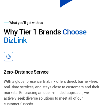
What you’ll get with us
Why Tier 1 Brands
Choose
BizLink
Zero-Distance Service
With a global presence, BizLink offers direct, barrier-free,
real-time services, and stays close to customers and their
markets. Embracing an open-minded approach, we
actively seek diverse solutions to meet all of our
customers’ needs.