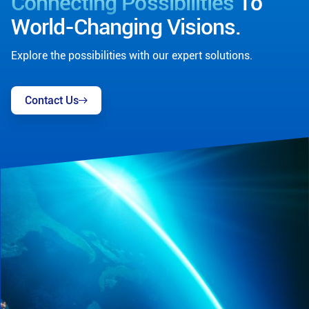
Connecting Possibilities
To
World-Changing Visions.
Explore the possibilities with our expert solutions.
Contact Us