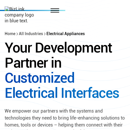
Home
All Industries
Electrical Appliances
Your Development
Partner in
Customized
Electrical Interfaces
We empower our partners with the systems and
technologies they need to bring life-enhancing solutions to
homes, tools or devices – helping them connect with their