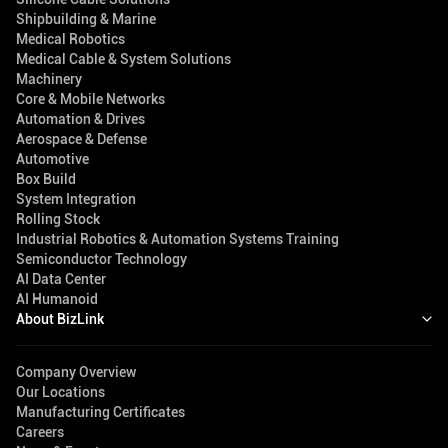
Shipbuilding & Marine
Medical Robotics
Medical Cable & System Solutions
Machinery
Core & Mobile Networks
Automation & Drives
Aerospace & Defense
Automotive
Box Build
System Integration
Rolling Stock
Industrial Robotics & Automation Systems Training
Semiconductor Technology
AI Data Center
AI Humanoid
About BizLink
Company Overview
Our Locations
Manufacturing Certificates
Careers