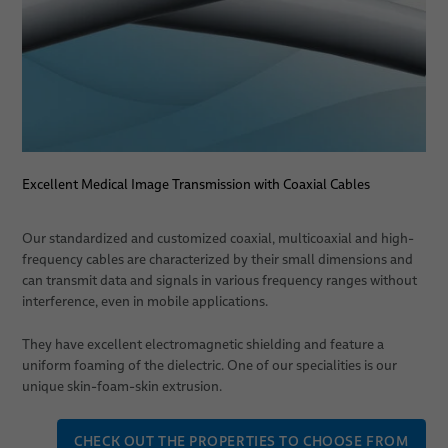
PULSAR® Medical Robotic Platform
ORION Patient Positioning System by BizLink
Services
Consulting, Engineering & Design
Excellent Medical Image Transmission with Coaxial Cables
Build-to-Print
System Technology/ Module Assembly
Our standardized and customized coaxial, multicoaxial and high-
frequency cables are characterized by their small dimensions and
Individual Logistics Concepts
can transmit data and signals in various frequency ranges without
interference, even in mobile applications.
Rapid Prototyping of Molded Parts
They have excellent electromagnetic shielding and feature a
System Verification
uniform foaming of the dielectric. One of our specialities is our
unique skin-foam-skin extrusion.
Applications
CHECK OUT THE PROPERTIES TO CHOOSE FROM