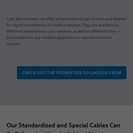
Last, but not least, we offer an extensive range of wires and strands
for signal transmission in medical devices. They are available in
different material and color versions, as well as different sizes –
just suitable to any medical application or special customer
request.
CHECK OUT THE PROPERTIES TO CHOOSE FROM
Our Standardized and Special Cables Can