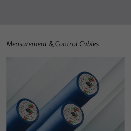
Measurement & Control Cables