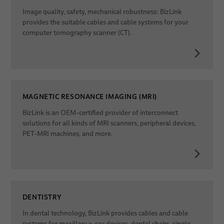
Image quality, safety, mechanical robustness: BizLink
provides the suitable cables and cable systems for your
computer tomography scanner (CT).
MAGNETIC RESONANCE IMAGING (MRI)
BizLink is an OEM-certified provider of interconnect
solutions for all kinds of MRI scanners, peripheral devices,
PET-MRI machines, and more.
DENTISTRY
In dental technology, BizLink provides cables and cable
systems for maxillary x-ray devices, dental chairs, single