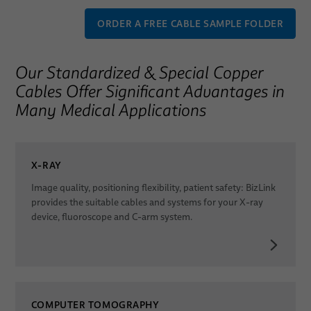
ORDER A FREE CABLE SAMPLE FOLDER
Our Standardized & Special Copper
Cables Offer Significant Advantages in
Many Medical Applications
X-RAY
Image quality, positioning flexibility, patient safety: BizLink
provides the suitable cables and systems for your X-ray
device, fluoroscope and C-arm system.
COMPUTER TOMOGRAPHY