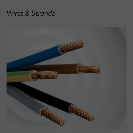
Wires & Strands