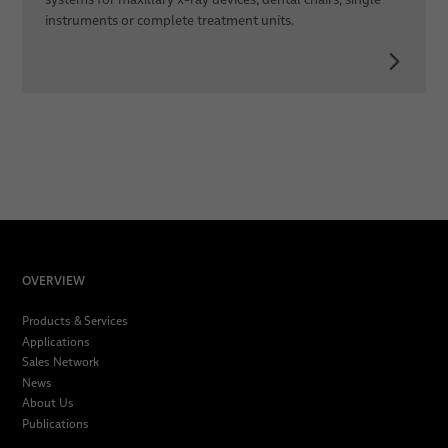
instruments or complete treatment units.
OVERVIEW
Products & Services
Applications
Sales Network
News
About Us
Publications