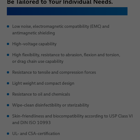
Be Tailored to Your Individual Needs.
Let Us Know, Which Properties You Need:
Low noise, electromagnetic compatibility (EMC) and
antimagnetic shielding
High-voltage capability
High flexibility, resistance to abrasion, flexion and torsion,
or drag chain use capability
Resistance to tensile and compression forces
Light weight and compact design
Resistance to oil and chemicals
Wipe-clean disinfectibility or sterizability
Skin-friendliness and biocompatibility according to USP Class VI
and DIN ISO 10993
UL- and CSA-certification