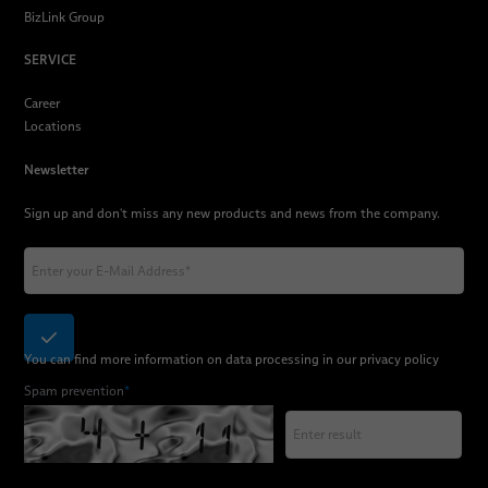
BizLink Group
SERVICE
Career
Locations
Newsletter
Sign up and don't miss any new products and news from the company.
You can find more information on data processing in our
privacy policy
Spam prevention
*