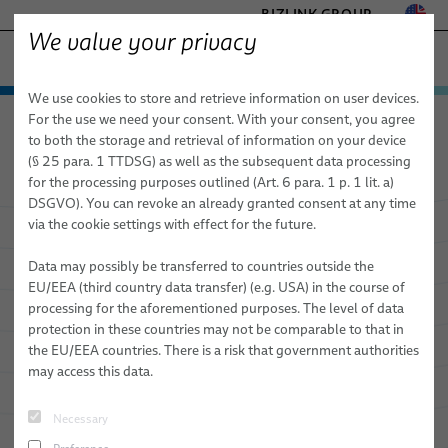
BIZLINK GROUP
We value your privacy
HEALTHCARE
We use cookies to store and retrieve information on user devices.
− ENGINEERED SOLUTIONS
Products & Services
For the use we need your consent. With your consent, you agree
Healthcare
Products & Services
Medical Cables
FACTORY AUTOMATION & MACHINERY
to both the storage and retrieval of information on your device
Standard & Special Copper Bulk Cables
Medical Cables
MARINE
(§ 25 para. 1 TTDSG) as well as the subsequent data processing
MOBILITY
for the processing purposes outlined (Art. 6 para. 1 p. 1 lit. a)
Custom Bulk Cables
DSGVO). You can revoke an already granted consent at any time
SEMICONDUCTOR TECHNOLOGY
via the cookie settings with effect for the future.
Standardized and Special Copper
Standard & Special Copper Bulk Cables
SILICONE CABLE SOLUTIONS
Cables that Empower Your Device's
TELECOM & NETWORKING
Data may possibly be transferred to countries outside the
Fiber Optic Cables
Benefits
EU/EEA (third country data transfer) (e.g. USA) in the course of
processing for the aforementioned purposes. The level of data
elocab Miniature Cables
protection in these countries may not be comparable to that in
the EU/EEA countries. There is a risk that government authorities
Flat Cables
may access this data.
elocab Endoscopy Cables
Necessary
Patient Monitoring Cables