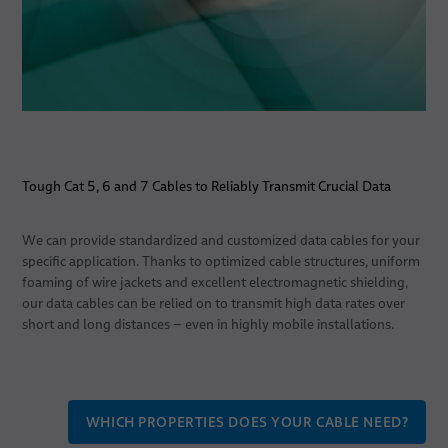
Tough Cat 5, 6 and 7 Cables to Reliably Transmit Crucial Data
We can provide standardized and customized data cables for your
specific application. Thanks to optimized cable structures, uniform
foaming of wire jackets and excellent electromagnetic shielding,
our data cables can be relied on to transmit high data rates over
short and long distances – even in highly mobile installations.
WHICH PROPERTIES DOES YOUR CABLE NEED?