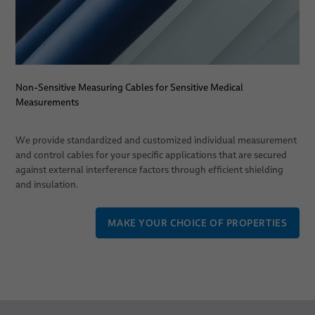
Non-Sensitive Measuring Cables for Sensitive Medical
Measurements
We provide standardized and customized individual measurement
and control cables for your specific applications that are secured
against external interference factors through efficient shielding
and insulation.
MAKE YOUR CHOICE OF PROPERTIES