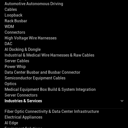
Automotive Autonomous Driving
Cables
Loopback
Rack Busbar
WDM
Connectors
High Voltage Wire Harnesses
DAC
AI Docking & Dongle
Industrial & Medical Wire Harnesses & Raw Cables
Server Cables
Power Whip
Data Center Busbar and Busbar Connector
Semiconductor Equipment Cables
Optics
Medical Equipment Box Build & System Integration
Server Connectors
Industries & Services
Fiber Optic Connectivity & Data Center Infrastructure
Electrical Appliances
AI Edge