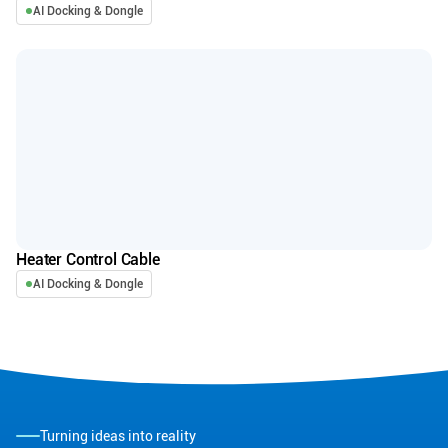
AI Docking & Dongle
Heater Control Cable
AI Docking & Dongle
Turning ideas into reality