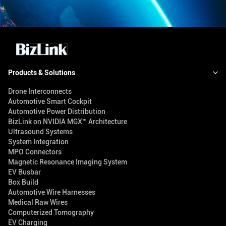
Products & Solutions
Drone Interconnects
Automotive Smart Cockpit
Automotive Power Distribution
BizLink on NVIDIA MGX™ Architecture
Ultrasound Systems
System Integration
MPO Connectors
Magnetic Resonance Imaging System
EV Busbar
Box Build
Automotive Wire Harnesses
Medical Raw Wires
Computerized Tomography
EV Charging