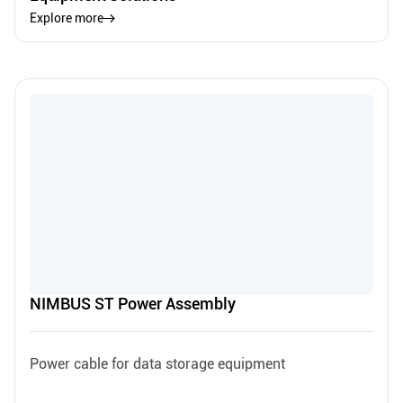
Explore more
NIMBUS ST Power Assembly
Power cable for data storage equipment