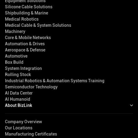
Equipment Solutions
Silicone Cable Solutions
Shipbuilding & Marine
Medical Robotics
Medical Cable & System Solutions
Machinery
Core & Mobile Networks
Automation & Drives
Aerospace & Defense
Automotive
Box Build
System Integration
Rolling Stock
Industrial Robotics & Automation Systems Training
Semiconductor Technology
AI Data Center
AI Humanoid
About BizLink
Company Overview
Our Locations
Manufacturing Certificates