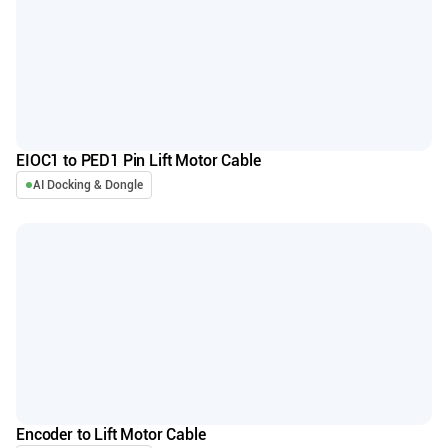
EIOC1 to PED1 Pin Lift Motor Cable
AI Docking & Dongle
Encoder to Lift Motor Cable