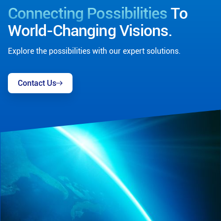
Connecting Possibilities
To
World-Changing Visions.
Explore the possibilities with our expert solutions.
Contact Us