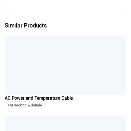
Similar Products
AC Power and Temperature Cable
AI Docking & Dongle