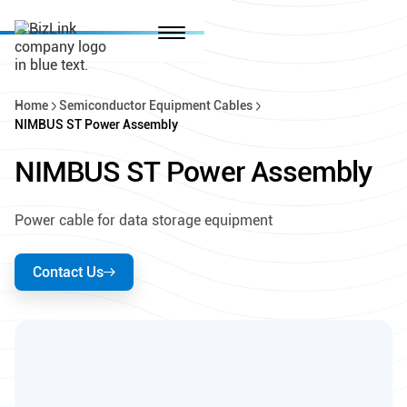
Home
Semiconductor Equipment Cables
NIMBUS ST Power Assembly
NIMBUS ST Power Assembly
Power cable for data storage equipment
Contact Us