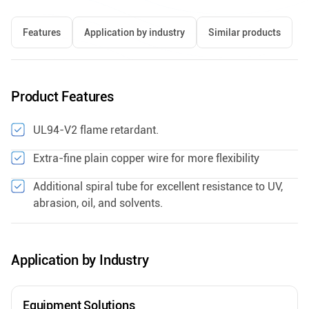
Features
Application by industry
Similar products
Product Features
UL94-V2 flame retardant.
Extra-fine plain copper wire for more flexibility
Additional spiral tube for excellent resistance to UV,
abrasion, oil, and solvents.
Application by Industry
Equipment Solutions