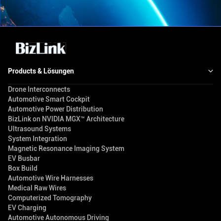
Products & Lösungen
Drone Interconnects
Automotive Smart Cockpit
Automotive Power Distribution
BizLink on NVIDIA MGX™ Architecture
Ultrasound Systems
System Integration
Magnetic Resonance Imaging System
EV Busbar
Box Build
Automotive Wire Harnesses
Medical Raw Wires
Computerized Tomography
EV Charging
Automotive Autonomous Driving