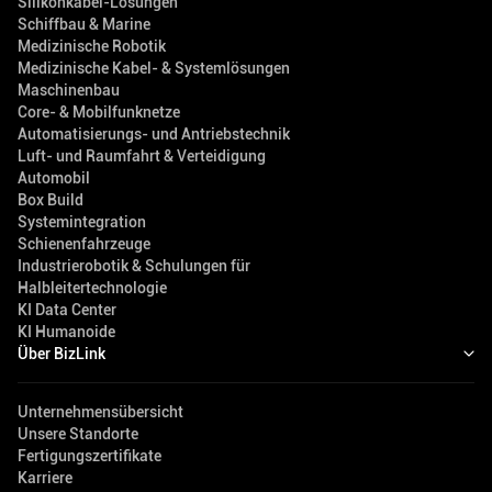
Silikonkabel-Lösungen
Schiffbau & Marine
Medizinische Robotik
Medizinische Kabel- & Systemlösungen
Maschinenbau
Core- & Mobilfunknetze
Automatisierungs- und Antriebstechnik
Luft- und Raumfahrt & Verteidigung
Automobil
Box Build
Systemintegration
Schienenfahrzeuge
Industrierobotik & Schulungen für
Halbleitertechnologie
KI Data Center
KI Humanoide
Über BizLink
Unternehmensübersicht
Unsere Standorte
Fertigungszertifikate
Karriere