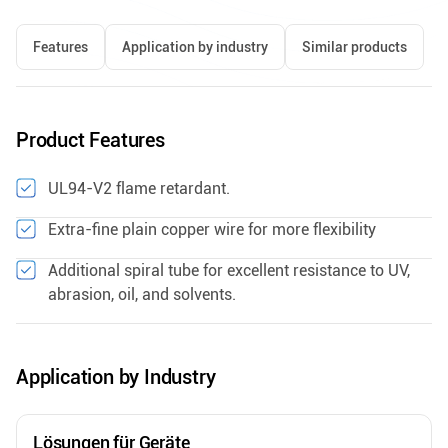
Features
Application by industry
Similar products
Product Features
UL94-V2 flame retardant.
Extra-fine plain copper wire for more flexibility
Additional spiral tube for excellent resistance to UV,
abrasion, oil, and solvents.
Application by Industry
Lösungen für Geräte