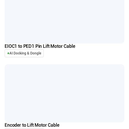
EIOC1 to PED1 Pin Lift Motor Cable
AI Docking & Dongle
Encoder to Lift Motor Cable