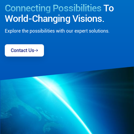
Connecting Possibilities
To
World-Changing Visions.
Explore the possibilities with our expert solutions.
Contact Us