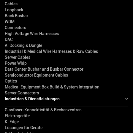
Cables
Loopback
Rack Busbar
WDM
Connectors
High Voltage Wire Harnesses
DAC
AI Docking & Dongle
Industrial & Medical Wire Harnesses & Raw Cables
Server Cables
Power Whip
Data Center Busbar and Busbar Connector
Semiconductor Equipment Cables
Optics
Medical Equipment Box Build & System Integration
Server Connectors
Industrien & Dienstleistungen
Glasfaser-Konnektivität & Rechenzentren
Elektrogeräte
KI Edge
Lösungen für Geräte