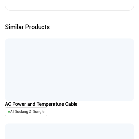
Similar Products
AC Power and Temperature Cable
AI Docking & Dongle