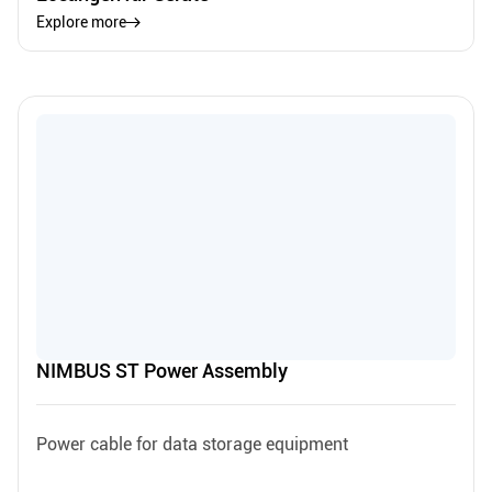
Explore more
NIMBUS ST Power Assembly
Power cable for data storage equipment