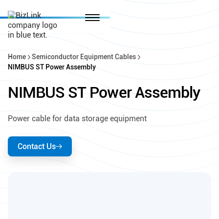
Home
Semiconductor Equipment Cables
NIMBUS ST Power Assembly
NIMBUS ST Power Assembly
Power cable for data storage equipment
Contact Us