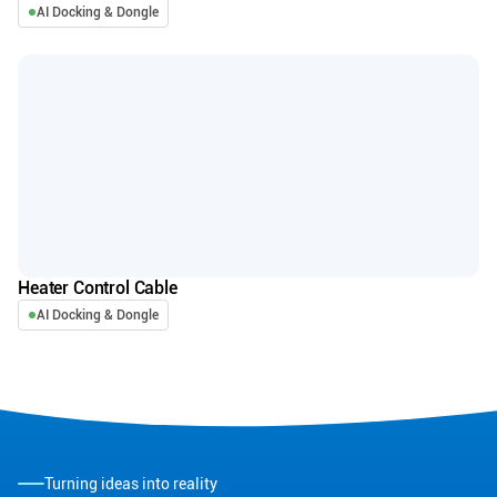
AI Docking & Dongle
Heater Control Cable
AI Docking & Dongle
Turning ideas into reality