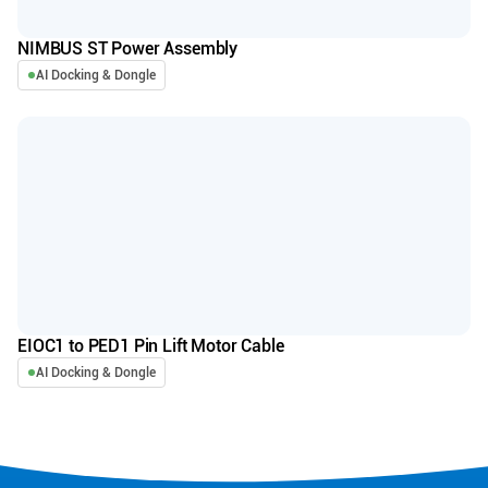
NIMBUS ST Power Assembly
AI Docking & Dongle
EIOC1 to PED1 Pin Lift Motor Cable
AI Docking & Dongle