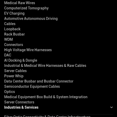
Medical Raw Wires
Computerized Tomography
EV Charging
Automotive Autonomous Driving
Cables
Loopback
Rack Busbar
WDM
Connectors
High Voltage Wire Harnesses
DAC
AI Docking & Dongle
Industrial & Medical Wire Harnesses & Raw Cables
Server Cables
Power Whip
Data Center Busbar and Busbar Connector
Semiconductor Equipment Cables
Optics
Medical Equipment Box Build & System Integration
Server Connectors
Industries & Services