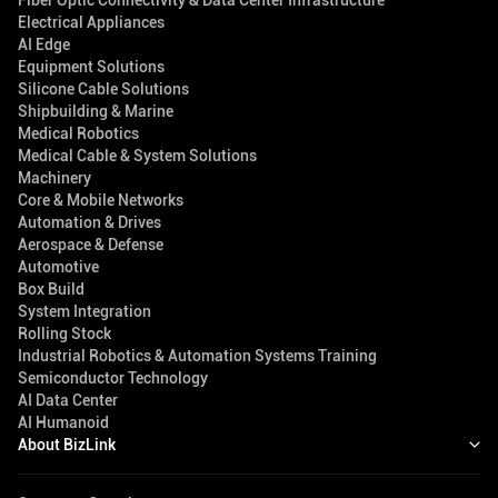
Fiber Optic Connectivity & Data Center Infrastructure
Electrical Appliances
AI Edge
Equipment Solutions
Silicone Cable Solutions
Shipbuilding & Marine
Medical Robotics
Medical Cable & System Solutions
Machinery
Core & Mobile Networks
Automation & Drives
Aerospace & Defense
Automotive
Box Build
System Integration
Rolling Stock
Industrial Robotics & Automation Systems Training
Semiconductor Technology
AI Data Center
AI Humanoid
About BizLink