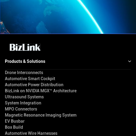
Products & Solutions
Drone Interconnects
Automotive Smart Cockpit
Automotive Power Distribution
BizLink on NVIDIA MGX™ Architecture
Ultrasound Systems
System Integration
MPO Connectors
Magnetic Resonance Imaging System
EV Busbar
Box Build
Automotive Wire Harnesses