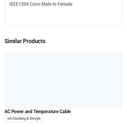
IEEE1394 Conn Male to Female
Similar Products
AC Power and Temperature Cable
AI Docking & Dongle