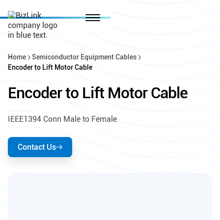
Home
Semiconductor Equipment Cables
Encoder to Lift Motor Cable
Encoder to Lift Motor Cable
IEEE1394 Conn Male to Female
Contact Us