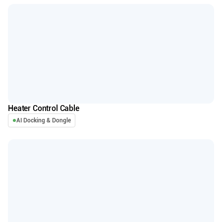
Heater Control Cable
AI Docking & Dongle