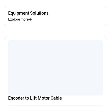
Equipment Solutions
Explore more
Encoder to Lift Motor Cable