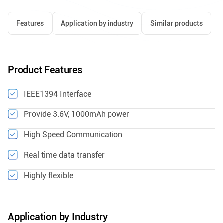
Features
Application by industry
Similar products
Product Features
IEEE1394 Interface
Provide 3.6V, 1000mAh power
High Speed Communication
Real time data transfer
Highly flexible
Application by Industry