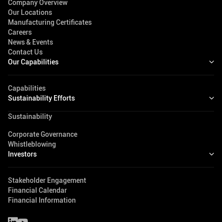
Company Overview
Our Locations
Manufacturing Certificates
Careers
News & Events
Contact Us
Our Capabilities
Capabilities
Sustainability Efforts
Sustainability
Corporate Governance
Whistleblowing
Investors
Stakeholder Engagement
Financial Calendar
Financial Information