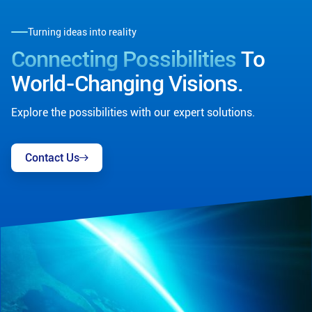
Turning ideas into reality
Connecting Possibilities
To
World-Changing Visions.
Explore the possibilities with our expert solutions.
Contact Us