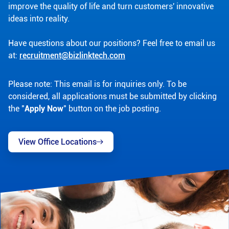
improve the quality of life and turn customers' innovative
ideas into reality.
Have questions about our positions? Feel free to email us
at:
recruitment@bizlinktech.com
Please note: This email is for inquiries only. To be
considered, all applications must be submitted by clicking
the "
Apply Now
" button on the job posting.
View Office Locations