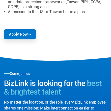
and data protection frameworks (Taiwan PIPL, CCPA,
GDPR) is a strong asset.
Admission to the US or Taiwan bar is a plus.
Apply Now
Come join us
BizLink is looking for the
best
& brightest talent
No matter the location, or the role, every BizLink employee
shares one mission: Make interconnection easier to