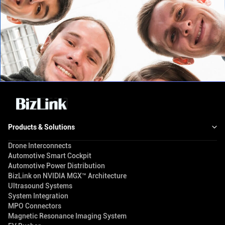
Products & Solutions
Drone Interconnects
Automotive Smart Cockpit
Automotive Power Distribution
BizLink on NVIDIA MGX™ Architecture
Ultrasound Systems
System Integration
MPO Connectors
Magnetic Resonance Imaging System