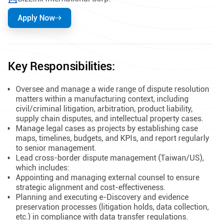
Apply Now
Key Responsibilities:
Oversee and manage a wide range of dispute resolution
matters within a manufacturing context, including
civil/criminal litigation, arbitration, product liability,
supply chain disputes, and intellectual property cases.
Manage legal cases as projects by establishing case
maps, timelines, budgets, and KPIs, and report regularly
to senior management.
Lead cross-border dispute management (Taiwan/US),
which includes:
Appointing and managing external counsel to ensure
strategic alignment and cost-effectiveness.
Planning and executing e-Discovery and evidence
preservation processes (litigation holds, data collection,
etc.) in compliance with data transfer regulations.