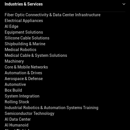
Industries & Services
Fiber Optic Connectivity & Data Center Infrastructure
Electrical Appliances
AI Edge
Equipment Solutions
Silicone Cable Solutions
Shipbuilding & Marine
Medical Robotics
Medical Cable & System Solutions
Machinery
Core & Mobile Networks
Automation & Drives
Aerospace & Defense
Automotive
Box Build
System Integration
Rolling Stock
Industrial Robotics & Automation Systems Training
Semiconductor Technology
AI Data Center
AI Humanoid