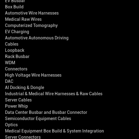
EV Busbar
Box Build
Automotive Wire Harnesses
Medical Raw Wires
Computerized Tomography
EV Charging
Automotive Autonomous Driving
Cables
Loopback
Rack Busbar
WDM
Connectors
High Voltage Wire Harnesses
DAC
AI Docking & Dongle
Industrial & Medical Wire Harnesses & Raw Cables
Server Cables
Power Whip
Data Center Busbar and Busbar Connector
Semiconductor Equipment Cables
Optics
Medical Equipment Box Build & System Integration
Server Connectors