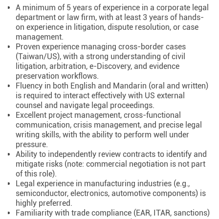
A minimum of 5 years of experience in a corporate legal
department or law firm, with at least 3 years of hands-
on experience in litigation, dispute resolution, or case
management.
Proven experience managing cross-border cases
(Taiwan/US), with a strong understanding of civil
litigation, arbitration, e-Discovery, and evidence
preservation workflows.
Fluency in both English and Mandarin (oral and written)
is required to interact effectively with US external
counsel and navigate legal proceedings.
Excellent project management, cross-functional
communication, crisis management, and precise legal
writing skills, with the ability to perform well under
pressure.
Ability to independently review contracts to identify and
mitigate risks (note: commercial negotiation is not part
of this role).
Legal experience in manufacturing industries (e.g.,
semiconductor, electronics, automotive components) is
highly preferred.
Familiarity with trade compliance (EAR, ITAR, sanctions)