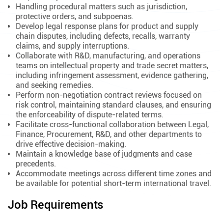
Handling procedural matters such as jurisdiction,
protective orders, and subpoenas.
Develop legal response plans for product and supply
chain disputes, including defects, recalls, warranty
claims, and supply interruptions.
Collaborate with R&D, manufacturing, and operations
teams on intellectual property and trade secret matters,
including infringement assessment, evidence gathering,
and seeking remedies.
Perform non-negotiation contract reviews focused on
risk control, maintaining standard clauses, and ensuring
the enforceability of dispute-related terms.
Facilitate cross-functional collaboration between Legal,
Finance, Procurement, R&D, and other departments to
drive effective decision-making.
Maintain a knowledge base of judgments and case
precedents.
Accommodate meetings across different time zones and
be available for potential short-term international travel.
Job Requirements