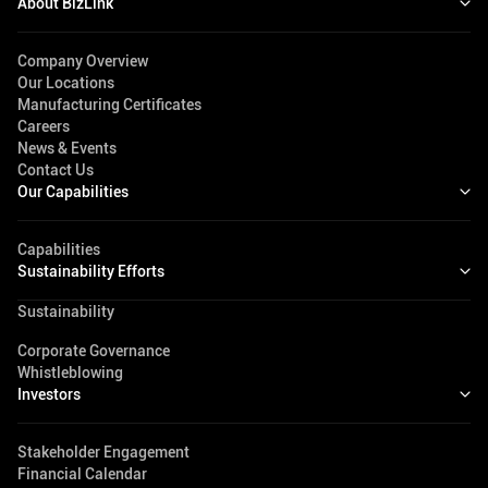
About BizLink
Company Overview
Our Locations
Manufacturing Certificates
Careers
News & Events
Contact Us
Our Capabilities
Capabilities
Sustainability Efforts
Sustainability
Corporate Governance
Whistleblowing
Investors
Stakeholder Engagement
Financial Calendar