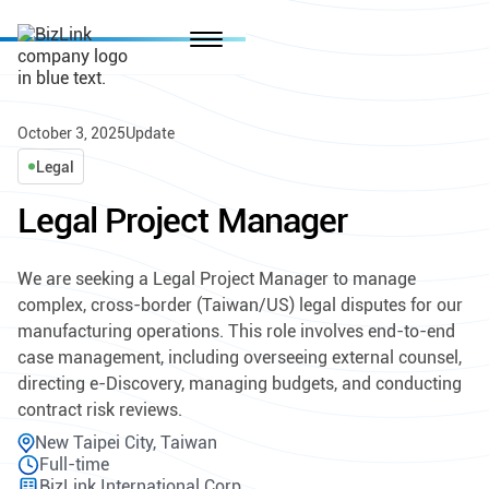
October 3, 2025
Update
Legal
Legal Project Manager
We are seeking a Legal Project Manager to manage
complex, cross-border (Taiwan/US) legal disputes for our
manufacturing operations. This role involves end-to-end
case management, including overseeing external counsel,
directing e-Discovery, managing budgets, and conducting
contract risk reviews.
New Taipei City, Taiwan
Full-time
BizLink International Corp.