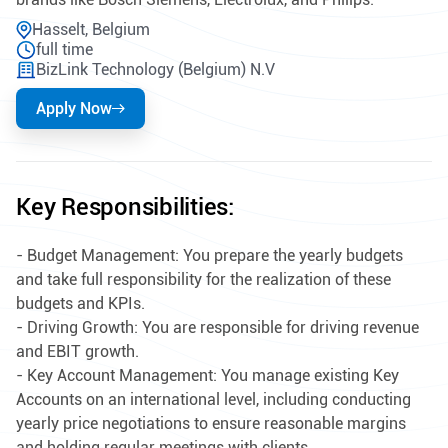
Hasselt, Belgium
full time
BizLink Technology (Belgium) N.V
Apply Now
Key Responsibilities:
- Budget Management: You prepare the yearly budgets
and take full responsibility for the realization of these
budgets and KPIs.
- Driving Growth: You are responsible for driving revenue
and EBIT growth.
- Key Account Management: You manage existing Key
Accounts on an international level, including conducting
yearly price negotiations to ensure reasonable margins
and holding regular meetings with clients.