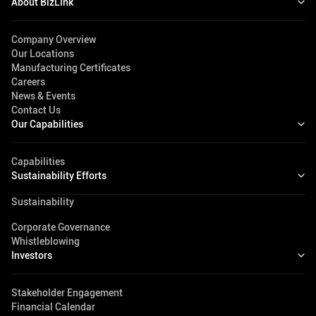
About BizLink
Company Overview
Our Locations
Manufacturing Certificates
Careers
News & Events
Contact Us
Our Capabilities
Capabilities
Sustainability Efforts
Sustainability
Corporate Governance
Whistleblowing
Investors
Stakeholder Engagement
Financial Calendar