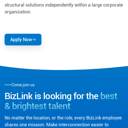
structural solutions independently within a large corporate
organization.
Apply Now
Come join us
BizLink is looking for the
best
& brightest talent
No matter the location, or the role, every BizLink employee
shares one mission: Make interconnection easier to