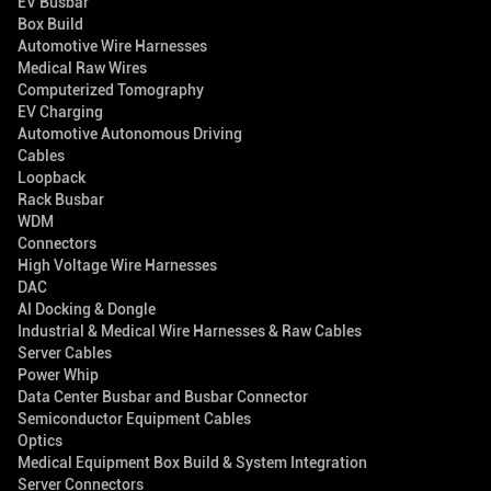
EV Busbar
Box Build
Automotive Wire Harnesses
Medical Raw Wires
Computerized Tomography
EV Charging
Automotive Autonomous Driving
Cables
Loopback
Rack Busbar
WDM
Connectors
High Voltage Wire Harnesses
DAC
AI Docking & Dongle
Industrial & Medical Wire Harnesses & Raw Cables
Server Cables
Power Whip
Data Center Busbar and Busbar Connector
Semiconductor Equipment Cables
Optics
Medical Equipment Box Build & System Integration
Server Connectors