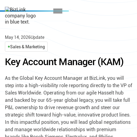
May 14, 2026
Update
Sales & Marketing
Key Account Manager (KAM)
As the Global Key Account Manager at BizLink, you will
step into a high-visibility role reporting directly to the VP of
Sales Worldwide. Operating from our agile Hasselt hub
and backed by our 65-year global legacy, you will take full
P&L ownership to drive revenue growth and steer our
strategic shift toward high-value, innovative product lines.
In this impactful position, you will lead global negotiations
and manage worldwide relationships with premium
brands like Bosch Siemens, Electrolux, and Philips.