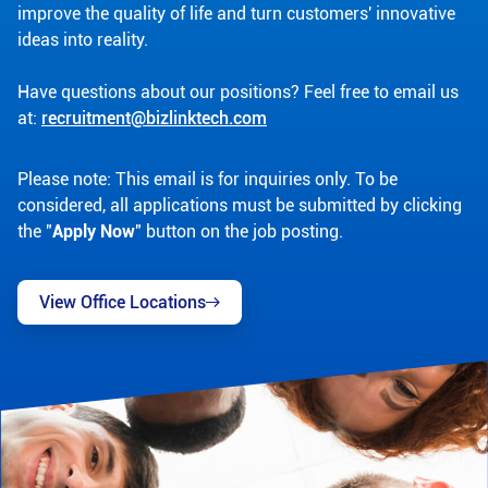
improve the quality of life and turn customers' innovative
ideas into reality.
Have questions about our positions? Feel free to email us
at:
recruitment@bizlinktech.com
Please note: This email is for inquiries only. To be
considered, all applications must be submitted by clicking
the "
Apply Now
" button on the job posting.
View Office Locations