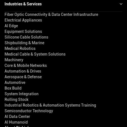
Industries & Services
Fiber Optic Connectivity & Data Center Infrastructure
Electrical Appliances
AI Edge
Equipment Solutions
Silicone Cable Solutions
Shipbuilding & Marine
Medical Robotics
Medical Cable & System Solutions
Machinery
Core & Mobile Networks
Automation & Drives
Aerospace & Defense
Automotive
Box Build
System Integration
Rolling Stock
Industrial Robotics & Automation Systems Training
Semiconductor Technology
AI Data Center
AI Humanoid