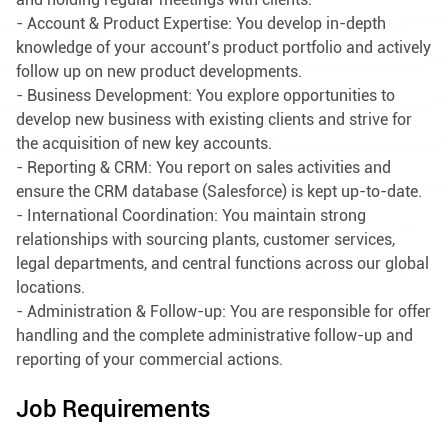
- Account & Product Expertise: You develop in-depth
knowledge of your account’s product portfolio and actively
follow up on new product developments.
- Business Development: You explore opportunities to
develop new business with existing clients and strive for
the acquisition of new key accounts.
- Reporting & CRM: You report on sales activities and
ensure the CRM database (Salesforce) is kept up-to-date.
- International Coordination: You maintain strong
relationships with sourcing plants, customer services,
legal departments, and central functions across our global
locations.
- Administration & Follow-up: You are responsible for offer
handling and the complete administrative follow-up and
reporting of your commercial actions.
Job Requirements