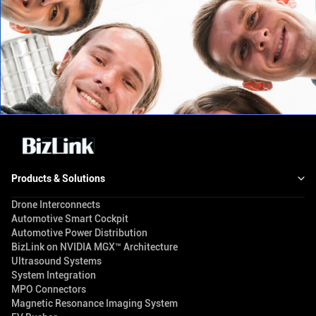
Products & Solutions
Drone Interconnects
Automotive Smart Cockpit
Automotive Power Distribution
BizLink on NVIDIA MGX™ Architecture
Ultrasound Systems
System Integration
MPO Connectors
Magnetic Resonance Imaging System