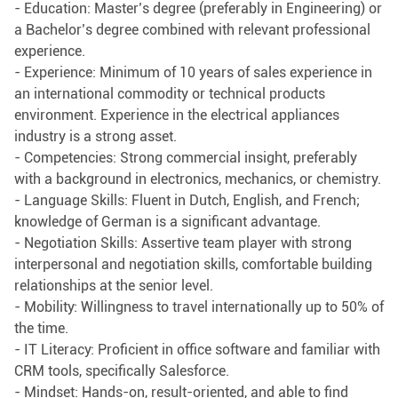
- Education: Master’s degree (preferably in Engineering) or
a Bachelor’s degree combined with relevant professional
experience.
- Experience: Minimum of 10 years of sales experience in
an international commodity or technical products
environment. Experience in the electrical appliances
industry is a strong asset.
- Competencies: Strong commercial insight, preferably
with a background in electronics, mechanics, or chemistry.
- Language Skills: Fluent in Dutch, English, and French;
knowledge of German is a significant advantage.
- Negotiation Skills: Assertive team player with strong
interpersonal and negotiation skills, comfortable building
relationships at the senior level.
- Mobility: Willingness to travel internationally up to 50% of
the time.
- IT Literacy: Proficient in office software and familiar with
CRM tools, specifically Salesforce.
- Mindset: Hands-on, result-oriented, and able to find