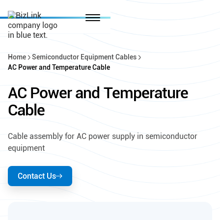
Home
Semiconductor Equipment Cables
AC Power and Temperature Cable
AC Power and Temperature
Cable
Cable assembly for AC power supply in semiconductor
equipment
Contact Us