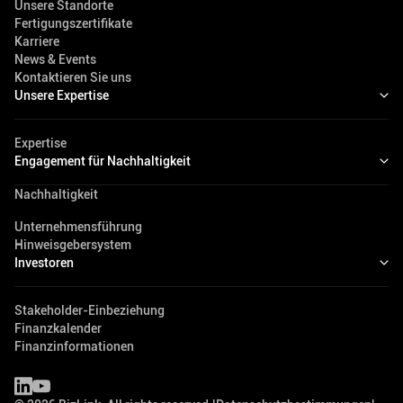
Unsere Standorte
Fertigungszertifikate
Karriere
News & Events
Kontaktieren Sie uns
Unsere Expertise
Expertise
Engagement für Nachhaltigkeit
Nachhaltigkeit
Unternehmensführung
Hinweisgebersystem
Investoren
Stakeholder-Einbeziehung
Finanzkalender
Finanzinformationen