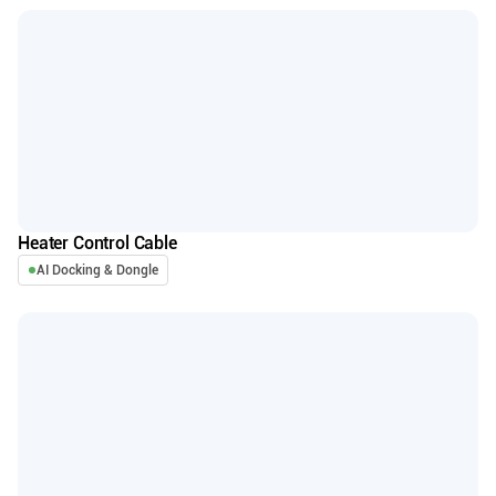
Heater Control Cable
AI Docking & Dongle