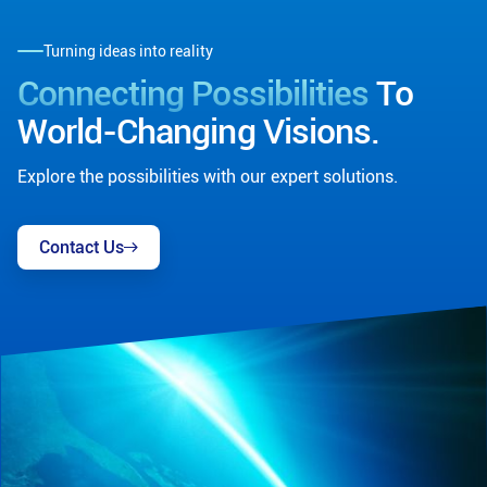
Turning ideas into reality
Connecting Possibilities
To
World-Changing Visions.
Explore the possibilities with our expert solutions.
Contact Us