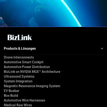
Products & Lösungen
Drone Interconnects
Automotive Smart Cockpit
Automotive Power Distribution
BizLink on NVIDIA MGX™ Architecture
Ultrasound Systems
System Integration
Magnetic Resonance Imaging System
EV Busbar
Box Build
Automotive Wire Harnesses
Medical Raw Wires