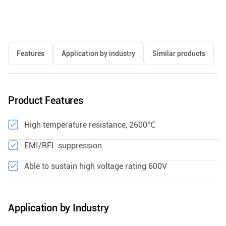
Features
Application by industry
Similar products
Product Features
High temperature resistance, 2600℃
EMI/RFI suppression
Able to sustain high voltage rating 600V
Application by Industry