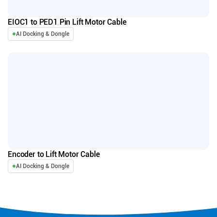
EIOC1 to PED1 Pin Lift Motor Cable
AI Docking & Dongle
Encoder to Lift Motor Cable
AI Docking & Dongle