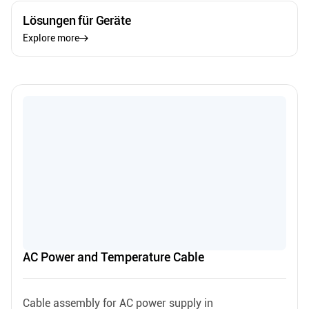
Lösungen für Geräte
Explore more
AC Power and Temperature Cable
Cable assembly for AC power supply in