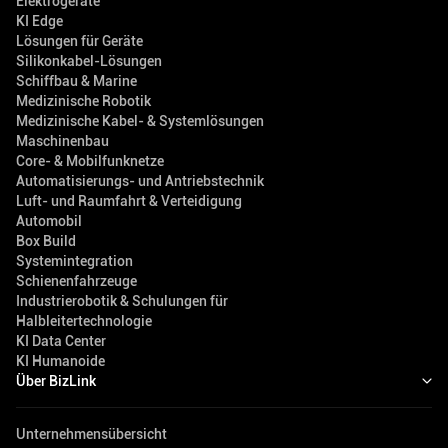
Elektrogeräte
KI Edge
Lösungen für Geräte
Silikonkabel-Lösungen
Schiffbau & Marine
Medizinische Robotik
Medizinische Kabel- & Systemlösungen
Maschinenbau
Core- & Mobilfunknetze
Automatisierungs- und Antriebstechnik
Luft- und Raumfahrt & Verteidigung
Automobil
Box Build
Systemintegration
Schienenfahrzeuge
Industrierobotik & Schulungen für
Halbleitertechnologie
KI Data Center
KI Humanoide
Über BizLink
Unternehmensübersicht