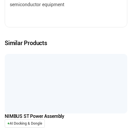
semiconductor equipment
Similar Products
NIMBUS ST Power Assembly
AI Docking & Dongle