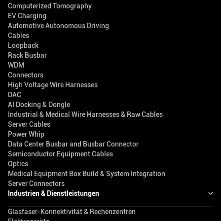
Computerized Tomography
EV Charging
Automotive Autonomous Driving
Cables
Loopback
Rack Busbar
WDM
Connectors
High Voltage Wire Harnesses
DAC
AI Docking & Dongle
Industrial & Medical Wire Harnesses & Raw Cables
Server Cables
Power Whip
Data Center Busbar and Busbar Connector
Semiconductor Equipment Cables
Optics
Medical Equipment Box Build & System Integration
Server Connectors
Industrien & Dienstleistungen
Glasfaser-Konnektivität & Rechenzentren