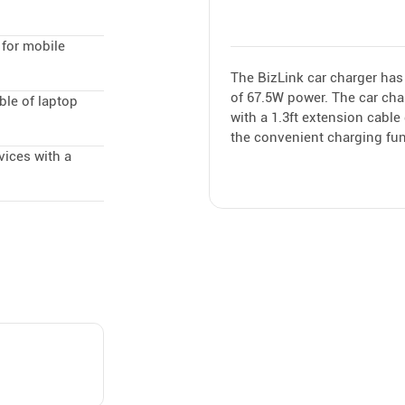
 for mobile
The BizLink car charger has
of 67.5W power. The car cha
ble of laptop
with a 1.3ft extension cabl
the convenient charging fun
vices with a