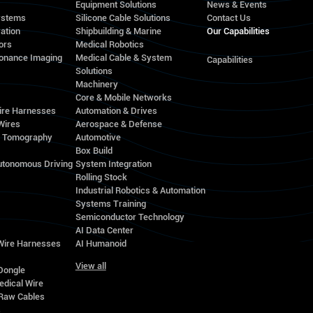
Equipment Solutions
News & Events
ystems
Silicone Cable Solutions
Contact Us
ation
Shipbuilding & Marine
Our Capabilities
ors
Medical Robotics
onance Imaging
Medical Cable & System
Capabilities
Solutions
Machinery
Core & Mobile Networks
ire Harnesses
Automation & Drives
Wires
Aerospace & Defense
d Tomography
Automotive
Box Build
utonomous Driving
System Integration
Rolling Stock
Industrial Robotics & Automation
Systems Training
Semiconductor Technology
AI Data Center
 Wire Harnesses
AI Humanoid
View all
Dongle
edical Wire
Raw Cables
s