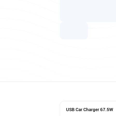
USB Car Charger 67.5W