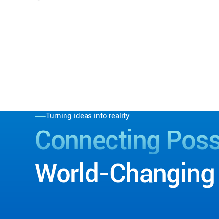
Turning ideas into reality
Connecting
Possi
World-Changing