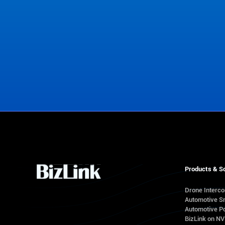
Contact Us
Products & So
Drone Interc
Automotive S
Automotive Po
BizLink on N