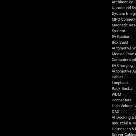
Architecture
Ultrasound S
System Integr
MPO Connect
Magnetic Res
System
EV Busbar
Box Build
Automotive W
Medical Raw 
Computerize
EV Charging
Automotive A
Cables
Loopback
Rack Busbar
WDM
Connectors
High Voltage
DAC
AI Docking & 
Industrial & M
Harnesses & 
Server Cable