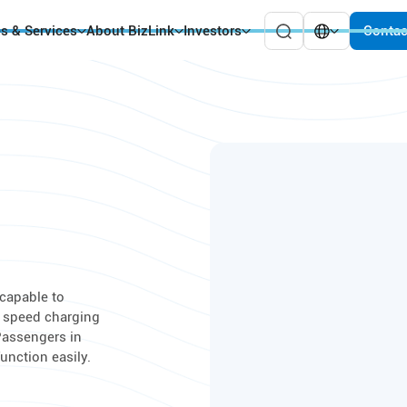
es & Services
About BizLink
Investors
Contac
capable to
s speed charging
 Passengers in
unction easily.