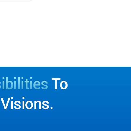
bilities
To
Visions.