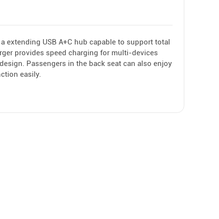
 a extending USB A+C hub capable to support total
rger provides speed charging for multi-devices
e design. Passengers in the back seat can also enjoy
ction easily.