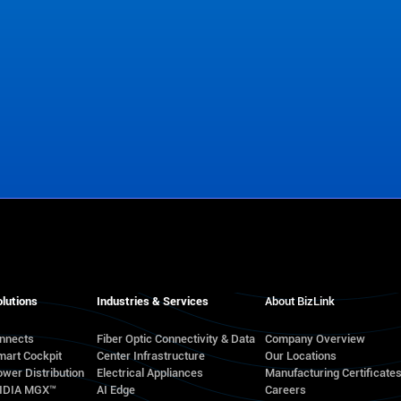
lutions
Industries & Services
About BizLink
onnects
Fiber Optic Connectivity & Data
Company Overview
mart Cockpit
Center Infrastructure
Our Locations
wer Distribution
Electrical Appliances
Manufacturing Certificate
VIDIA MGX™
AI Edge
Careers