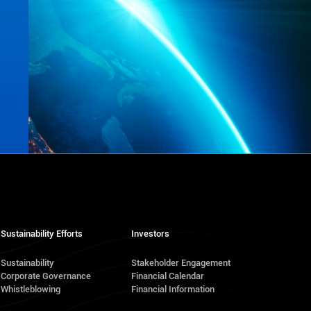
Sustainability Efforts
Investors
Sustainability
Stakeholder Engagement
Corporate Governance
Financial Calendar
s
Whistleblowing
Financial Information