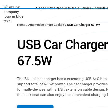
Capabilities
Products & Solutions
Industri
Home
Automotive Smart Cockpit
USB Car Charger 67.5W
USB
Car
Charger
67.5W
The BizLink car charger has a extending USB A+C hub 
support total of 67.5W power. The car charger provide
for multi-devices with a 1.3ft extension cable design.
the back seat can also enjoy the convenient charging f