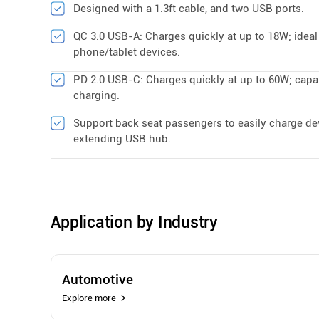
Designed with a 1.3ft cable, and two USB ports.
QC 3.0 USB-A: Charges quickly at up to 18W; ideal
phone/tablet devices.
PD 2.0 USB-C: Charges quickly at up to 60W; capa
charging.
Support back seat passengers to easily charge de
extending USB hub.
Application by Industry
Automotive
Explore more