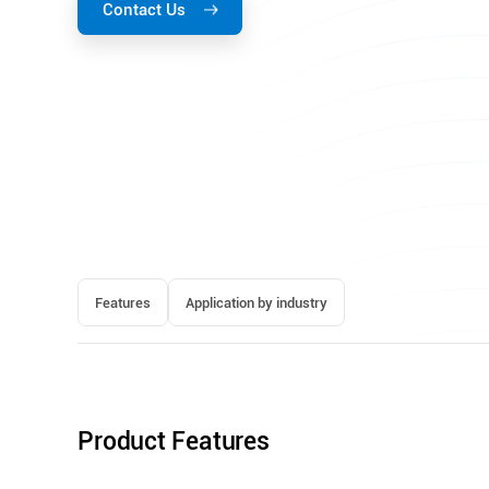
Contact Us
Features
Application by industry
Product Features