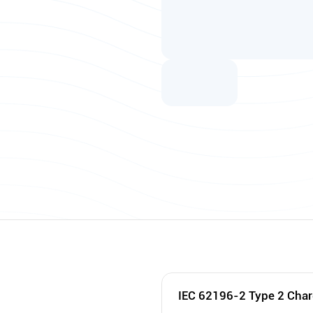
IEC 62196-2 Type 2 Char