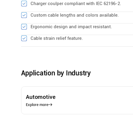
Charger coulper compliant with IEC 62196-2.
Custom cable lengths and colors available.
Ergonomic design and impact resistant.
Cable strain relief feature.
Application by Industry
Automotive
Explore more