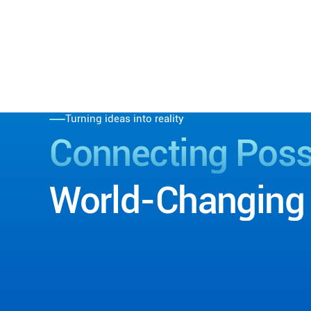
Turning ideas into reality
Connecting
Possi
World-Changing