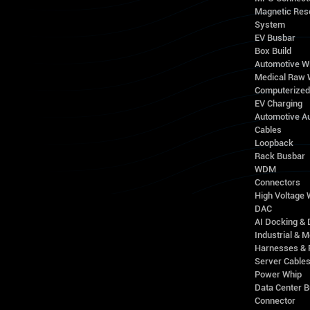
Magnetic Res
System
EV Busbar
Box Build
Automotive W
Medical Raw 
Computerize
EV Charging
Automotive A
Cables
Loopback
Rack Busbar
WDM
Connectors
High Voltage
DAC
AI Docking & 
Industrial & M
Harnesses & 
Server Cable
Power Whip
Data Center 
Connector