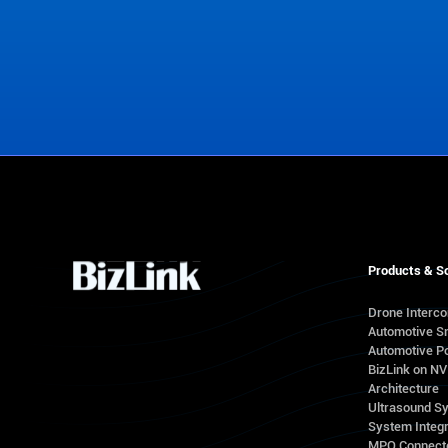
Contact Us
Products & So
Drone Interc
Automotive S
Automotive Po
BizLink on N
Architecture
Ultrasound S
System Integr
MPO Connect