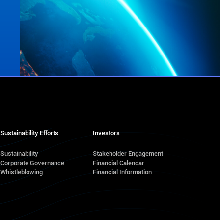
Sustainability Efforts
Investors
Sustainability
Stakeholder Engagement
Corporate Governance
Financial Calendar
s
Whistleblowing
Financial Information