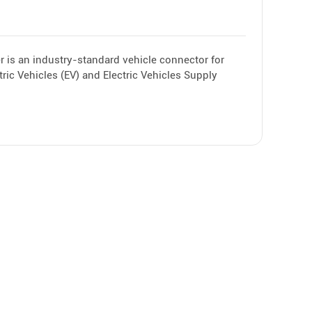
 is an industry-standard vehicle connector for
ric Vehicles (EV) and Electric Vehicles Supply