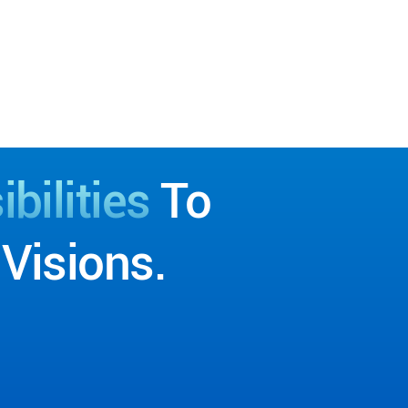
bilities
To
Visions.