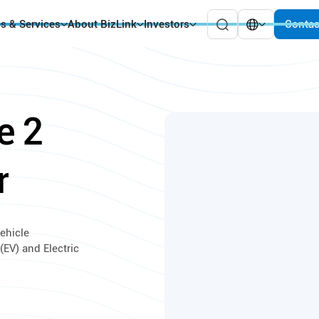
es & Services
About BizLink
Investors
Contac
e
2
r
ehicle
(EV) and Electric