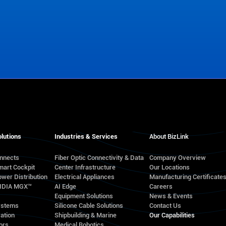
lutions
Industries & Services
About BizLink
onnects
Fiber Optic Connectivity & Data
Company Overview
mart Cockpit
Center Infrastructure
Our Locations
wer Distribution
Electrical Appliances
Manufacturing Certificate
VIDIA MGX™
AI Edge
Careers
Equipment Solutions
News & Events
ystems
Silicone Cable Solutions
Contact Us
ation
Shipbuilding & Marine
Our Capabilities
ors
Medical Robotics