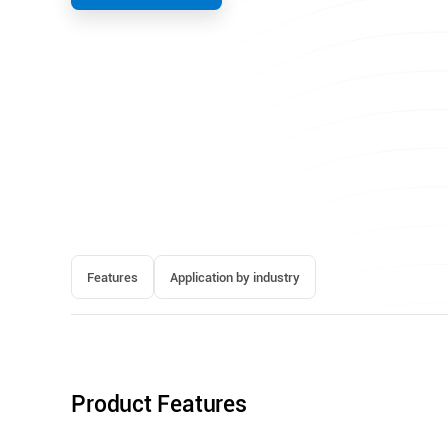
Features
Application by industry
Product Features