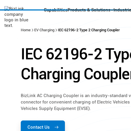
Capabilities
Products & Solutions
Industri
Home
EV Charging
IEC 62196-2 Type 2 Charging Coupler
IEC
62196-2
Typ
Charging
Couple
BizLink AC Charging Coupler is an industry-standard v
connector for convenient charging of Electric Vehicles 
Vehicles Supply Equipment (EVSE).
Contact Us