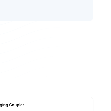
ging Coupler