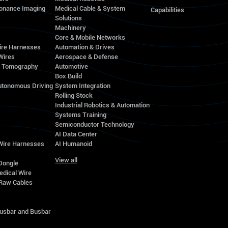
onance Imaging
Medical Cable & System
Capabilities
Solutions
Machinery
Core & Mobile Networks
ire Harnesses
Automation & Drives
Wires
Aerospace & Defense
d Tomography
Automotive
Box Build
utonomous Driving
System Integration
Rolling Stock
Industrial Robotics & Automation
Systems Training
Semiconductor Technology
AI Data Center
 Wire Harnesses
AI Humanoid
View all
Dongle
edical Wire
Raw Cables
s
Busbar and Busbar