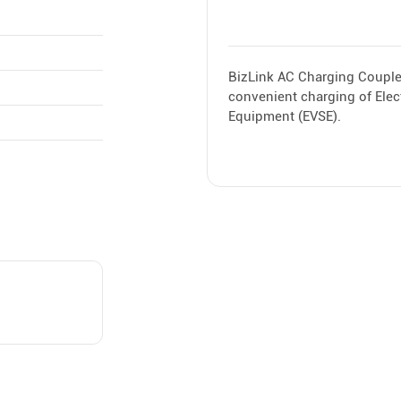
BizLink AC Charging Coupler
convenient charging of Elect
Equipment (EVSE).