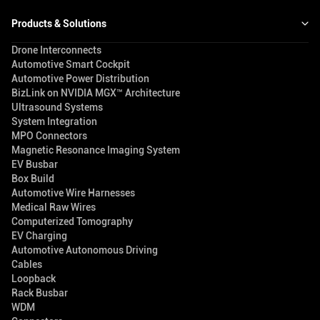
Products & Solutions
Drone Interconnects
Automotive Smart Cockpit
Automotive Power Distribution
BizLink on NVIDIA MGX™ Architecture
Ultrasound Systems
System Integration
MPO Connectors
Magnetic Resonance Imaging System
EV Busbar
Box Build
Automotive Wire Harnesses
Medical Raw Wires
Computerized Tomography
EV Charging
Automotive Autonomous Driving
Cables
Loopback
Rack Busbar
WDM