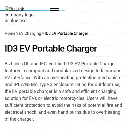
Home
EV Charging
ID3 EV Portable Charger
ID3 EV Portable Charger
BizLink's UL and IEC-certified ID3 EV Portable Charger
features a compact and modularized design to fit various
EV interfaces. With an overheating protection mechanism
and IP67/NEMA Type 3 enclosure rating for outdoor use,
the EV portable charger is a safe and efficient charging
solution for EVs or electric motorcycles. Users will have
sufficient protection to avoid the risks of potential fire and
electrical shock, and even hand burns due to overheating
of the charger.