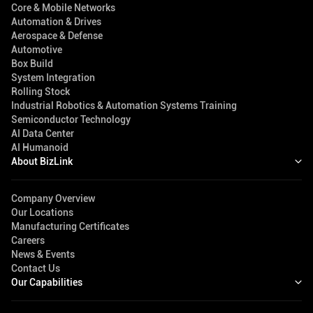
Core & Mobile Networks
Automation & Drives
Aerospace & Defense
Automotive
Box Build
System Integration
Rolling Stock
Industrial Robotics & Automation Systems Training
Semiconductor Technology
AI Data Center
AI Humanoid
About BizLink
Company Overview
Our Locations
Manufacturing Certificates
Careers
News & Events
Contact Us
Our Capabilities