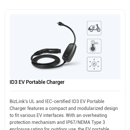
ID3 EV Portable Charger
BizLink's UL and IEC-certified ID3 EV Portable
Charger features a compact and modularized design
to fit various EV interfaces. With an overheating
protection mechanism and IP67/NEMA Type 3
enclosure rating for outdoor use, the EV portable