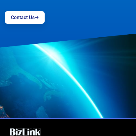
Contact Us