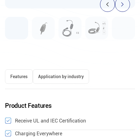
Features
Application by industry
Product Features
Receive UL and IEC Certification
Charging Everywhere