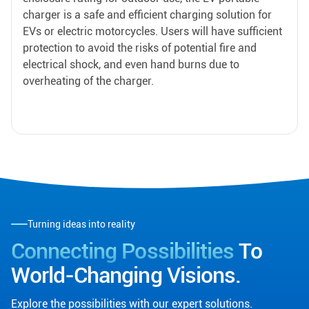
charger is a safe and efficient charging solution for
EVs or electric motorcycles. Users will have sufficient
protection to avoid the risks of potential fire and
electrical shock, and even hand burns due to
overheating of the charger.
Turning ideas into reality
Connecting Possibilities
To
World-Changing Visions.
Explore the possibilities with our expert solutions.