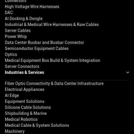
Connectors
High Voltage Wire Harnesses
DAC
AI Docking & Dongle
Industrial & Medical Wire Harnesses & Raw Cables
Server Cables
Power Whip
Data Center Busbar and Busbar Connector
Semiconductor Equipment Cables
Optics
Medical Equipment Box Build & System Integration
Server Connectors
Industries & Services
Fiber Optic Connectivity & Data Center Infrastructure
Electrical Appliances
AI Edge
Equipment Solutions
Silicone Cable Solutions
Shipbuilding & Marine
Medical Robotics
Medical Cable & System Solutions
Machinery