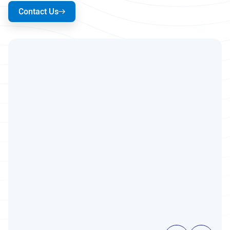
Contact Us