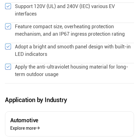
Support 120V (UL) and 240V (IEC) various EV
interfaces
Feature compact size, overheating protection
mechanism, and an IP67 ingress protection rating
Adopt a bright and smooth panel design with built-in
LED indicators
Apply the anti-ultraviolet housing material for long-
term outdoor usage
Application by Industry
Automotive
Explore more