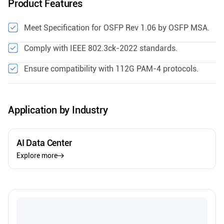
Product Features
Meet Specification for OSFP Rev 1.06 by OSFP MSA.
Comply with IEEE 802.3ck-2022 standards.
Ensure compatibility with 112G PAM-4 protocols.
Application by Industry
AI Data Center
Explore more