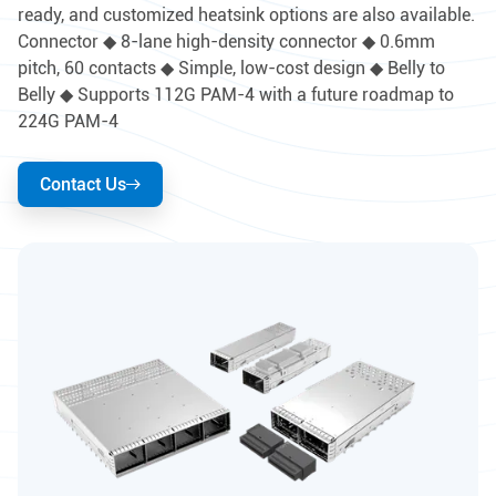
ready, and customized heatsink options are also available.
Connector ◆ 8-lane high-density connector ◆ 0.6mm
pitch, 60 contacts ◆ Simple, low-cost design ◆ Belly to
Belly ◆ Supports 112G PAM-4 with a future roadmap to
224G PAM-4
Contact Us