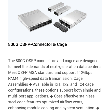
800G OSFP-Connector & Cage
The 800G OSFP connectors and cages are designed
to meet the demands of next-generation data centers.
Meet OSFP MSA standard and support 112Gbps
PAM4 high-speed data transmission. Cage
Assemblies ◆ Available in 1x1, 1x2, and 1x4 cage
configurations, these options support both single and
multi-port applications. ◆ Cost-effective stainless
steel cage features optimized airflow vents,
enhancing module cooling and system ventilation. ◆