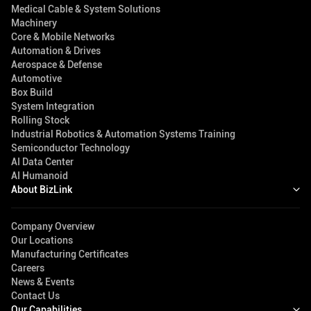
Medical Cable & System Solutions
Machinery
Core & Mobile Networks
Automation & Drives
Aerospace & Defense
Automotive
Box Build
System Integration
Rolling Stock
Industrial Robotics & Automation Systems Training
Semiconductor Technology
AI Data Center
AI Humanoid
About BizLink
Company Overview
Our Locations
Manufacturing Certificates
Careers
News & Events
Contact Us
Our Capabilities