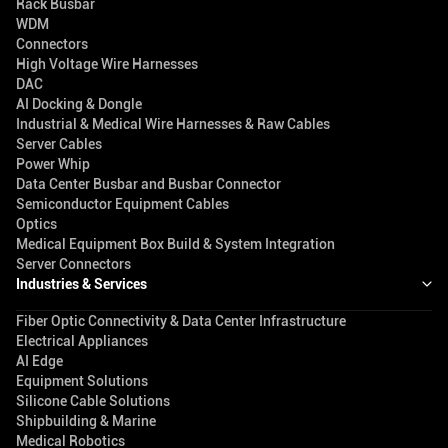
Rack Busbar
WDM
Connectors
High Voltage Wire Harnesses
DAC
AI Docking & Dongle
Industrial & Medical Wire Harnesses & Raw Cables
Server Cables
Power Whip
Data Center Busbar and Busbar Connector
Semiconductor Equipment Cables
Optics
Medical Equipment Box Build & System Integration
Server Connectors
Industries & Services
Fiber Optic Connectivity & Data Center Infrastructure
Electrical Appliances
AI Edge
Equipment Solutions
Silicone Cable Solutions
Shipbuilding & Marine
Medical Robotics