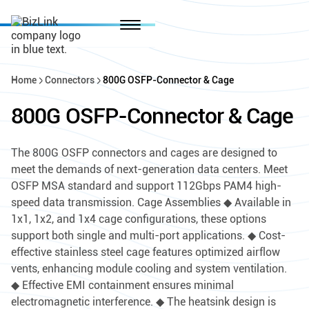
Home
Connectors
800G OSFP-Connector & Cage
800G OSFP-Connector & Cage
The 800G OSFP connectors and cages are designed to
meet the demands of next-generation data centers. Meet
OSFP MSA standard and support 112Gbps PAM4 high-
speed data transmission. Cage Assemblies ◆ Available in
1x1, 1x2, and 1x4 cage configurations, these options
support both single and multi-port applications. ◆ Cost-
effective stainless steel cage features optimized airflow
vents, enhancing module cooling and system ventilation.
◆ Effective EMI containment ensures minimal
electromagnetic interference. ◆ The heatsink design is