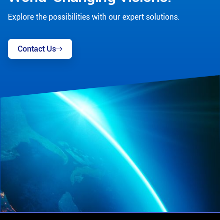
Explore the possibilities with our expert solutions.
Contact Us