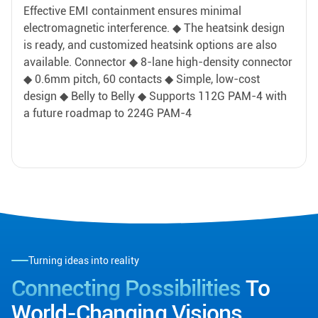
Effective EMI containment ensures minimal
electromagnetic interference. ◆ The heatsink design
is ready, and customized heatsink options are also
available. Connector ◆ 8-lane high-density connector
◆ 0.6mm pitch, 60 contacts ◆ Simple, low-cost
design ◆ Belly to Belly ◆ Supports 112G PAM-4 with
a future roadmap to 224G PAM-4
Turning ideas into reality
Connecting Possibilities
To
World-Changing Visions.