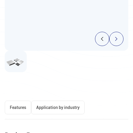
Features
Application by industry