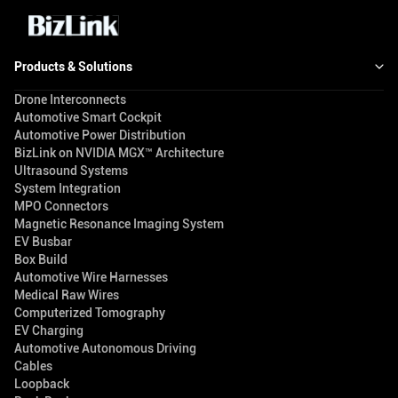
Products & Solutions
Drone Interconnects
Automotive Smart Cockpit
Automotive Power Distribution
BizLink on NVIDIA MGX™ Architecture
Ultrasound Systems
System Integration
MPO Connectors
Magnetic Resonance Imaging System
EV Busbar
Box Build
Automotive Wire Harnesses
Medical Raw Wires
Computerized Tomography
EV Charging
Automotive Autonomous Driving
Cables
Loopback