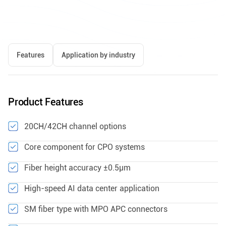
Features
Application by industry
Product Features
20CH/42CH channel options
Core component for CPO systems
Fiber height accuracy ±0.5μm
High-speed AI data center application
SM fiber type with MPO APC connectors