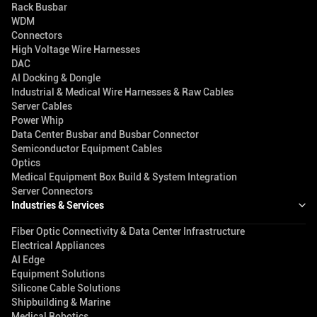
Rack Busbar
WDM
Connectors
High Voltage Wire Harnesses
DAC
AI Docking & Dongle
Industrial & Medical Wire Harnesses & Raw Cables
Server Cables
Power Whip
Data Center Busbar and Busbar Connector
Semiconductor Equipment Cables
Optics
Medical Equipment Box Build & System Integration
Server Connectors
Industries & Services
Fiber Optic Connectivity & Data Center Infrastructure
Electrical Appliances
AI Edge
Equipment Solutions
Silicone Cable Solutions
Shipbuilding & Marine
Medical Robotics