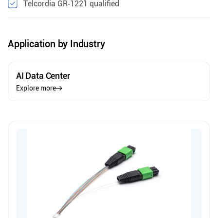
Telcordia GR‑1221 qualified
Application by Industry
AI Data Center
Explore more