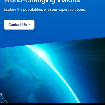
Explore the possibilities with our expert solutions.
Contact Us