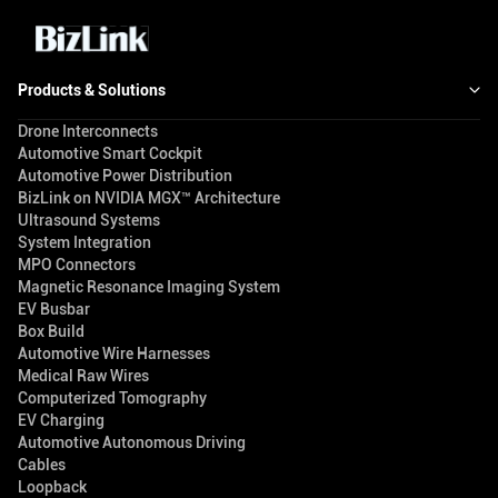
Products & Solutions
Drone Interconnects
Automotive Smart Cockpit
Automotive Power Distribution
BizLink on NVIDIA MGX™ Architecture
Ultrasound Systems
System Integration
MPO Connectors
Magnetic Resonance Imaging System
EV Busbar
Box Build
Automotive Wire Harnesses
Medical Raw Wires
Computerized Tomography
EV Charging
Automotive Autonomous Driving
Cables
Loopback