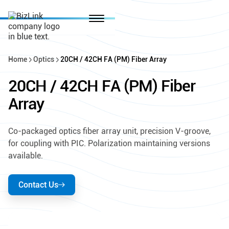
Home
Optics
20CH / 42CH FA (PM) Fiber Array
20CH / 42CH FA (PM) Fiber
Array
Co-packaged optics fiber array unit, precision V-groove,
for coupling with PIC. Polarization maintaining versions
available.
Contact Us