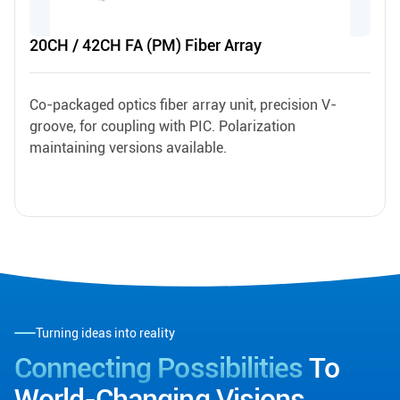
20CH / 42CH FA (PM) Fiber Array
Co-packaged optics fiber array unit, precision V-
groove, for coupling with PIC. Polarization
maintaining versions available.
Turning ideas into reality
Connecting Possibilities
To
World-Changing Visions.