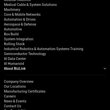
Medical Cable & System Solutions
Machinery
Core & Mobile Networks
Automation & Drives
Aerospace & Defense
Automotive
Box Build
System Integration
Rolling Stock
Industrial Robotics & Automation Systems Training
Semiconductor Technology
AI Data Center
AI Humanoid
About BizLink
Company Overview
Our Locations
Manufacturing Certificates
Careers
News & Events
Contact Us