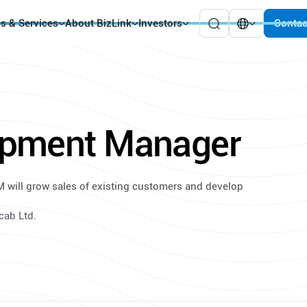
es & Services
About BizLink
Investors
Contac
opment Manager
 will grow sales of existing customers and develop
cab Ltd.