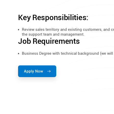
Key Responsibilities:
Review sales territory and existing customers, and c
the support team and management.
Job Requirements
Business Degree with technical background (we will 
Apply Now