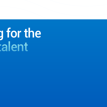
g for the
talent