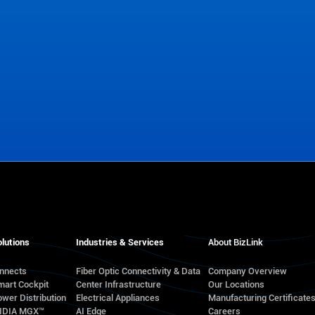
lutions
Industries & Services
About BizLink
onnects
Fiber Optic Connectivity & Data
Company Overview
mart Cockpit
Center Infrastructure
Our Locations
wer Distribution
Electrical Appliances
Manufacturing Certificate
VIDIA MGX™
AI Edge
Careers