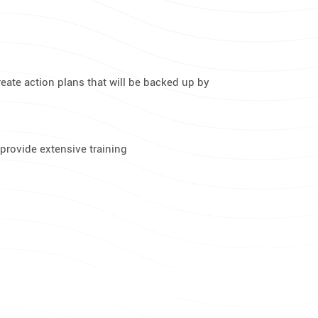
reate action plans that will be backed up by
provide extensive training