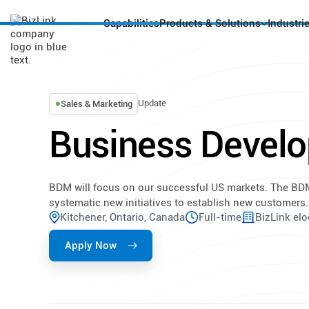
Capabilities
Products & Solutions
Industri
Update
Sales & Marketing
Business Devel
BDM will focus on our successful US markets. The BDM
systematic new initiatives to establish new customers.
Kitchener, Ontario, Canada
Full-time
BizLink elo
Apply Now