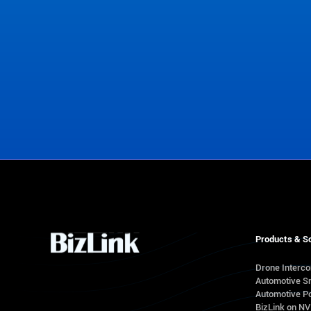
View Office Locations
Products & So
Drone Interc
Automotive S
Automotive Po
BizLink on N