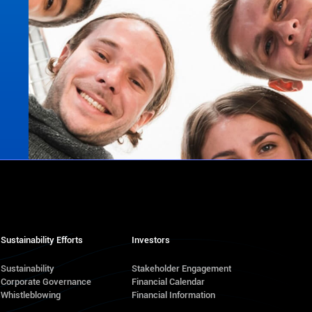
Sustainability Efforts
Investors
Sustainability
Stakeholder Engagement
Corporate Governance
Financial Calendar
s
Whistleblowing
Financial Information