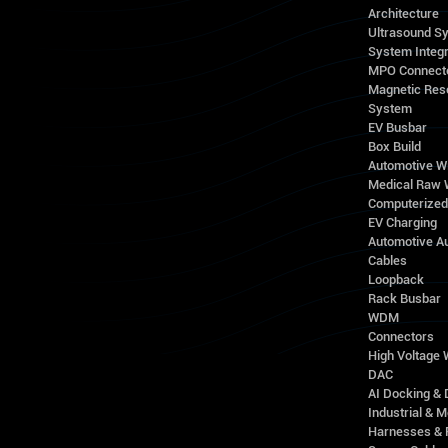
Architecture
Ultrasound S
System Integr
MPO Connect
Magnetic Res
System
EV Busbar
Box Build
Automotive W
Medical Raw 
Computerize
EV Charging
Automotive A
Cables
Loopback
Rack Busbar
WDM
Connectors
High Voltage
DAC
AI Docking & 
Industrial & M
Harnesses & 