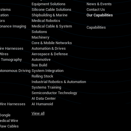
Equipment Solutions
News & Events
ystems
Silicone Cable Solutions
Contact Us
ation
Shipbuilding & Marine
Our Capabilities
ors
Medical Robotics
onance Imaging
Medical Cable & System
Capabilities
Solutions
Machinery
Core & Mobile Networks
ire Harnesses
Automation & Drives
Wires
Aerospace & Defense
d Tomography
Automotive
Box Build
utonomous Driving
System Integration
Rolling Stock
Industrial Robotics & Automation
Systems Training
Semiconductor Technology
AI Data Center
 Wire Harnesses
AI Humanoid
View all
Dongle
edical Wire
Raw Cables