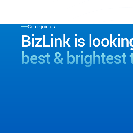
Come join us
BizLink is lookin
best & brightest 