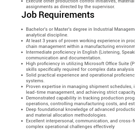
Execute other production control initiatives, materi
assignments as directed by the supervisor.
Job Requirements
Bachelor's or Master's degree in Industrial Managemen
analytical discipline.
At least 3 years of proven working experience in prod
chain management within a manufacturing environm
Intermediate proficiency in English (Listening, Speak
communication and documentation.
High proficiency in utilizing Microsoft Office Suite 
skills specifically required for complex data analysis
Solid practical experience and operational profici
systems.
Proven expertise in managing shipment schedules, i
lead-time management, and achieving strict capacity
Demonstrated capability in tracking production prog
operations, controlling manufacturing costs, and est
Deep foundational knowledge of advanced production
and material allocation methodologies.
Excellent interpersonal, communication, and cross-fu
complex operational challenges effectively