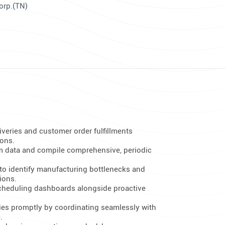
Corp.(TN)
iveries and customer order fulfillments
ions.
m data and compile comprehensive, periodic
to identify manufacturing bottlenecks and
ions.
scheduling dashboards alongside proactive
es promptly by coordinating seamlessly with
.