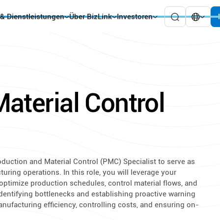
 & Dienstleistungen
Über BizLink
Investoren
aterial Control
oduction and Material Control (PMC) Specialist to serve as
ring operations. In this role, you will leverage your
ptimize production schedules, control material flows, and
identifying bottlenecks and establishing proactive warning
anufacturing efficiency, controlling costs, and ensuring on-