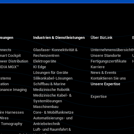
ösungen
Industrien & Dienstleistungen
Über BizLink
E
onnects
Glasfaser-Konnektivität &
Unternehmensübersicht
N
mart Cockpit
Rechenzentren
Unsere Standorte
wer Distribution
Elektrogeräte
Fertigungszertifikate
VIDIA MGX™
KI Edge
Karriere
Lösungen für Geräte
News & Events
ystems
Silikonkabel-Lösungen
Kontaktieren Sie uns
ation
Schiffbau & Marine
Unsere Expertise
onance Imaging
Medizinische Robotik
Medizinische Kabel- &
Expertise
Systemlösungen
Maschinenbau
ire Harnesses
Core- & Mobilfunknetze
Wires
Automatisierungs- und
d Tomography
Antriebstechnik
Luft- und Raumfahrt &