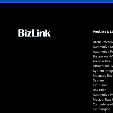
Products & L
Drone Interc
Automotive S
Automotive Po
BizLink on N
Architecture
Ultrasound S
System Integr
Magnetic Res
System
EV Busbar
Box Build
Automotive W
Medical Raw 
Computerize
EV Charging