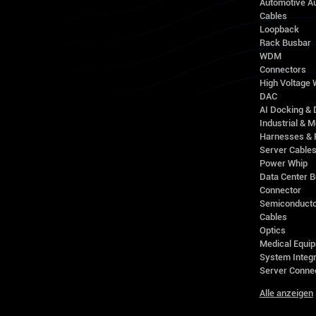
Automotive A
Cables
Loopback
Rack Busbar
WDM
Connectors
High Voltage
DAC
AI Docking & 
Industrial & M
Harnesses & 
Server Cable
Power Whip
Data Center 
Connector
Semiconducto
Cables
Optics
Medical Equip
System Integr
Server Conne
Alle anzeigen