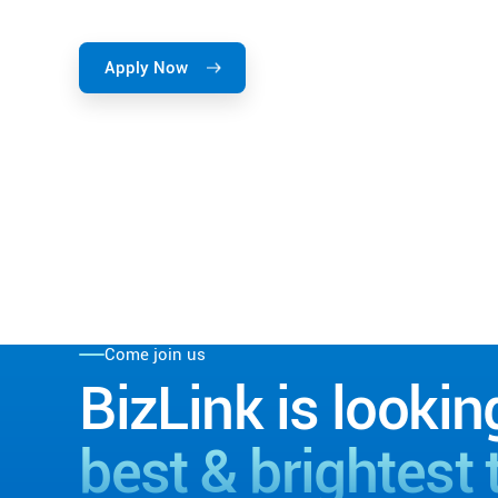
Apply Now
Come join us
BizLink is lookin
best & brightest 