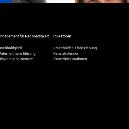
ngagement für Nachhaltigkeit
Investoren
achhaltigkeit
Stakeholder-Einbeziehung
Unternehmensführung
Finanzkalender
Hinweisgebersystem
Finanzinformationen