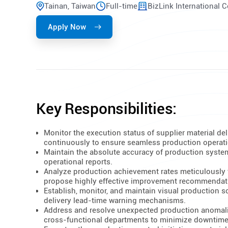
Tainan, Taiwan
Full-time
BizLink International 
Apply Now
Key Responsibilities:
Monitor the execution status of supplier material del
continuously to ensure seamless production operat
Maintain the absolute accuracy of production syste
operational reports.
Analyze production achievement rates meticulously 
propose highly effective improvement recommendat
Establish, monitor, and maintain visual production 
delivery lead-time warning mechanisms.
Address and resolve unexpected production anomali
cross-functional departments to minimize downtime