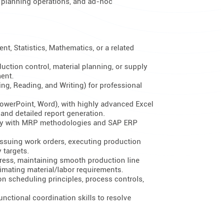
al planning operations, and ad-hoc
t, Statistics, Mathematics, or a related
uction control, material planning, or supply
ent.
ing, Reading, and Writing) for professional
(PowerPoint, Word), with highly advanced Excel
 and detailed report generation.
ency with MRP methodologies and SAP ERP
ssuing work orders, executing production
 targets.
ress, maintaining smooth production line
imating material/labor requirements.
 scheduling principles, process controls,
nctional coordination skills to resolve