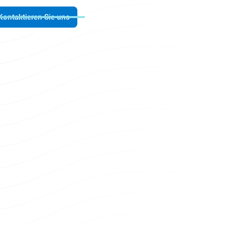
Kontaktieren Sie uns