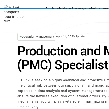
Expertise
Produkte & Lösungen
Industrien
April 24, 2026
Update
Operation Management
Production and M
(PMC) Specialist
BizLink is seeking a highly analytical and proactive Pr
the critical hub between our supply chain and manufactu
expertise in data analysis and system management to o
ensure the flawless execution of customer orders. By 
mechanisms, you will play a vital role in maximizing m
time delivery.