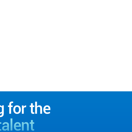
g for the
talent