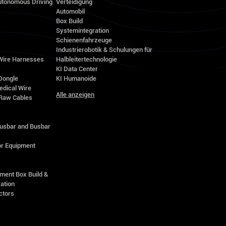
utonomous Driving
Verteidigung
Automobil
Box Build
Systemintegration
Schienenfahrzeuge
Industrierobotik & Schulungen für
 Wire Harnesses
Halbleitertechnologie
KI Data Center
Dongle
KI Humanoide
edical Wire
Alle anzeigen
Raw Cables
s
Busbar and Busbar
r Equipment
ment Box Build &
ation
ctors