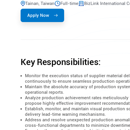
Tainan, Taiwan
Full-time
BizLink International 
Apply Now
Key Responsibilities:
Monitor the execution status of supplier material del
continuously to ensure seamless production operat
Maintain the absolute accuracy of production syste
operational reports.
Analyze production achievement rates meticulously 
propose highly effective improvement recommendat
Establish, monitor, and maintain visual production 
delivery lead-time warning mechanisms.
Address and resolve unexpected production anomali
cross-functional departments to minimize downtime