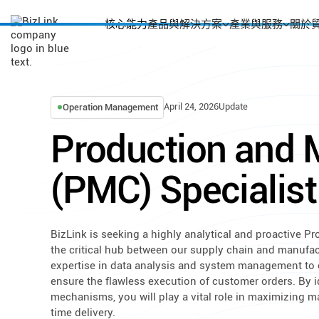
核心能力
產品與解決方案
產業與服務
關於
April 24, 2026
Update
Operation Management
Production and M
(PMC) Specialist
BizLink is seeking a highly analytical and proactive Pr
the critical hub between our supply chain and manufactu
expertise in data analysis and system management to o
ensure the flawless execution of customer orders. By 
mechanisms, you will play a vital role in maximizing m
time delivery.