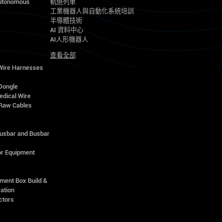
utonomous
軌道列車
工業機器人與自動化系統培訓
半導體技術
AI 資料中心
AI人形機器人
查看全部
 Wire Harnesses
Dongle
edical Wire
Raw Cables
s
Busbar and Busbar
r Equipment
ment Box Build &
ation
ctors