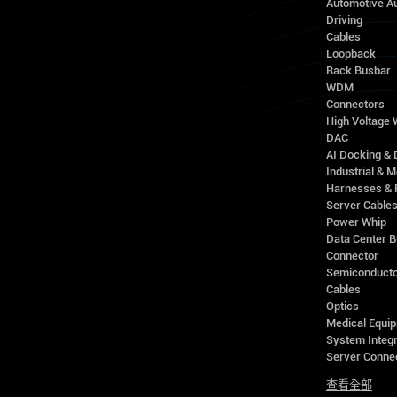
Automotive A
Driving
Cables
Loopback
Rack Busbar
WDM
Connectors
High Voltage
DAC
AI Docking & 
Industrial & M
Harnesses & 
Server Cable
Power Whip
Data Center 
Connector
Semiconducto
Cables
Optics
Medical Equip
System Integr
Server Conne
查看全部