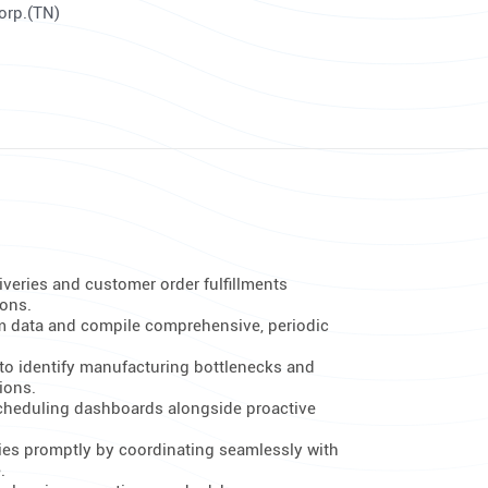
Corp.(TN)
iveries and customer order fulfillments
ions.
m data and compile comprehensive, periodic
to identify manufacturing bottlenecks and
ions.
scheduling dashboards alongside proactive
es promptly by coordinating seamlessly with
.