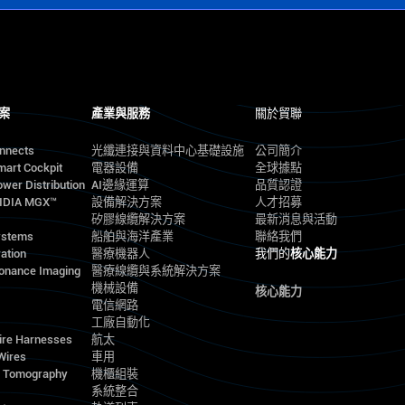
案
產業與服務
關於貿聯
onnects
光纖連接與資料中心基礎設施
公司簡介
mart Cockpit
電器設備
全球據點
wer Distribution
AI邊緣運算
品質認證
VIDIA MGX™
設備解決方案
人才招募
矽膠線纜解決方案
最新消息與活動
ystems
船舶與海洋產業
聯絡我們
ation
醫療機器人
我們的
核心能力
onance Imaging
醫療線纜與系統解決方案
機械設備
核心能力
電信網路
工廠自動化
ire Harnesses
航太
Wires
車用
d Tomography
機櫃組裝
系統整合