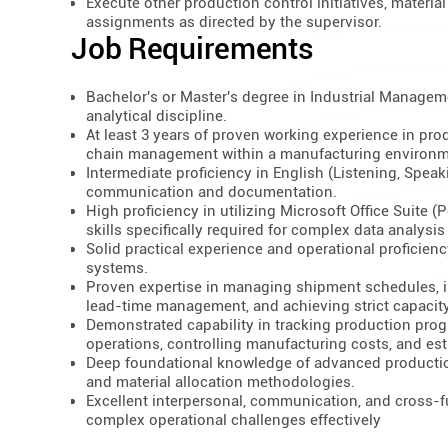
Execute other production control initiatives, materi
assignments as directed by the supervisor.
Job Requirements
Bachelor's or Master's degree in Industrial Managemen
analytical discipline.
At least 3 years of proven working experience in prod
chain management within a manufacturing environm
Intermediate proficiency in English (Listening, Speak
communication and documentation.
High proficiency in utilizing Microsoft Office Suite 
skills specifically required for complex data analysis
Solid practical experience and operational profici
systems.
Proven expertise in managing shipment schedules, i
lead-time management, and achieving strict capacity
Demonstrated capability in tracking production prog
operations, controlling manufacturing costs, and est
Deep foundational knowledge of advanced production
and material allocation methodologies.
Excellent interpersonal, communication, and cross-fu
complex operational challenges effectively