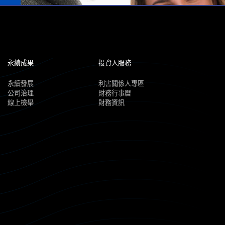
永續成果
投資人服務
永續發展
利害關係人專區
公司治理
財務行事曆
線上檢舉
財務資訊