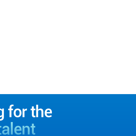
g for the
talent