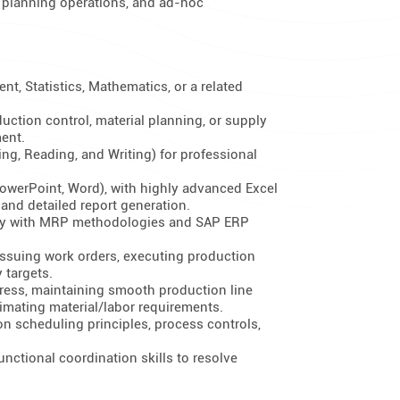
al planning operations, and ad-hoc
t, Statistics, Mathematics, or a related
uction control, material planning, or supply
ent.
ing, Reading, and Writing) for professional
(PowerPoint, Word), with highly advanced Excel
 and detailed report generation.
ency with MRP methodologies and SAP ERP
ssuing work orders, executing production
 targets.
ress, maintaining smooth production line
imating material/labor requirements.
 scheduling principles, process controls,
nctional coordination skills to resolve