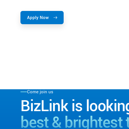
Apply Now
Come join us
BizLink is lookin
best & brightest 