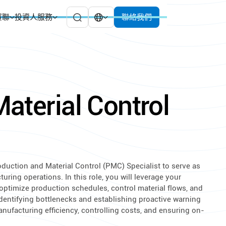
貿聯
投資人服務
聯絡我們
aterial Control
oduction and Material Control (PMC) Specialist to serve as
ring operations. In this role, you will leverage your
ptimize production schedules, control material flows, and
identifying bottlenecks and establishing proactive warning
anufacturing efficiency, controlling costs, and ensuring on-