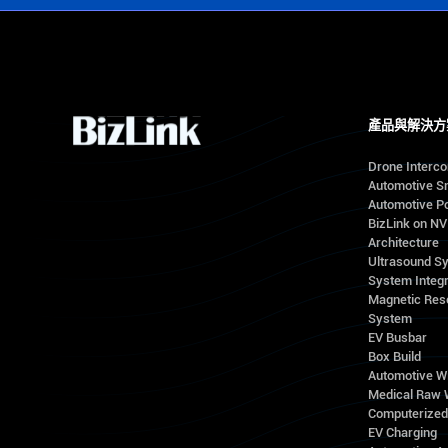
產品與解決方
Drone Interc
Automotive S
Automotive Po
BizLink on N
Architecture
Ultrasound S
System Integr
Magnetic Res
System
EV Busbar
Box Build
Automotive W
Medical Raw 
Computerize
EV Charging