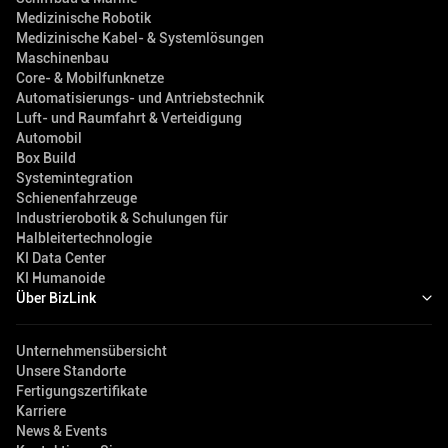
Medizinische Robotik
Medizinische Kabel- & Systemlösungen
Maschinenbau
Core- & Mobilfunknetze
Automatisierungs- und Antriebstechnik
Luft- und Raumfahrt & Verteidigung
Automobil
Box Build
Systemintegration
Schienenfahrzeuge
Industrierobotik & Schulungen für
Halbleitertechnologie
KI Data Center
KI Humanoide
Über BizLink
Unternehmensübersicht
Unsere Standorte
Fertigungszertifikate
Karriere
News & Events