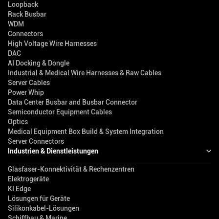
Loopback
Rack Busbar
WDM
Connectors
High Voltage Wire Harnesses
DAC
AI Docking & Dongle
Industrial & Medical Wire Harnesses & Raw Cables
Server Cables
Power Whip
Data Center Busbar and Busbar Connector
Semiconductor Equipment Cables
Optics
Medical Equipment Box Build & System Integration
Server Connectors
Industrien & Dienstleistungen
Glasfaser-Konnektivität & Rechenzentren
Elektrogeräte
KI Edge
Lösungen für Geräte
Silikonkabel-Lösungen
Schiffbau & Marine