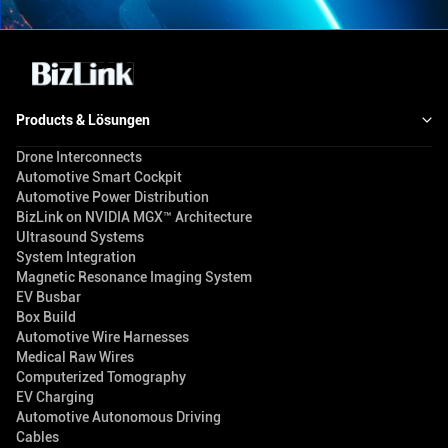
Products & Lösungen
Drone Interconnects
Automotive Smart Cockpit
Automotive Power Distribution
BizLink on NVIDIA MGX™ Architecture
Ultrasound Systems
System Integration
Magnetic Resonance Imaging System
EV Busbar
Box Build
Automotive Wire Harnesses
Medical Raw Wires
Computerized Tomography
EV Charging
Automotive Autonomous Driving
Cables