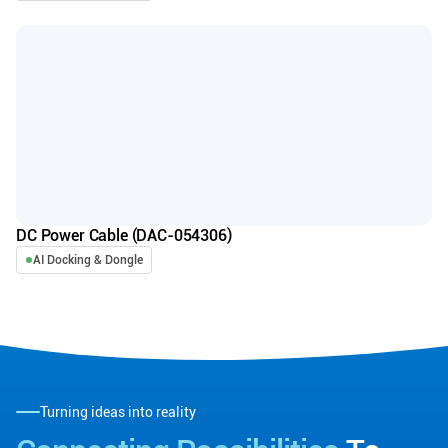
DC Power Cable (DAC-054306)
AI Docking & Dongle
Turning ideas into reality