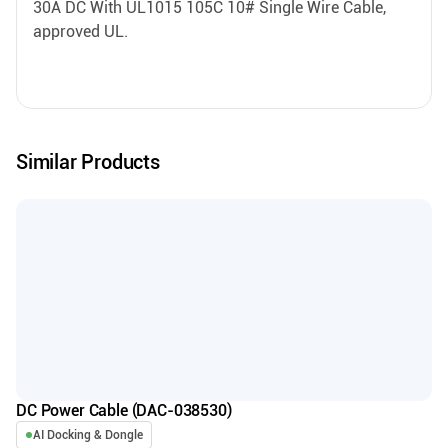
30A DC With UL1015 105C 10# Single Wire Cable,
approved UL.
Similar Products
DC Power Cable (DAC-038530)
AI Docking & Dongle