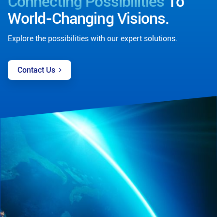
Connecting Possibilities
To
World-Changing Visions.
Explore the possibilities with our expert solutions.
Contact Us