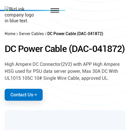
Home
Server Cables
DC Power Cable (DAC-041872)
DC Power Cable (DAC-041872)
High Ampere DC Connector(2V2) with APP High Ampere
HSG used for PSU data server power, Max 30A DC With
UL1015 105C 10# Single Wire Cable, approved UL.
Contact Us