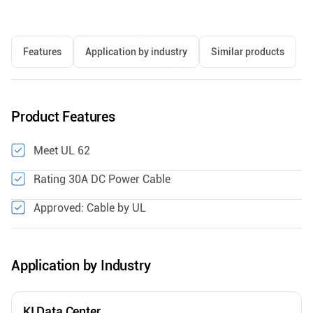
Features
Application by industry
Similar products
Product Features
Meet UL 62
Rating 30A DC Power Cable
Approved: Cable by UL
Application by Industry
KI Data Center