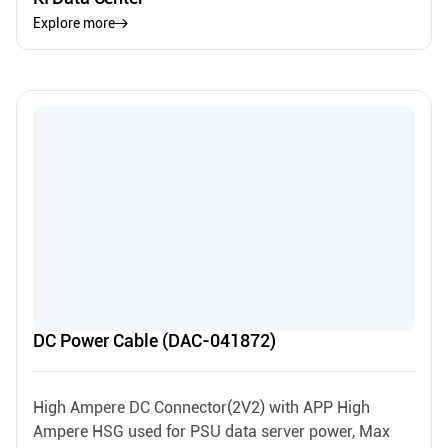
Explore more
DC Power Cable (DAC-041872)
High Ampere DC Connector(2V2) with APP High
Ampere HSG used for PSU data server power, Max