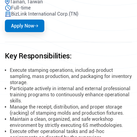
Tainan, Taiwan
Full-time
BizLink International Corp.(TN)
Apply Now
Key Responsibilities:
Execute stamping operations, including product
sampling, mass production, and packaging for inventory
storage.
Participate actively in internal and external professional
training programs to continuously enhance operational
skills.
Manage the receipt, distribution, and proper storage
(racking) of stamping molds and production fixtures.
Maintain a clean, organized, and safe workshop
environment by strictly executing 6S methodologies.
Execute other operational tasks and ad-hoc