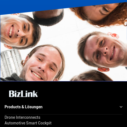
Products & Lösungen
Drone Interconnects
Automotive Smart Cockpit