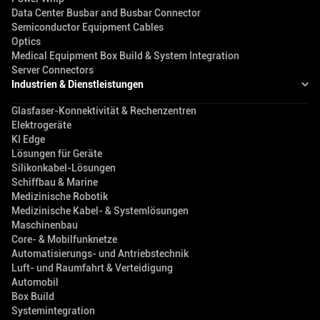
Data Center Busbar and Busbar Connector
Semiconductor Equipment Cables
Optics
Medical Equipment Box Build & System Integration
Server Connectors
Industrien & Dienstleistungen
Glasfaser-Konnektivität & Rechenzentren
Elektrogeräte
KI Edge
Lösungen für Geräte
Silikonkabel-Lösungen
Schiffbau & Marine
Medizinische Robotik
Medizinische Kabel- & Systemlösungen
Maschinenbau
Core- & Mobilfunknetze
Automatisierungs- und Antriebstechnik
Luft- und Raumfahrt & Verteidigung
Automobil
Box Build
Systemintegration