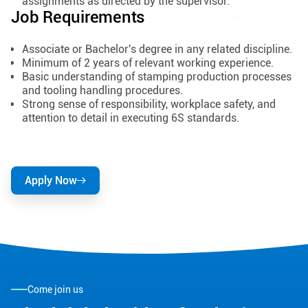
assignments as directed by the supervisor.
Job Requirements
Associate or Bachelor's degree in any related discipline.
Minimum of 2 years of relevant working experience.
Basic understanding of stamping production processes
and tooling handling procedures.
Strong sense of responsibility, workplace safety, and
attention to detail in executing 6S standards.
Apply Now
Come join us