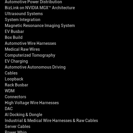
Automotive Power Distribution
BizLink on NVIDIA MGX™ Architecture
Ultrasound Systems
System Integration
Magnetic Resonance Imaging System
EV Busbar
Box Build
Automotive Wire Harnesses
Medical Raw Wires
Computerized Tomography
EV Charging
Automotive Autonomous Driving
Cables
Loopback
Rack Busbar
WDM
Connectors
High Voltage Wire Harnesses
DAC
AI Docking & Dongle
Industrial & Medical Wire Harnesses & Raw Cables
Server Cables
Power Whip