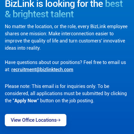
BizLink is looking for the
best
& brightest talent
No matter the location, or the role, every BizLink employee
shares one mission: Make interconnection easier to
improve the quality of life and turn customers' innovative
ideas into reality.
Have questions about our positions? Feel free to email us
at:
recruitment@bizlinktech.com
Please note: This email is for inquiries only. To be
considered, all applications must be submitted by clicking
the "
Apply Now
" button on the job posting.
View Office Locations