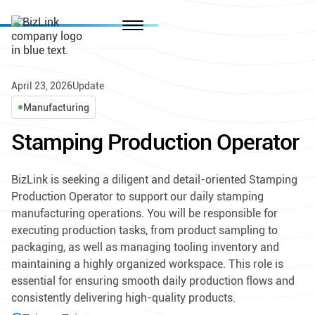
April 23, 2026
Update
Manufacturing
Stamping Production Operator
BizLink is seeking a diligent and detail-oriented Stamping
Production Operator to support our daily stamping
manufacturing operations. You will be responsible for
executing production tasks, from product sampling to
packaging, as well as managing tooling inventory and
maintaining a highly organized workspace. This role is
essential for ensuring smooth daily production flows and
consistently delivering high-quality products.