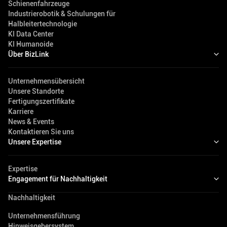
Schienenfahrzeuge
Industrierobotik & Schulungen für
Halbleitertechnologie
KI Data Center
KI Humanoide
Über BizLink
Unternehmensübersicht
Unsere Standorte
Fertigungszertifikate
Karriere
News & Events
Kontaktieren Sie uns
Unsere Expertise
Expertise
Engagement für Nachhaltigkeit
Nachhaltigkeit
Unternehmensführung
Hinweisgebersystem