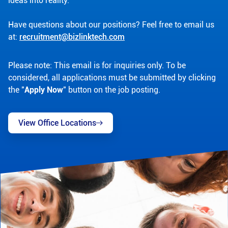
ideas into reality.
Have questions about our positions? Feel free to email us
at:
recruitment@bizlinktech.com
Please note: This email is for inquiries only. To be
considered, all applications must be submitted by clicking
the "
Apply Now
" button on the job posting.
View Office Locations