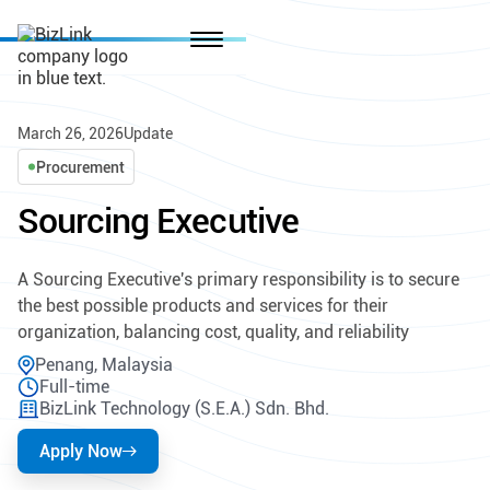
March 26, 2026
Update
Procurement
Sourcing Executive
A Sourcing Executive's primary responsibility is to secure
the best possible products and services for their
organization, balancing cost, quality, and reliability
Penang, Malaysia
Full-time
BizLink Technology (S.E.A.) Sdn. Bhd.
Apply Now