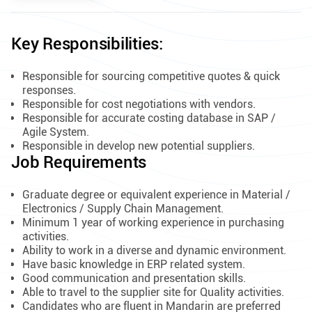
Key Responsibilities:
Responsible for sourcing competitive quotes & quick
responses.
Responsible for cost negotiations with vendors.
Responsible for accurate costing database in SAP /
Agile System.
Responsible in develop new potential suppliers.
Job Requirements
Graduate degree or equivalent experience in Material /
Electronics / Supply Chain Management.
Minimum 1 year of working experience in purchasing
activities.
Ability to work in a diverse and dynamic environment.
Have basic knowledge in ERP related system.
Good communication and presentation skills.
Able to travel to the supplier site for Quality activities.
Candidates who are fluent in Mandarin are preferred