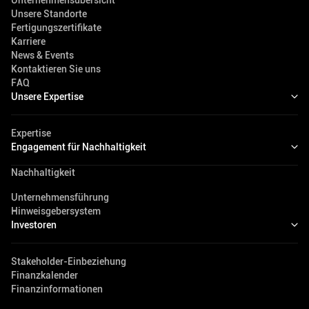
Unternehmensübersicht
Unsere Standorte
Fertigungszertifikate
Karriere
News & Events
Kontaktieren Sie uns
FAQ
Unsere Expertise
Expertise
Engagement für Nachhaltigkeit
Nachhaltigkeit
Unternehmensführung
Hinweisgebersystem
Investoren
Stakeholder-Einbeziehung
Finanzkalender
Finanzinformationen