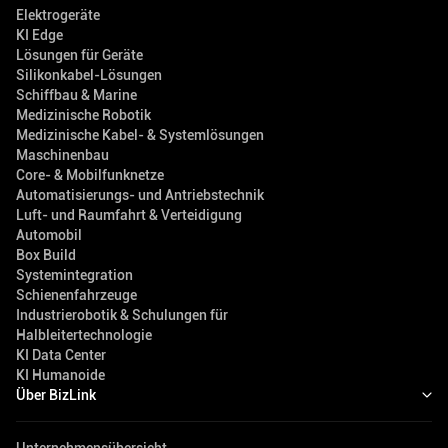
Elektrogeräte
KI Edge
Lösungen für Geräte
Silikonkabel-Lösungen
Schiffbau & Marine
Medizinische Robotik
Medizinische Kabel- & Systemlösungen
Maschinenbau
Core- & Mobilfunknetze
Automatisierungs- und Antriebstechnik
Luft- und Raumfahrt & Verteidigung
Automobil
Box Build
Systemintegration
Schienenfahrzeuge
Industrierobotik & Schulungen für
Halbleitertechnologie
KI Data Center
KI Humanoide
Über BizLink