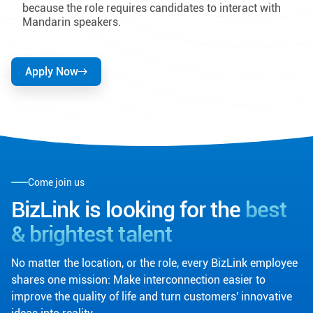
because the role requires candidates to interact with
Mandarin speakers.
Apply Now
Come join us
BizLink is looking for the
best
& brightest talent
No matter the location, or the role, every BizLink employee
shares one mission: Make interconnection easier to
improve the quality of life and turn customers' innovative