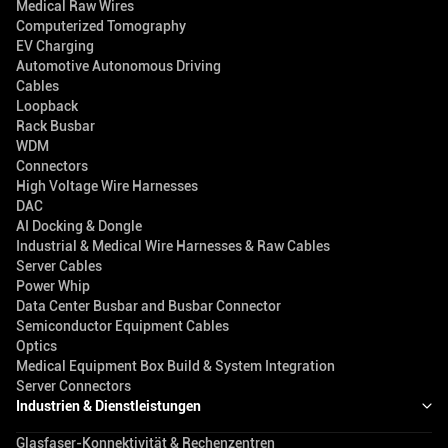
Medical Raw Wires
Computerized Tomography
EV Charging
Automotive Autonomous Driving
Cables
Loopback
Rack Busbar
WDM
Connectors
High Voltage Wire Harnesses
DAC
AI Docking & Dongle
Industrial & Medical Wire Harnesses & Raw Cables
Server Cables
Power Whip
Data Center Busbar and Busbar Connector
Semiconductor Equipment Cables
Optics
Medical Equipment Box Build & System Integration
Server Connectors
Industrien & Dienstleistungen
Glasfaser-Konnektivität & Rechenzentren