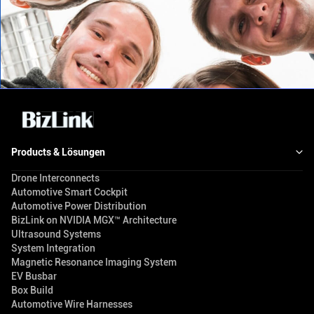
Products & Lösungen
Drone Interconnects
Automotive Smart Cockpit
Automotive Power Distribution
BizLink on NVIDIA MGX™ Architecture
Ultrasound Systems
System Integration
Magnetic Resonance Imaging System
EV Busbar
Box Build
Automotive Wire Harnesses