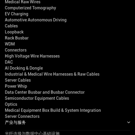
Medical Raw Wires
Computerized Tomography
EV Charging
Automotive Autonomous Driving
Cables
Loopback
Rack Busbar
WDM
Connectors
High Voltage Wire Harnesses
DAC
AI Docking & Dongle
Industrial & Medical Wire Harnesses & Raw Cables
Server Cables
Power Whip
Data Center Busbar and Busbar Connector
Semiconductor Equipment Cables
Optics
Medical Equipment Box Build & System Integration
Server Connectors
产业与服务
光纤连接与数据中心基础设施