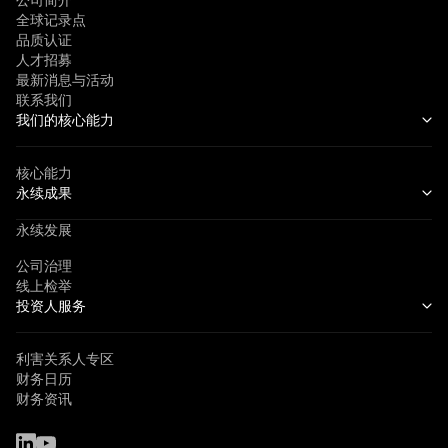
公司简介
全球记录点
品质认证
人才招募
最新消息与活动
联系我们
我们的核心能力
核心能力
永续成果
永续发展
公司治理
线上检举
投资人服务
利害关系人专区
财务日历
财务资讯