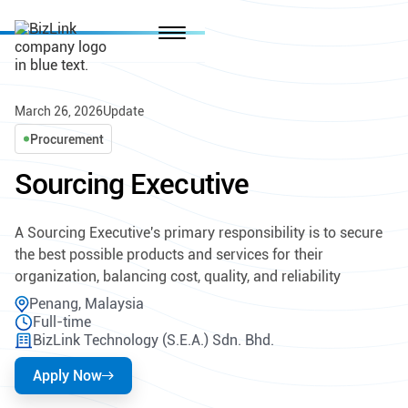
March 26, 2026
Update
Procurement
Sourcing Executive
A Sourcing Executive's primary responsibility is to secure
the best possible products and services for their
organization, balancing cost, quality, and reliability
Penang, Malaysia
Full-time
BizLink Technology (S.E.A.) Sdn. Bhd.
Apply Now