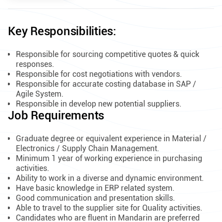
Key Responsibilities:
Responsible for sourcing competitive quotes & quick
responses.
Responsible for cost negotiations with vendors.
Responsible for accurate costing database in SAP /
Agile System.
Responsible in develop new potential suppliers.
Job Requirements
Graduate degree or equivalent experience in Material /
Electronics / Supply Chain Management.
Minimum 1 year of working experience in purchasing
activities.
Ability to work in a diverse and dynamic environment.
Have basic knowledge in ERP related system.
Good communication and presentation skills.
Able to travel to the supplier site for Quality activities.
Candidates who are fluent in Mandarin are preferred