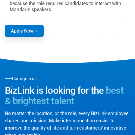
because the role requires candidates to interact with
Mandarin speakers.
Apply Now
Come join us
BizLink is looking for the
best
& brightest talent
No matter the location, or the role, every BizLink employee
shares one mission: Make interconnection easier to
improve the quality of life and turn customers' innovative