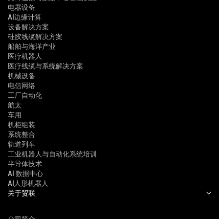
电器设备
AI边缘计算
设备解决方案
硅胶线缆解决方案
船舶与海洋产业
医疗机器人
医疗线缆与系统解决方案
机械设备
电信网络
工厂自动化
航太
车用
机柜组装
系统整合
轨道列车
工业机器人与自动化系统培训
半导体技术
AI 数据中心
AI人形机器人
关于贸联