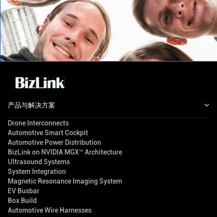
产品与解决方案
Drone Interconnects
Automotive Smart Cockpit
Automotive Power Distribution
BizLink on NVIDIA MGX™ Architecture
Ultrasound Systems
System Integration
Magnetic Resonance Imaging System
EV Busbar
Box Build
Automotive Wire Harnesses