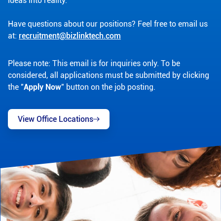
ideas into reality.
Have questions about our positions? Feel free to email us
at:
recruitment@bizlinktech.com
Please note: This email is for inquiries only. To be
considered, all applications must be submitted by clicking
the "
Apply Now
" button on the job posting.
View Office Locations