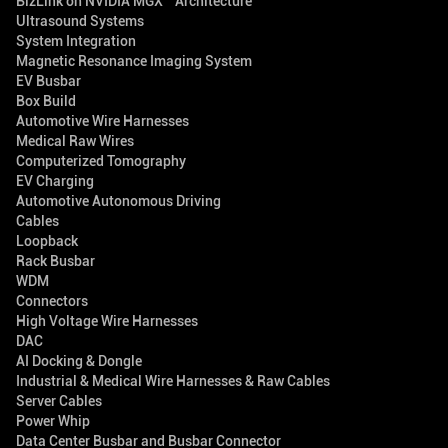
BizLink on NVIDIA MGX™ Architecture
Ultrasound Systems
System Integration
Magnetic Resonance Imaging System
EV Busbar
Box Build
Automotive Wire Harnesses
Medical Raw Wires
Computerized Tomography
EV Charging
Automotive Autonomous Driving
Cables
Loopback
Rack Busbar
WDM
Connectors
High Voltage Wire Harnesses
DAC
AI Docking & Dongle
Industrial & Medical Wire Harnesses & Raw Cables
Server Cables
Power Whip
Data Center Busbar and Busbar Connector