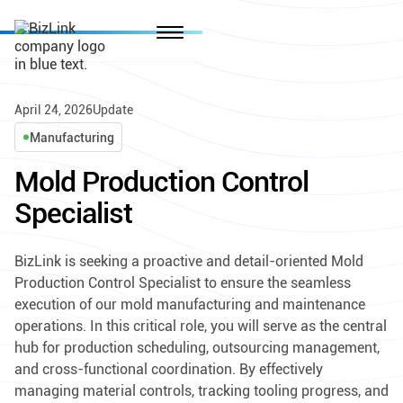
April 24, 2026
Update
Manufacturing
Mold Production Control
Specialist
BizLink is seeking a proactive and detail-oriented Mold
Production Control Specialist to ensure the seamless
execution of our mold manufacturing and maintenance
operations. In this critical role, you will serve as the central
hub for production scheduling, outsourcing management,
and cross-functional coordination. By effectively
managing material controls, tracking tooling progress, and