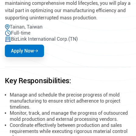
maintaining comprehensive mold lifecycles, you will play a
vital part in optimizing our manufacturing efficiency and
supporting uninterrupted mass production.
Tainan, Taiwan
Full-time
BizLink International Corp.(TN)
Apply Now
Key Responsibilities:
Manage and schedule the precise progress of mold
manufacturing to ensure strict adherence to project
timelines.
Monitor, track, and manage the progress of outsourced
mold production and external processing vendors.
Coordinate effectively between production and sales
requirements while executing rigorous material control