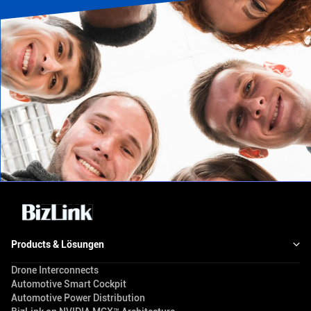
Products & Lösungen
Drone Interconnects
Automotive Smart Cockpit
Automotive Power Distribution