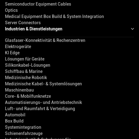
Semiconductor Equipment Cables
Optics
Medical Equipment Box Build & System Integration
Server Connectors
Industrien & Dienstleistungen
Glasfaser-Konnektivität & Rechenzentren
Elektrogeräte
KI Edge
Lösungen für Geräte
Silikonkabel-Lösungen
Schiffbau & Marine
Medizinische Robotik
Medizinische Kabel- & Systemlösungen
Maschinenbau
Core- & Mobilfunknetze
Automatisierungs- und Antriebstechnik
Luft- und Raumfahrt & Verteidigung
Automobil
Box Build
Systemintegration
Schienenfahrzeuge