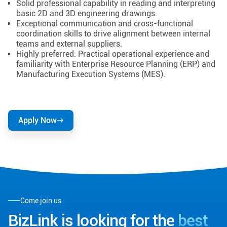
Solid professional capability in reading and interpreting
basic 2D and 3D engineering drawings.
Exceptional communication and cross-functional
coordination skills to drive alignment between internal
teams and external suppliers.
Highly preferred: Practical operational experience and
familiarity with Enterprise Resource Planning (ERP) and
Manufacturing Execution Systems (MES).
Apply Now
Come join us
BizLink is looking for the
best