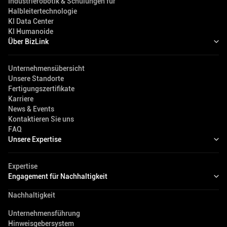
Industrierobotik & Schulungen für
Halbleitertechnologie
KI Data Center
KI Humanoide
Über BizLink
Unternehmensübersicht
Unsere Standorte
Fertigungszertifikate
Karriere
News & Events
Kontaktieren Sie uns
FAQ
Unsere Expertise
Expertise
Engagement für Nachhaltigkeit
Nachhaltigkeit
Unternehmensführung
Hinweisgebersystem