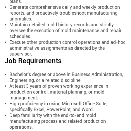
plans.
Generate comprehensive daily and weekly production
reports, and proactively troubleshoot manufacturing
anomalies.
Maintain detailed mold history records and strictly
oversee the execution of mold maintenance and repair
schedules.
Execute other production control operations and ad-hoc
administrative assignments as directed by the
supervisor.
Job Requirements
Bachelor's degree or above in Business Administration,
Engineering, or a related discipline.
At least 3 years of proven working experience in
production control, material planning, or mold
management.
High proficiency in using Microsoft Office Suite,
specifically Excel, PowerPoint, and Word.
Deep familiarity with the end-to-end mold
manufacturing process and related production
operations.