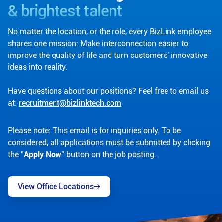
& brightest talent
No matter the location, or the role, every BizLink employee
shares one mission: Make interconnection easier to
improve the quality of life and turn customers' innovative
ideas into reality.
Have questions about our positions? Feel free to email us
at:
recruitment@bizlinktech.com
Please note: This email is for inquiries only. To be
considered, all applications must be submitted by clicking
the "
Apply Now
" button on the job posting.
View Office Locations