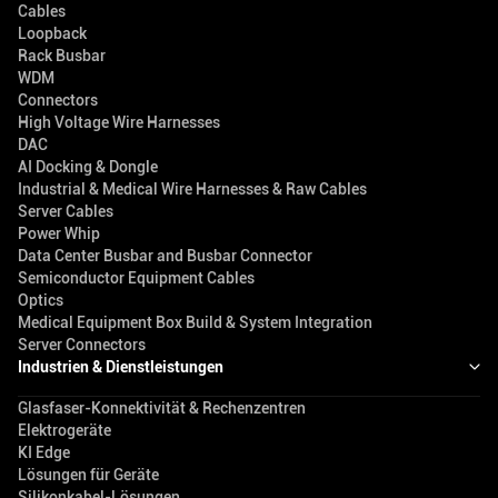
Cables
Loopback
Rack Busbar
WDM
Connectors
High Voltage Wire Harnesses
DAC
AI Docking & Dongle
Industrial & Medical Wire Harnesses & Raw Cables
Server Cables
Power Whip
Data Center Busbar and Busbar Connector
Semiconductor Equipment Cables
Optics
Medical Equipment Box Build & System Integration
Server Connectors
Industrien & Dienstleistungen
Glasfaser-Konnektivität & Rechenzentren
Elektrogeräte
KI Edge
Lösungen für Geräte
Silikonkabel-Lösungen