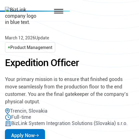
March 12, 2026
Update
Product Management
Expedition Officer
Your primary mission is to ensure that finished goods
move seamlessly from the production floor to the end
customer. You are the final gatekeeper of the company’s
physical output.
Trencin, Slovakia
Full-time
BizLink System Integration Solutions (Slovakia) s.r.o.
Apply Now