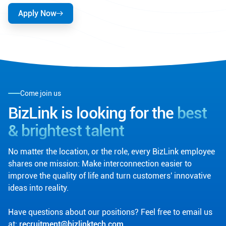
Apply Now
Come join us
BizLink is looking for the
best
& brightest talent
No matter the location, or the role, every BizLink employee
shares one mission: Make interconnection easier to
improve the quality of life and turn customers' innovative
ideas into reality.
Have questions about our positions? Feel free to email us
at:
recruitment@bizlinktech.com