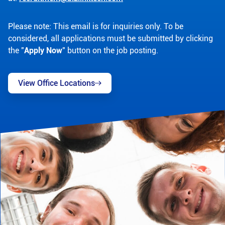
Please note: This email is for inquiries only. To be
considered, all applications must be submitted by clicking
the "
Apply Now
" button on the job posting.
View Office Locations