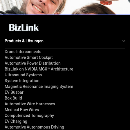
Products & Lösungen
Drone Interconnects
Automotive Smart Cockpit
Automotive Power Distribution
BizLink on NVIDIA MGX™ Architecture
Ultrasound Systems
System Integration
Magnetic Resonance Imaging System
EV Busbar
Box Build
Automotive Wire Harnesses
Medical Raw Wires
Computerized Tomography
EV Charging
Automotive Autonomous Driving