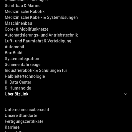
Schiffbau & Marine
Medizinische Robotik
Medizinische Kabel- & Systemlösungen
Maschinenbau
Core- & Mobilfunknetze
Automatisierungs- und Antriebstechnik
Luft- und Raumfahrt & Verteidigung
Automobil
Box Build
Systemintegration
Schienenfahrzeuge
Industrierobotik & Schulungen für
Halbleitertechnologie
KI Data Center
KI Humanoide
Über BizLink
Unternehmensübersicht
Unsere Standorte
Fertigungszertifikate
Karriere