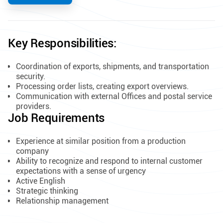
Key Responsibilities:
Coordination of exports, shipments, and transportation
security.
Processing order lists, creating export overviews.
Communication with external Offices and postal service
providers.
Job Requirements
​Experience at similar position from a production
company
Ability to recognize and respond to internal customer
expectations with a sense of urgency
Active English
Strategic thinking
Relationship management