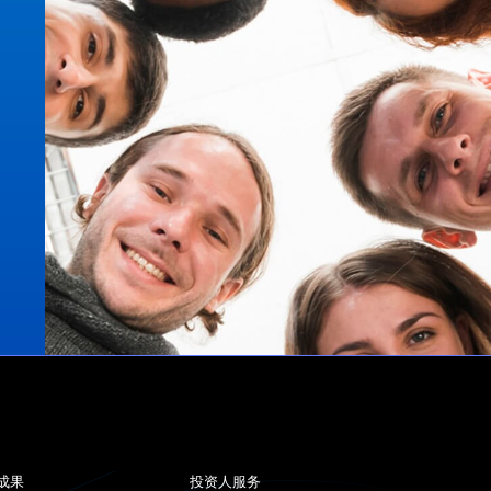
成果
投资人服务