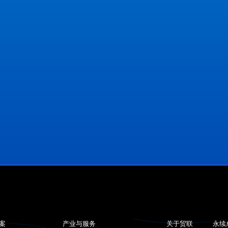
案
产业与服务
关于贸联
永续