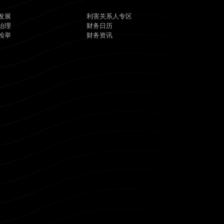
发展
利害关系人专区
治理
财务日历
检举
财务资讯