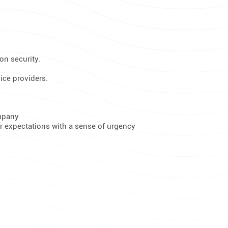
on security.
ice providers.
ompany
er expectations with a sense of urgency