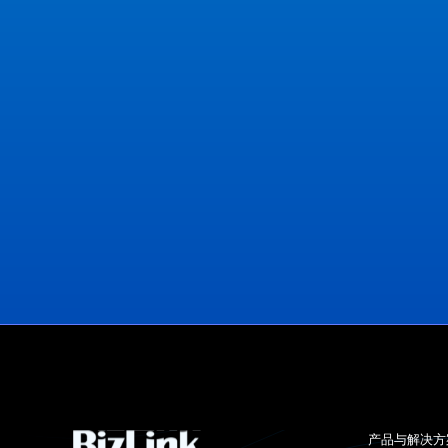
View Office Locations
产品与解决方