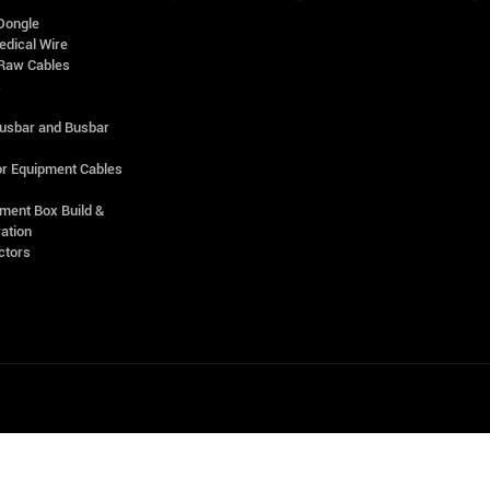
Dongle
edical Wire
Raw Cables
s
Busbar and Busbar
r Equipment Cables
ment Box Build &
ation
ctors