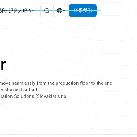
贸联
投资人服务
联系我们
r
 move seamlessly from the production floor to the end
’s physical output.
ation Solutions (Slovakia) s.r.o.