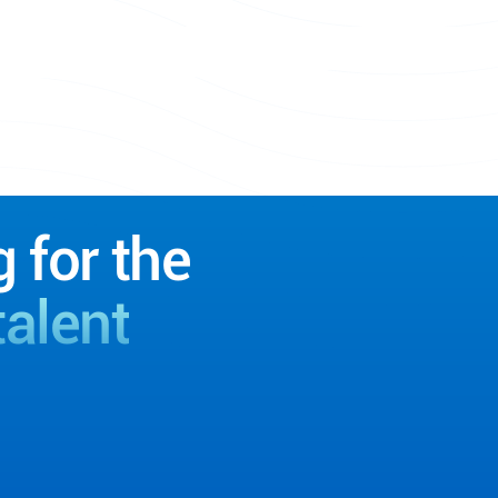
g for the
talent