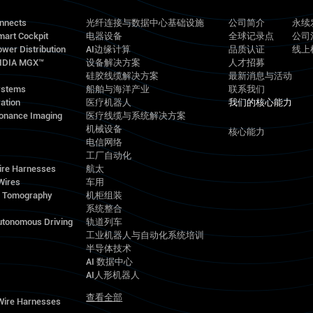
onnects
光纤连接与数据中心基础设施
公司简介
永续
mart Cockpit
电器设备
全球记录点
公司
wer Distribution
AI边缘计算
品质认证
线上
VIDIA MGX™
设备解决方案
人才招募
硅胶线缆解决方案
最新消息与活动
ystems
船舶与海洋产业
联系我们
ation
医疗机器人
我们的核心能力
onance Imaging
医疗线缆与系统解决方案
机械设备
核心能力
电信网络
工厂自动化
ire Harnesses
航太
Wires
车用
d Tomography
机柜组装
系统整合
utonomous Driving
轨道列车
工业机器人与自动化系统培训
半导体技术
AI 数据中心
AI人形机器人
查看全部
 Wire Harnesses