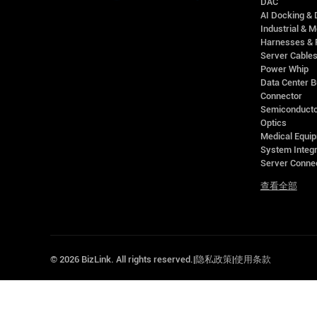
DAC
AI Docking & 
Industrial & M
Harnesses & 
Server Cable
Power Whip
Data Center 
Connector
Semiconducto
Optics
Medical Equip
System Integr
Server Conne
查看全部
©
2026
BizLink. All rights reserved.
|
隐私政策
|
使用条款