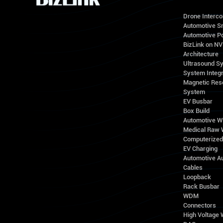
Drone Interc
Automotive S
Automotive Po
BizLink on N
Architecture
Ultrasound S
System Integr
Magnetic Res
System
EV Busbar
Box Build
Automotive W
Medical Raw 
Computerize
EV Charging
Automotive A
Cables
Loopback
Rack Busbar
WDM
Connectors
High Voltage