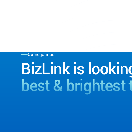
Come join us
BizLink is lookin
best & brightest 