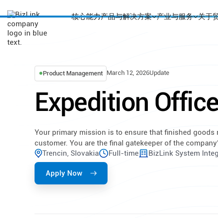
核心能力
产品与解决方案
产业与服务
关于
March 12, 2026
Update
Product Management
Expedition Office
Your primary mission is to ensure that finished goods
customer. You are the final gatekeeper of the company
Trencin, Slovakia
Full-time
BizLink System Integr
Apply Now