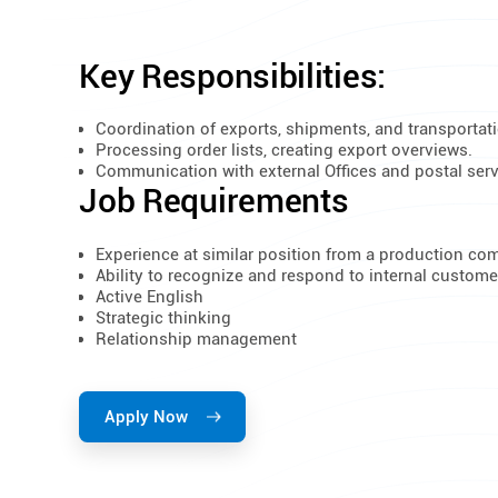
Key Responsibilities:
Coordination of exports, shipments, and transportati
Processing order lists, creating export overviews.
Communication with external Offices and postal serv
Job Requirements
​Experience at similar position from a production c
Ability to recognize and respond to internal custom
Active English
Strategic thinking
Relationship management
Apply Now