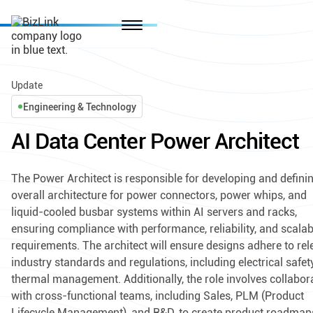
Update
Engineering & Technology
AI Data Center Power Architect
The Power Architect is responsible for developing and defini
overall architecture for power connectors, power whips, and
liquid-cooled busbar systems within AI servers and racks,
ensuring compliance with performance, reliability, and scalabi
requirements. The architect will ensure designs adhere to rel
industry standards and regulations, including electrical safe
thermal management. Additionally, the role involves collabor
with cross-functional teams, including Sales, PLM (Product
Lifecycle Management), and R&D, to create product roadmap