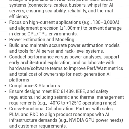
systems (connectors, cables, busbars, whips) for AI
servers, ensuring scalability, reliability, and thermal
efficiency.
Focus on high-current applications (e.g., 130–3,000A)
and alignment precision (±1.00mm) to prevent damage
in dense GPU/TPU environments.
Power Estimation and Modeling:
Build and maintain accurate power estimation models
and tools for AI server and rack-level systems.
Conduct performance versus power analyses, support
early architectural exploration, and collaborate with
hardware/software teams to improve Perf/Watt metrics
and total cost of ownership for next-generation AI
platforms
Compliance & Standards:
Ensure designs meet IEC 61439, IEEE, and safety
regulations, including seismic and thermal management
requirements (e.g., -40°C to +125°C operating range).
Cross-Functional Collaboration: Partner with sales,
PLM, and R&D to align product roadmaps with AI
infrastructure demands (e.g., NVIDIA GPU power needs)
and customer requirements.