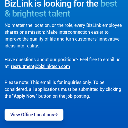
BizLink is looking for the
best
& brightest talent
No matter the location, or the role, every BizLink employee
shares one mission: Make interconnection easier to
improve the quality of life and turn customers' innovative
ideas into reality.
Have questions about our positions? Feel free to email us
at:
recruitment@bizlinktech.com
Please note: This email is for inquiries only. To be
considered, all applications must be submitted by clicking
the "
Apply Now
" button on the job posting.
View Office Locations