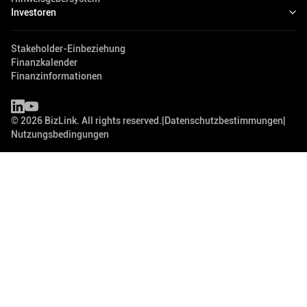
Investoren
Stakeholder-Einbeziehung
Finanzkalender
Finanzinformationen
©
2026
BizLink. All rights reserved.
|
Datenschutzbestimmungen
|
Nutzungsbedingungen