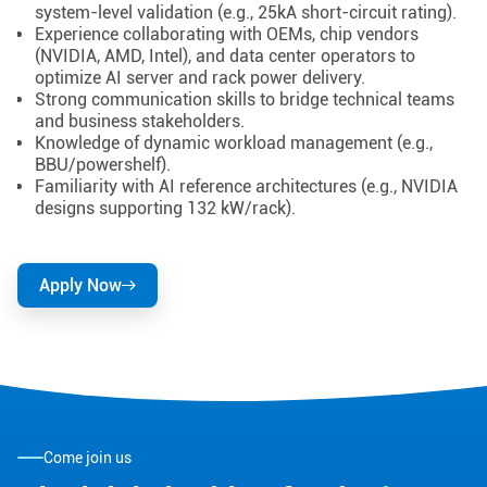
system-level validation (e.g., 25kA short-circuit rating).
Experience collaborating with OEMs, chip vendors
(NVIDIA, AMD, Intel), and data center operators to
optimize AI server and rack power delivery.
Strong communication skills to bridge technical teams
and business stakeholders.
Knowledge of dynamic workload management (e.g.,
BBU/powershelf).
Familiarity with AI reference architectures (e.g., NVIDIA
designs supporting 132 kW/rack).
Apply Now
Come join us