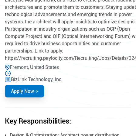
architectures and promote them to customers. Staying upda
technological advancements and emerging trends in power
systems, the architect will apply insights to optimize designs.
Participation in industry organizations such as OCP (Open
Compute Project) and OIF (Optical Internetworking Forum) wi
required to drive business opportunities and customer
partnerships. Link to apply:
https://recruiting.paylocity.com/Recruiting/Jobs/Details/3
Fremont, United States
BizLink Technology, Inc.
Apply Now
Key Responsibilities:
Design & Optimization: Architect power distribution