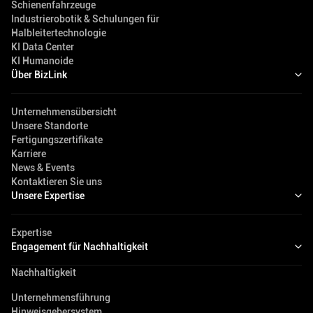
Schienenfahrzeuge
Industrierobotik & Schulungen für
Halbleitertechnologie
KI Data Center
KI Humanoide
Über BizLink
Unternehmensübersicht
Unsere Standorte
Fertigungszertifikate
Karriere
News & Events
Kontaktieren Sie uns
Unsere Expertise
Expertise
Engagement für Nachhaltigkeit
Nachhaltigkeit
Unternehmensführung
Hinweisgebersystem