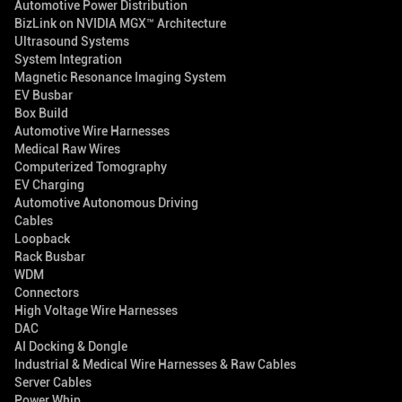
Automotive Power Distribution
BizLink on NVIDIA MGX™ Architecture
Ultrasound Systems
System Integration
Magnetic Resonance Imaging System
EV Busbar
Box Build
Automotive Wire Harnesses
Medical Raw Wires
Computerized Tomography
EV Charging
Automotive Autonomous Driving
Cables
Loopback
Rack Busbar
WDM
Connectors
High Voltage Wire Harnesses
DAC
AI Docking & Dongle
Industrial & Medical Wire Harnesses & Raw Cables
Server Cables
Power Whip