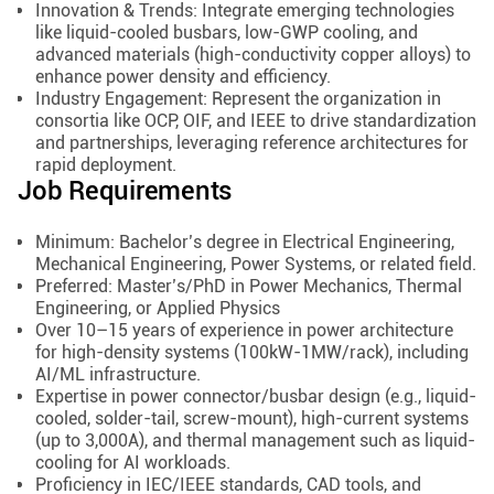
Innovation & Trends: Integrate emerging technologies
like liquid-cooled busbars, low-GWP cooling, and
advanced materials (high-conductivity copper alloys) to
enhance power density and efficiency.
Industry Engagement: Represent the organization in
consortia like OCP, OIF, and IEEE to drive standardization
and partnerships, leveraging reference architectures for
rapid deployment.
Job Requirements
Minimum: Bachelor’s degree in Electrical Engineering,
Mechanical Engineering, Power Systems, or related field.
Preferred: Master’s/PhD in Power Mechanics, Thermal
Engineering, or Applied Physics
Over 10–15 years of experience in power architecture
for high-density systems (100kW-1MW/rack), including
AI/ML infrastructure.
Expertise in power connector/busbar design (e.g., liquid-
cooled, solder-tail, screw-mount), high-current systems
(up to 3,000A), and thermal management such as liquid-
cooling for AI workloads.
Proficiency in IEC/IEEE standards, CAD tools, and