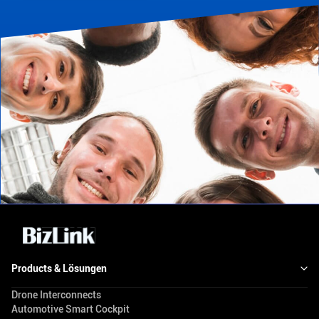
Products & Lösungen
Drone Interconnects
Automotive Smart Cockpit