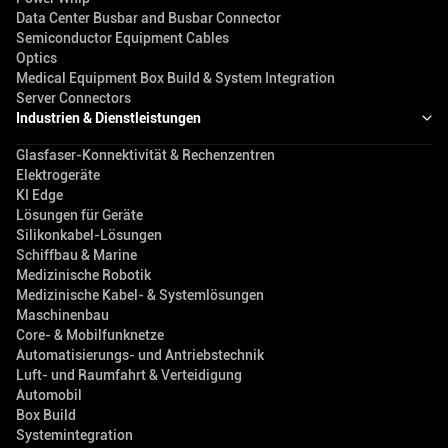
Data Center Busbar and Busbar Connector
Semiconductor Equipment Cables
Optics
Medical Equipment Box Build & System Integration
Server Connectors
Industrien & Dienstleistungen
Glasfaser-Konnektivität & Rechenzentren
Elektrogeräte
KI Edge
Lösungen für Geräte
Silikonkabel-Lösungen
Schiffbau & Marine
Medizinische Robotik
Medizinische Kabel- & Systemlösungen
Maschinenbau
Core- & Mobilfunknetze
Automatisierungs- und Antriebstechnik
Luft- und Raumfahrt & Verteidigung
Automobil
Box Build
Systemintegration