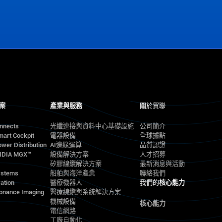
案
產業與服務
關於貿聯
onnects
光纖連接與資料中心基礎設施
公司簡介
mart Cockpit
電器設備
全球據點
wer Distribution
AI邊緣運算
品質認證
VIDIA MGX™
設備解決方案
人才招募
矽膠線纜解決方案
最新消息與活動
ystems
船舶與海洋產業
聯絡我們
ation
醫療機器人
我們的
核心能力
onance Imaging
醫療線纜與系統解決方案
機械設備
核心能力
電信網路
工廠自動化