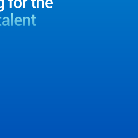
g for the
talent