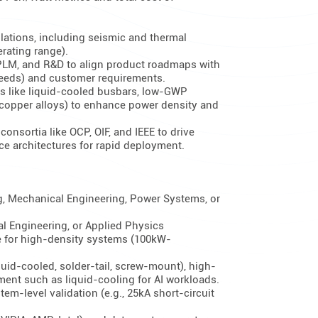
lations, including seismic and thermal
rating range).
 PLM, and R&D to align product roadmaps with
needs) and customer requirements.
es like liquid-cooled busbars, low-GWP
 copper alloys) to enhance power density and
onsortia like OCP, OIF, and IEEE to drive
ce architectures for rapid deployment.
g, Mechanical Engineering, Power Systems, or
l Engineering, or Applied Physics
re for high-density systems (100kW-
quid-cooled, solder-tail, screw-mount), high-
ent such as liquid-cooling for AI workloads.
tem-level validation (e.g., 25kA short-circuit