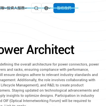
貿聯
投資人服務
聯絡我們
ower Architect
defining the overall architecture for power connectors, power
vers and racks, ensuring compliance with performance,
 will ensure designs adhere to relevant industry standards and
nagement. Additionally, the role involves collaborating with
 Lifecycle Management), and R&D, to create product
tomers. Staying updated on technological advancements and
ply insights to optimize designs. Participation in industry
OIF (Optical Internetworking Forum) will be required to