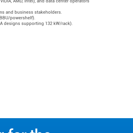
IDIA, AMD, Intel), and data center operators
ams and business stakeholders.
BBU/powershelf).
IDIA designs supporting 132 kW/rack).