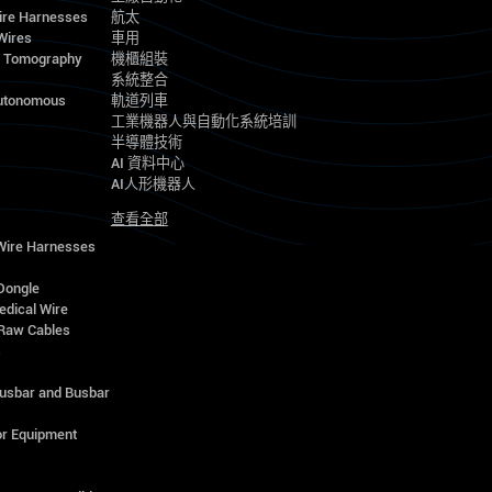
ire Harnesses
航太
Wires
車用
d Tomography
機櫃組裝
系統整合
utonomous
軌道列車
工業機器人與自動化系統培訓
半導體技術
AI 資料中心
AI人形機器人
查看全部
 Wire Harnesses
Dongle
edical Wire
Raw Cables
s
Busbar and Busbar
r Equipment