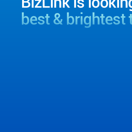
BizLink is lookin
best & brightest 