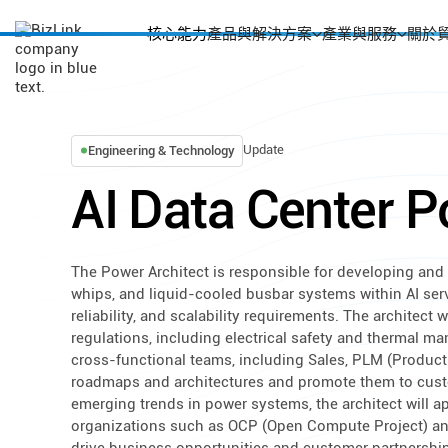
核心能力
產品與解決方案
產業與服務
關於
Update
Engineering & Technology
AI Data Center P
The Power Architect is responsible for developing and 
whips, and liquid-cooled busbar systems within AI ser
reliability, and scalability requirements. The architect
regulations, including electrical safety and thermal ma
cross-functional teams, including Sales, PLM (Product
roadmaps and architectures and promote them to cus
emerging trends in power systems, the architect will ap
organizations such as OCP (Open Compute Project) and 