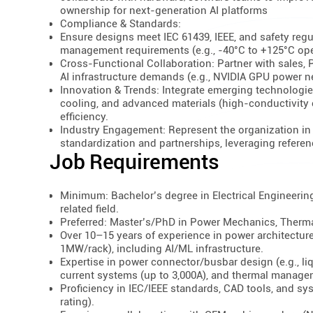
ownership for next-generation AI platforms
Compliance & Standards:
Ensure designs meet IEC 61439, IEEE, and safety regu
management requirements (e.g., -40°C to +125°C ope
Cross-Functional Collaboration: Partner with sales,
AI infrastructure demands (e.g., NVIDIA GPU power 
Innovation & Trends: Integrate emerging technologi
cooling, and advanced materials (high-conductivity
efficiency.
Industry Engagement: Represent the organization in c
standardization and partnerships, leveraging referen
Job Requirements
Minimum: Bachelor’s degree in Electrical Engineerin
related field.
Preferred: Master’s/PhD in Power Mechanics, Therma
Over 10–15 years of experience in power architectu
1MW/rack), including AI/ML infrastructure.
Expertise in power connector/busbar design (e.g., li
current systems (up to 3,000A), and thermal managem
Proficiency in IEC/IEEE standards, CAD tools, and sys
rating).