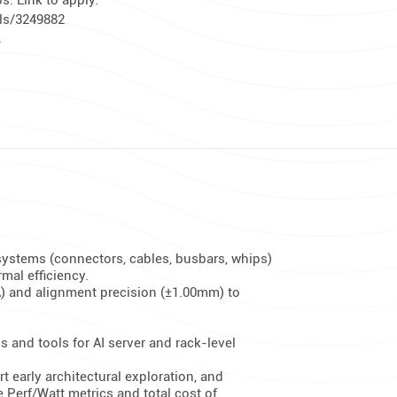
. Link to apply:
ils/3249882
.
 systems (connectors, cables, busbars, whips)
ermal efficiency.
A) and alignment precision (±1.00mm) to
 and tools for AI server and rack-level
early architectural exploration, and
 Perf/Watt metrics and total cost of