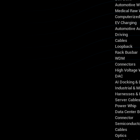
Automotive W
Medical Raw 
Computerize
EV Charging
Automotive A
Driving
Cables
Loopback
Rack Busbar
WDM
Connectors
High Voltage
DAC
AI Docking & 
Industrial & M
Harnesses & 
Server Cable
Power Whip
Data Center 
Connector
Semiconducto
Cables
Optics