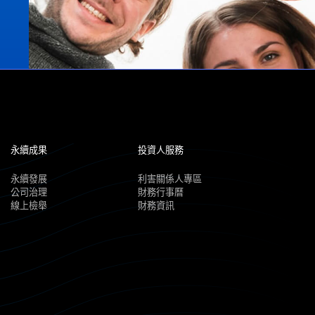
永續成果
投資人服務
永續發展
利害關係人專區
公司治理
財務行事曆
線上檢舉
財務資訊