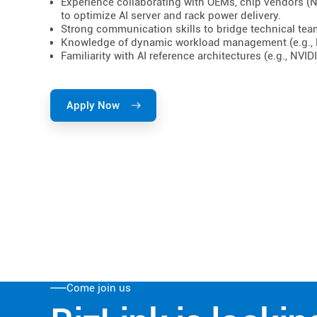
Experience collaborating with OEMs, chip vendors (NV
to optimize AI server and rack power delivery.
Strong communication skills to bridge technical te
Knowledge of dynamic workload management (e.g., 
Familiarity with AI reference architectures (e.g., NV
Apply Now
Come join us