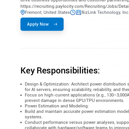
drive business opportunities and customer partnerships
https://recruiting.paylocity.com/Recruiting/Jobs/Deta
Fremont, United States
BizLink Technology, Inc
Apply Now
Key Responsibilities:
Design & Optimization: Architect power distribution
for AI servers, ensuring scalability, reliability, and th
Focus on high-current applications (e.g., 130–3,000
prevent damage in dense GPU/TPU environments.
Power Estimation and Modeling:
Build and maintain accurate power estimation models
systems.
Conduct performance versus power analyses, support 
collaborate with hardware/software teams to improve