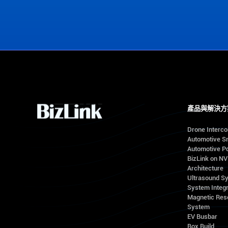
View Office Locations
產品與解決方
Drone Interc
Automotive S
Automotive Po
BizLink on N
Architecture
Ultrasound S
System Integr
Magnetic Res
System
EV Busbar
Box Build