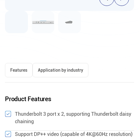
Features
Application by industry
Product Features
Thunderbolt 3 port x 2, supporting Thunderbolt daisy
chaining
Support DP++ video (capable of 4K@60Hz resolution)