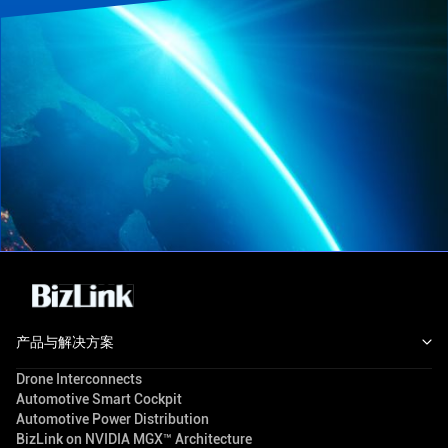
产品与解决方案
Drone Interconnects
Automotive Smart Cockpit
Automotive Power Distribution
BizLink on NVIDIA MGX™ Architecture