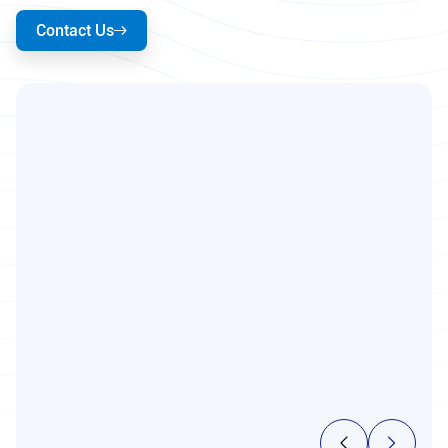
Contact Us