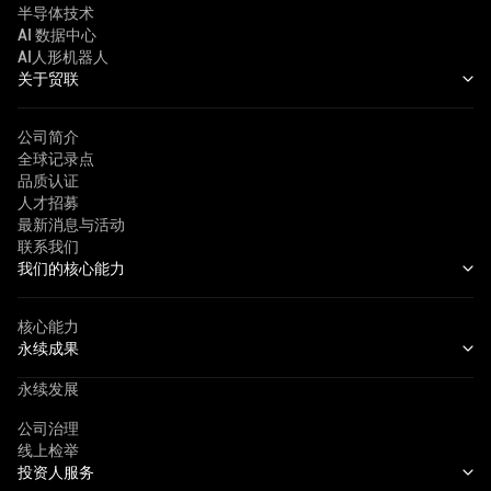
半导体技术
AI 数据中心
AI人形机器人
关于贸联
公司简介
全球记录点
品质认证
人才招募
最新消息与活动
联系我们
我们的核心能力
核心能力
永续成果
永续发展
公司治理
线上检举
投资人服务