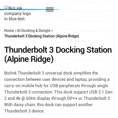
Home
AI Docking & Dongle
Thunderbolt 3 Docking Station (Alpine Ridge)
Thunderbolt 3 Docking Station
(Alpine Ridge)
Bizlink Thunderbolt 3 universal dock simplifies the
connection between user devices and laptop, providing a
carry-on mobile hob for USB peripherals through single
Thunderbolt 3 connection. This dock support USB 3.1 Gen
2 and 4k @ 60Hz display through DP++ or Thunderbolt 3.
With daisy chain, this dock can support another
Thunderbolt 3 device.