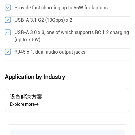
Provide fast charging up to 65W for laptops
USB-A 3.1 G2 (10Gbps) x 2
USB-A 3.0 x 3, one of which supports BC 1.2 charging
(up to 7.5W)
RJ45 x 1, dual audio output jacks
Application by Industry
设备解决方案
Explore more