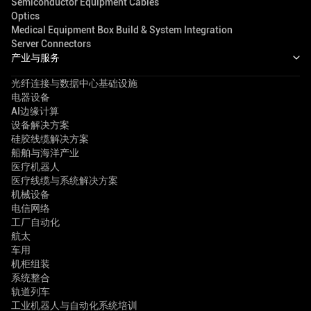
Semiconductor Equipment Cables
Optics
Medical Equipment Box Build & System Integration
Server Connectors
产业与服务
光纤连接与数据中心基础设施
电器设备
AI边缘计算
设备解决方案
硅胶线缆解决方案
船舶与海洋产业
医疗机器人
医疗线缆与系统解决方案
机械设备
电信网络
工厂自动化
航太
车用
机柜组装
系统整合
轨道列车
工业机器人与自动化系统培训