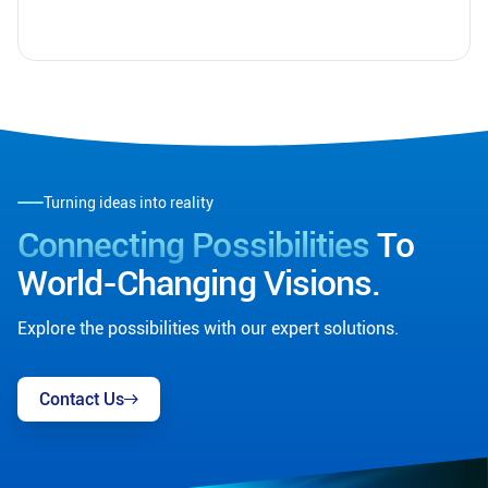
Turning ideas into reality
Connecting Possibilities
To
World-Changing Visions.
Explore the possibilities with our expert solutions.
Contact Us