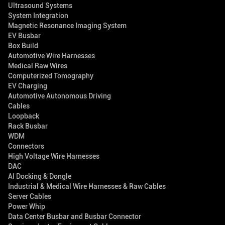
Ultrasound Systems
System Integration
Magnetic Resonance Imaging System
EV Busbar
Box Build
Automotive Wire Harnesses
Medical Raw Wires
Computerized Tomography
EV Charging
Automotive Autonomous Driving
Cables
Loopback
Rack Busbar
WDM
Connectors
High Voltage Wire Harnesses
DAC
AI Docking & Dongle
Industrial & Medical Wire Harnesses & Raw Cables
Server Cables
Power Whip
Data Center Busbar and Busbar Connector