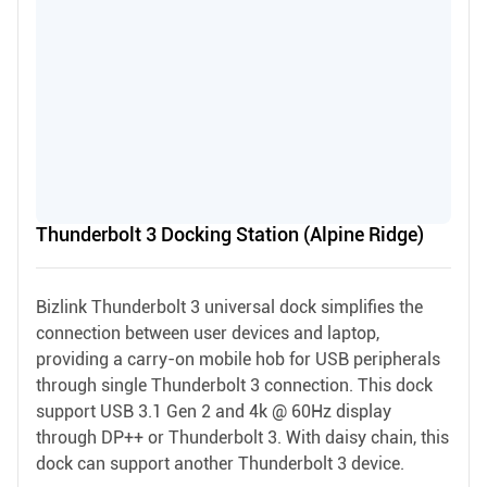
Thunderbolt 3 Docking Station (Alpine Ridge)
Bizlink Thunderbolt 3 universal dock simplifies the
connection between user devices and laptop,
providing a carry-on mobile hob for USB peripherals
through single Thunderbolt 3 connection. This dock
support USB 3.1 Gen 2 and 4k @ 60Hz display
through DP++ or Thunderbolt 3. With daisy chain, this
dock can support another Thunderbolt 3 device.