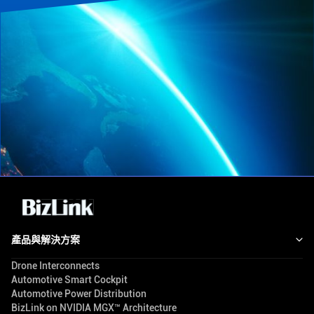
產品與解決方案
Drone Interconnects
Automotive Smart Cockpit
Automotive Power Distribution
BizLink on NVIDIA MGX™ Architecture