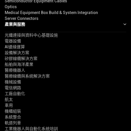
Semiconductor Equipment Cables
Optics
Medical Equipment Box Build & System Integration
Server Connectors
產業與服務
光纖連接與資料中心基礎設施
電器設備
AI邊緣運算
設備解決方案
矽膠線纜解決方案
船舶與海洋產業
醫療機器人
醫療線纜與系統解決方案
機械設備
電信網路
工廠自動化
航太
車用
機櫃組裝
系統整合
軌道列車
工業機器人與自動化系統培訓