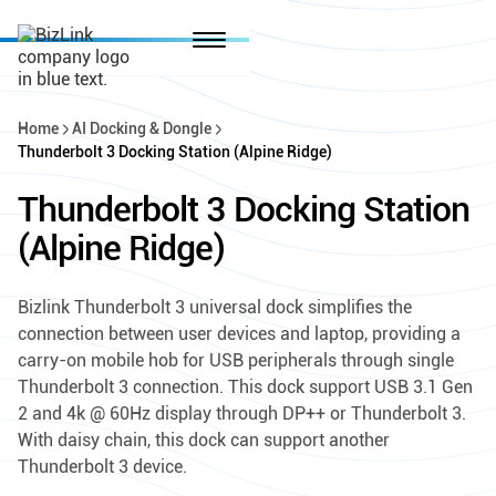
Home
AI Docking & Dongle
Thunderbolt 3 Docking Station (Alpine Ridge)
Thunderbolt 3 Docking Station
(Alpine Ridge)
Bizlink Thunderbolt 3 universal dock simplifies the
connection between user devices and laptop, providing a
carry-on mobile hob for USB peripherals through single
Thunderbolt 3 connection. This dock support USB 3.1 Gen
2 and 4k @ 60Hz display through DP++ or Thunderbolt 3.
With daisy chain, this dock can support another
Thunderbolt 3 device.