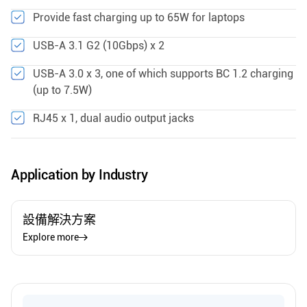
Provide fast charging up to 65W for laptops
USB-A 3.1 G2 (10Gbps) x 2
USB-A 3.0 x 3, one of which supports BC 1.2 charging
(up to 7.5W)
RJ45 x 1, dual audio output jacks
Application by Industry
設備解決方案
Explore more