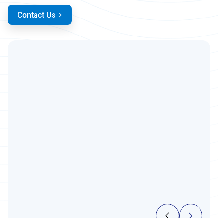
Contact Us