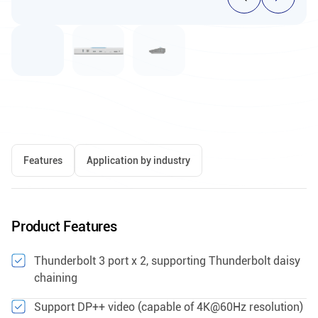
Features
Application by industry
Product Features
Thunderbolt 3 port x 2, supporting Thunderbolt daisy
chaining
Support DP++ video (capable of 4K@60Hz resolution)