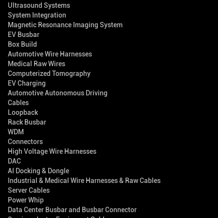
Ultrasound Systems
System Integration
Magnetic Resonance Imaging System
EV Busbar
Box Build
Automotive Wire Harnesses
Medical Raw Wires
Computerized Tomography
EV Charging
Automotive Autonomous Driving
Cables
Loopback
Rack Busbar
WDM
Connectors
High Voltage Wire Harnesses
DAC
AI Docking & Dongle
Industrial & Medical Wire Harnesses & Raw Cables
Server Cables
Power Whip
Data Center Busbar and Busbar Connector