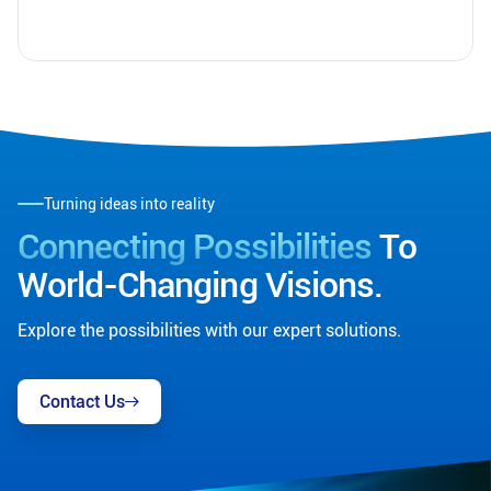
Turning ideas into reality
Connecting Possibilities
To
World-Changing Visions.
Explore the possibilities with our expert solutions.
Contact Us