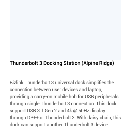
Thunderbolt 3 Docking Station (Alpine Ridge)
Bizlink Thunderbolt 3 universal dock simplifies the
connection between user devices and laptop,
providing a carry-on mobile hob for USB peripherals
through single Thunderbolt 3 connection. This dock
support USB 3.1 Gen 2 and 4k @ 60Hz display
through DP++ or Thunderbolt 3. With daisy chain, this
dock can support another Thunderbolt 3 device.