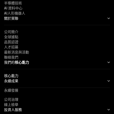
半導體技術
AI 資料中心
AI人形機器人
關於貿聯
公司簡介
全球據點
品質認證
人才招募
最新消息與活動
聯絡我們
我們的
核心能力
核心能力
永續成果
永續發展
公司治理
線上檢舉
投資人服務