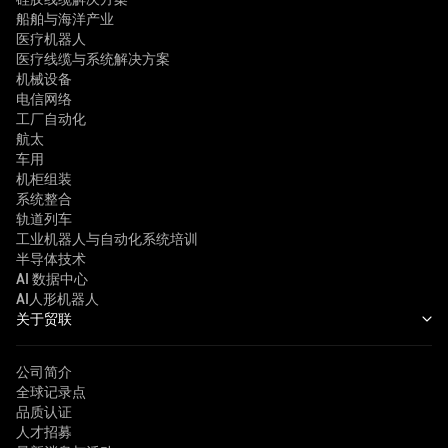
船舶与海洋产业
医疗机器人
医疗线缆与系统解决方案
机械设备
电信网络
工厂自动化
航太
车用
机柜组装
系统整合
轨道列车
工业机器人与自动化系统培训
半导体技术
AI 数据中心
AI人形机器人
关于贸联
公司简介
全球记录点
品质认证
人才招募