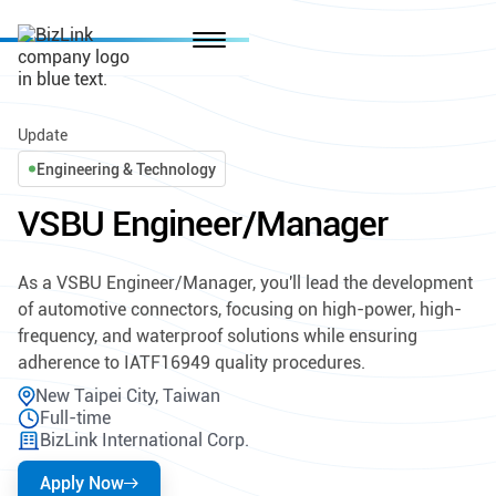
Update
Engineering & Technology
VSBU Engineer/Manager
As a VSBU Engineer/Manager, you'll lead the development
of automotive connectors, focusing on high-power, high-
frequency, and waterproof solutions while ensuring
adherence to IATF16949 quality procedures.
New Taipei City, Taiwan
Full-time
BizLink International Corp.
Apply Now