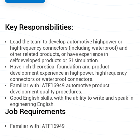
Key Responsibilities:
Lead the team to develop automotive highpower or
highfrequency connectors (including waterproof) and
other related products, or have experience in
selfdeveloped products or SI simulation.
Have rich theoretical foundation and product
development experience in highpower, highfrequency
connectors or waterproof connectors.
Familiar with IATF16949 automotive product
development quality procedures.
Good English skills, with the ability to write and speak in
engineering English.
Job Requirements
Familiar with IATF16949