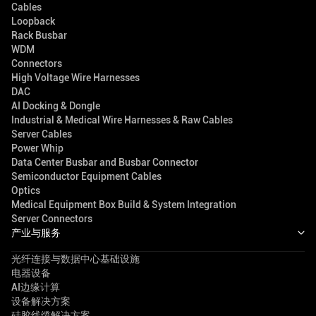
Cables
Loopback
Rack Busbar
WDM
Connectors
High Voltage Wire Harnesses
DAC
AI Docking & Dongle
Industrial & Medical Wire Harnesses & Raw Cables
Server Cables
Power Whip
Data Center Busbar and Busbar Connector
Semiconductor Equipment Cables
Optics
Medical Equipment Box Build & System Integration
Server Connectors
产业与服务
光纤连接与数据中心基础设施
电器设备
AI边缘计算
设备解决方案
硅胶线缆解决方案