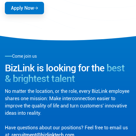
Apply Now
Come join us
BizLink is looking for the
best
& brightest talent
No matter the location, or the role, every BizLink employee
shares one mission: Make interconnection easier to
improve the quality of life and turn customers' innovative
ideas into reality.
Have questions about our positions? Feel free to email us
at:
recruitment@bizlinktech.com