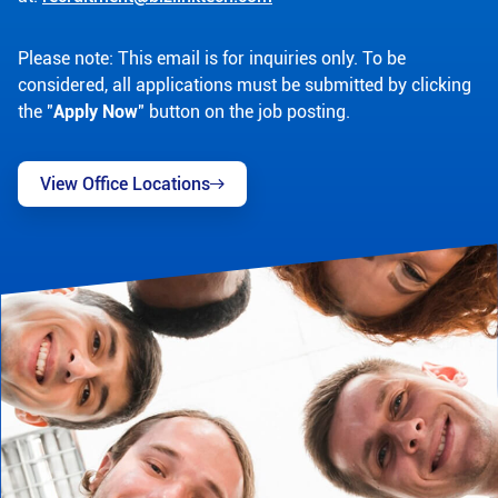
Please note: This email is for inquiries only. To be
considered, all applications must be submitted by clicking
the "
Apply Now
" button on the job posting.
View Office Locations