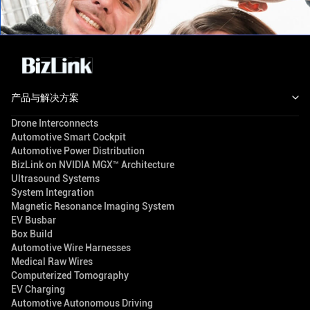
产品与解决方案
Drone Interconnects
Automotive Smart Cockpit
Automotive Power Distribution
BizLink on NVIDIA MGX™ Architecture
Ultrasound Systems
System Integration
Magnetic Resonance Imaging System
EV Busbar
Box Build
Automotive Wire Harnesses
Medical Raw Wires
Computerized Tomography
EV Charging
Automotive Autonomous Driving