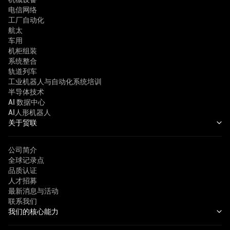
电信网络
工厂自动化
航太
车用
机柜组装
系统整合
轨道列车
工业机器人与自动化系统培训
半导体技术
AI 数据中心
AI人形机器人
关于贸联
公司简介
全球记录点
品质认证
人才招募
最新消息与活动
联系我们
我们的核心能力