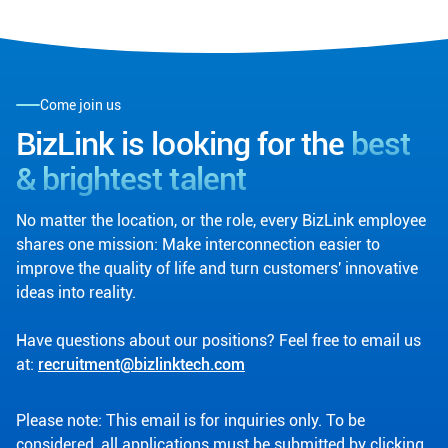
Come join us
BizLink is looking for the
best
& brightest talent
No matter the location, or the role, every BizLink employee
shares one mission: Make interconnection easier to
improve the quality of life and turn customers' innovative
ideas into reality.
Have questions about our positions? Feel free to email us
at:
recruitment@bizlinktech.com
Please note: This email is for inquiries only. To be
considered, all applications must be submitted by clicking