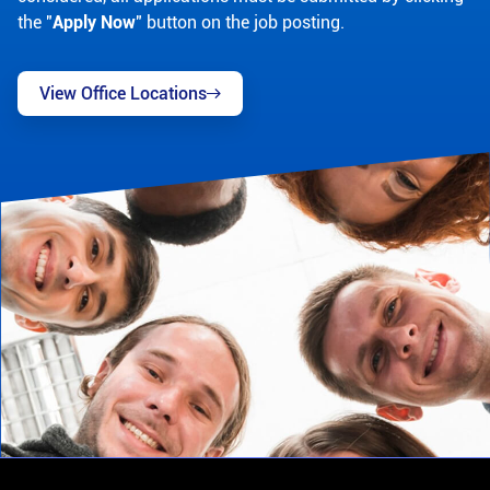
the "
Apply Now
" button on the job posting.
View Office Locations