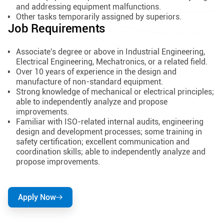
and addressing equipment malfunctions.
Other tasks temporarily assigned by superiors.
Job Requirements
Associate's degree or above in Industrial Engineering,
Electrical Engineering, Mechatronics, or a related field.
Over 10 years of experience in the design and
manufacture of non-standard equipment.
Strong knowledge of mechanical or electrical principles;
able to independently analyze and propose
improvements.
Familiar with ISO-related internal audits, engineering
design and development processes; some training in
safety certification; excellent communication and
coordination skills; able to independently analyze and
propose improvements.
Apply Now