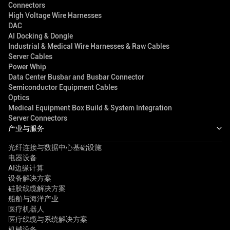
Connectors
High Voltage Wire Harnesses
DAC
AI Docking & Dongle
Industrial & Medical Wire Harnesses & Raw Cables
Server Cables
Power Whip
Data Center Busbar and Busbar Connector
Semiconductor Equipment Cables
Optics
Medical Equipment Box Build & System Integration
Server Connectors
产业与服务
光纤连接与数据中心基础设施
电器设备
AI边缘计算
设备解决方案
硅胶线缆解决方案
船舶与海洋产业
医疗机器人
医疗线缆与系统解决方案
机械设备