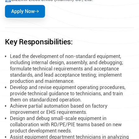
Apply Now
Key Responsibilities:
Lead the development of non-standard equipment,
including internal design, assembly, and debugging;
formulate technical requirements and acceptance
standards, and lead acceptance testing; implement
production and maintenance.
Develop and revise equipment operating procedures,
provide technical guidance to technicians, and train
them on standardized operation.
Achieve partial automation based on factory
improvement or EHS requirements.
Design and debug small-scale equipment in
collaboration with RD/PE/PIE teams based on new
product development needs.
Assist equipment department technicians in analyzing