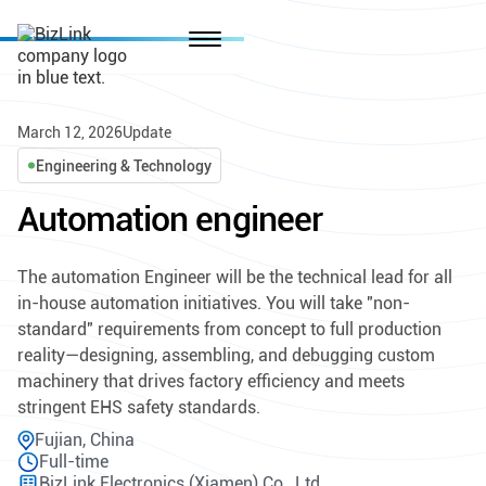
March 12, 2026
Update
Engineering & Technology
Automation engineer
The automation Engineer will be the technical lead for all
in-house automation initiatives. You will take "non-
standard" requirements from concept to full production
reality—designing, assembling, and debugging custom
machinery that drives factory efficiency and meets
stringent EHS safety standards.
Fujian, China
Full-time
BizLink Electronics (Xiamen) Co., Ltd.