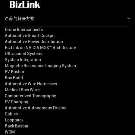
产品与解决方案
Drone Interconnects
Automotive Smart Cockpit
Automotive Power Distribution
BizLink on NVIDIA MGX™ Architecture
Ultrasound Systems
System Integration
Magnetic Resonance Imaging System
EV Busbar
Box Build
Automotive Wire Harnesses
Medical Raw Wires
Computerized Tomography
EV Charging
Automotive Autonomous Driving
Cables
Loopback
Rack Busbar
WDM