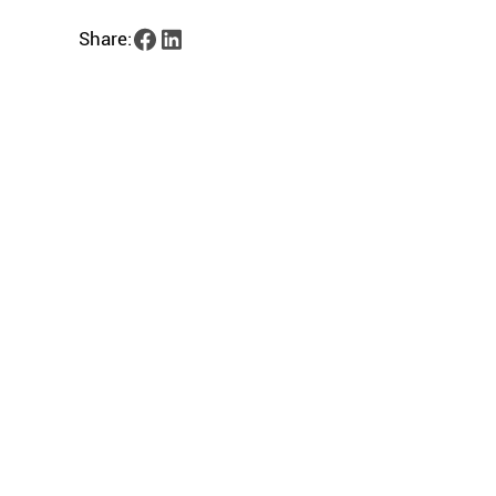
Share: