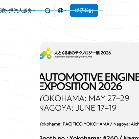
贸联
投资人服务
联系我们