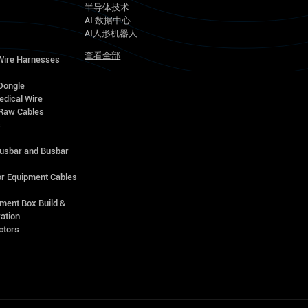
半导体技术
AI 数据中心
AI人形机器人
查看全部
 Wire Harnesses
Dongle
edical Wire
Raw Cables
s
Busbar and Busbar
r Equipment Cables
ment Box Build &
ation
ctors