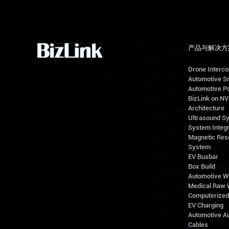
产品与解决方
Drone Interc
Automotive S
Automotive Po
BizLink on N
Architecture
Ultrasound S
System Integr
Magnetic Res
System
EV Busbar
Box Build
Automotive W
Medical Raw 
Computerize
EV Charging
Automotive A
Cables