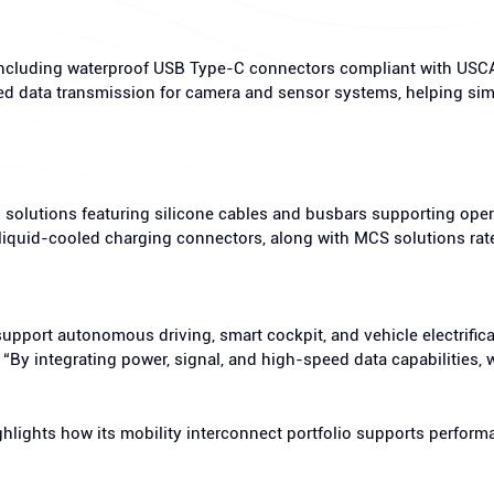
 including waterproof USB Type-C connectors compliant with US
d data transmission for camera and sensor systems, helping sim
solutions featuring silicone cables and busbars supporting oper
 liquid-cooled charging connectors, along with MCS solutions ra
upport autonomous driving, smart cockpit, and vehicle electrific
. “By integrating power, signal, and high-speed data capabilitie
ghlights how its mobility interconnect portfolio supports perfor