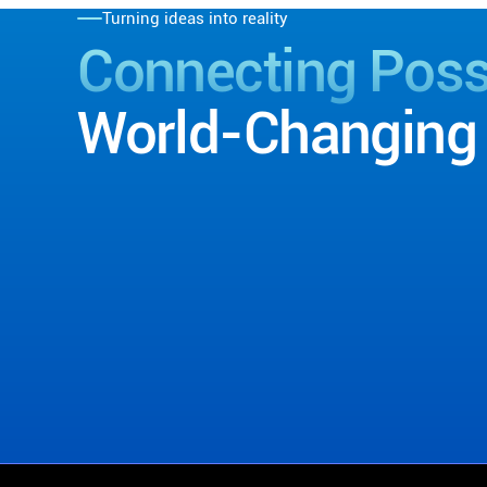
Turning ideas into reality
Connecting Possi
World-Changing 
Contact Us