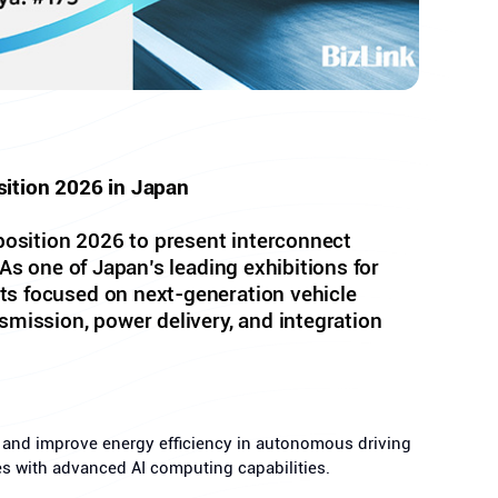
sition 2026 in Japan
osition 2026 to present interconnect
As one of Japan’s leading exhibitions for
ts focused on next-generation vehicle
smission, power delivery, and integration
s and improve energy efficiency in autonomous driving
res with advanced AI computing capabilities.