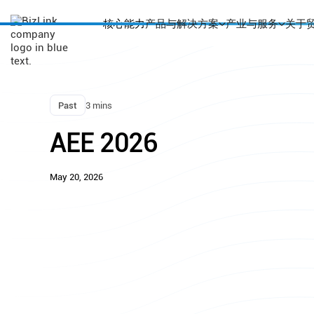
核心能力
产品与解决方案
产业与服务
关于
Past
3 mins
AEE 2026
May 20, 2026