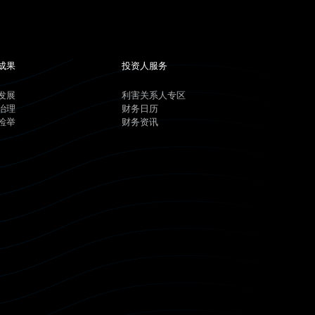
成果
投资人服务
发展
利害关系人专区
治理
财务日历
检举
财务资讯