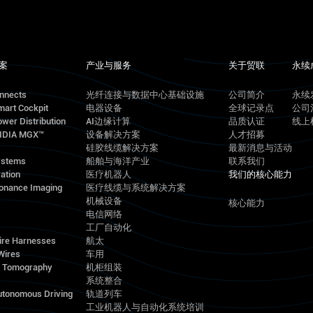
案
产业与服务
关于贸联
永续
onnects
光纤连接与数据中心基础设施
公司简介
永续
mart Cockpit
电器设备
全球记录点
公司
wer Distribution
AI边缘计算
品质认证
线上
VIDIA MGX™
设备解决方案
人才招募
硅胶线缆解决方案
最新消息与活动
ystems
船舶与海洋产业
联系我们
ation
医疗机器人
我们的核心能力
onance Imaging
医疗线缆与系统解决方案
机械设备
核心能力
电信网络
工厂自动化
ire Harnesses
航太
Wires
车用
d Tomography
机柜组装
系统整合
utonomous Driving
轨道列车
工业机器人与自动化系统培训