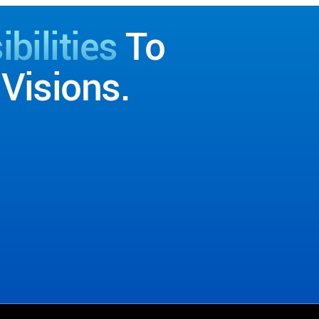
bilities
To
Visions.