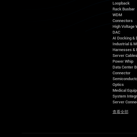
Loopback
Rack Busbar
WDM
Connectors
High Voltage
DAC
AI Docking & 
Industrial & M
Harnesses & 
Server Cable
Power Whip
Data Center 
Connector
Semiconducto
Optics
Medical Equip
System Integr
Server Conne
查看全部