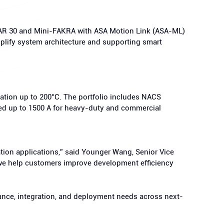
CAR 30 and Mini-FAKRA with ASA Motion Link (ASA-ML)
plify system architecture and supporting smart
ation up to 200°C. The portfolio includes NACS
ted up to 1500 A for heavy-duty and commercial
ation applications,” said Younger Wang, Senior Vice
s, we help customers improve development efficiency
mance, integration, and deployment needs across next-