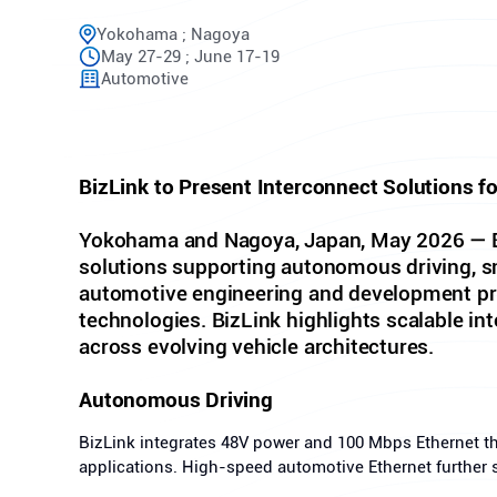
Yokohama ; Nagoya
May 27-29 ; June 17-19
Automotive
BizLink to Present Interconnect Solutions f
Yokohama and Nagoya, Japan, May 2026 — Biz
solutions supporting autonomous driving, sma
automotive engineering and development prof
technologies. BizLink highlights scalable in
across evolving vehicle architectures.
Autonomous Driving
BizLink integrates 48V power and 100 Mbps Ethernet t
applications. High-speed automotive Ethernet further 