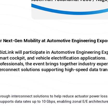
or Next-Gen Mobility at Automotive Engineering Expo
Link will participate in Automotive Engineering Exp
rt cockpit, and vehicle electrification applications. 
essionals, the event brings together industry exper
terconnect solutions supporting high-speed data tran
hrough interconnect solutions to help reduce actuator power los
supports data rates up to 10 Gbps, enabling zonal E/E architectu