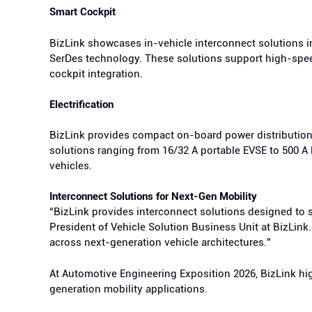
Smart Cockpit
BizLink showcases in-vehicle interconnect solutions
SerDes technology. These solutions support high-spee
cockpit integration.
Electrification
BizLink provides compact on-board power distribution 
solutions ranging from 16/32 A portable EVSE to 500 A
vehicles.
Interconnect Solutions for Next-Gen Mobility
“BizLink provides interconnect solutions designed to s
President of Vehicle Solution Business Unit at BizLink
across next-generation vehicle architectures.”
At Automotive Engineering Exposition 2026, BizLink hi
generation mobility applications.