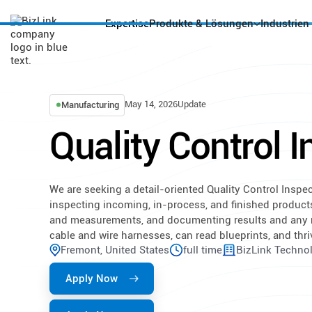
Expertise
Produkte & Lösungen
Industrien
May 14, 2026
Update
Manufacturing
Quality Control 
We are seeking a detail-oriented Quality Control Inspec
inspecting incoming, in-process, and finished product
and measurements, and documenting results and any 
cable and wire harnesses, can read blueprints, and th
Fremont, United States
full time
BizLink Technol
Apply Now