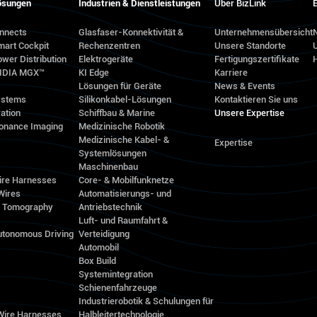
ösungen
Industrien & Dienstleistungen
Über BizLink
E
onnects
Glasfaser-Konnektivität &
Unternehmensübersicht
N
mart Cockpit
Rechenzentren
Unsere Standorte
wer Distribution
Elektrogeräte
Fertigungszertifikate
VIDIA MGX™
KI Edge
Karriere
Lösungen für Geräte
News & Events
ystems
Silikonkabel-Lösungen
Kontaktieren Sie uns
ation
Schiffbau & Marine
Unsere Expertise
onance Imaging
Medizinische Robotik
Medizinische Kabel- &
Expertise
Systemlösungen
Maschinenbau
ire Harnesses
Core- & Mobilfunknetze
Wires
Automatisierungs- und
d Tomography
Antriebstechnik
Luft- und Raumfahrt &
utonomous Driving
Verteidigung
Automobil
Box Build
Systemintegration
Schienenfahrzeuge
Industrierobotik & Schulungen für
 Wire Harnesses
Halbleitertechnologie