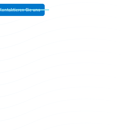
Kontaktieren Sie uns