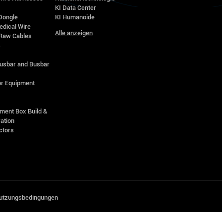
KI Data Center
Dongle
KI Humanoide
edical Wire
Alle anzeigen
Raw Cables
s
Busbar and Busbar
r Equipment
ment Box Build &
ation
ctors
utzungsbedingungen