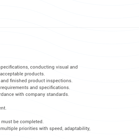
specifications, conducting visual and
acceptable products.
 and finished product inspections.
 requirements and specifications.
ordance with company standards.
ent.
t must be completed.
ltiple priorities with speed, adaptability,