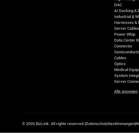
DAC
AI Docking & 
Industrial & M
Harnesses & 
Server Cable
Power Whip
Data Center 
Connector
Semiconducto
Cables
Optics
Medical Equip
System Integr
Server Conne
Alle anzeigen
©
2026
BizLink. All rights reserved.
|
Datenschutzbestimmungen
|
N