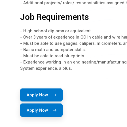
- Additional projects/ roles/ responsibilities assigne
Job Requirements
- High school diploma or equivalent.
- Over 3 years of experience in QC in cable and wire h
- Must be able to use gauges, calipers, micrometers, an
- Basic math and computer skills.
- Must be able to read blueprints.
- Experience working in an engineering/manufacturin
System experience, a plus.
Apply Now
Apply Now