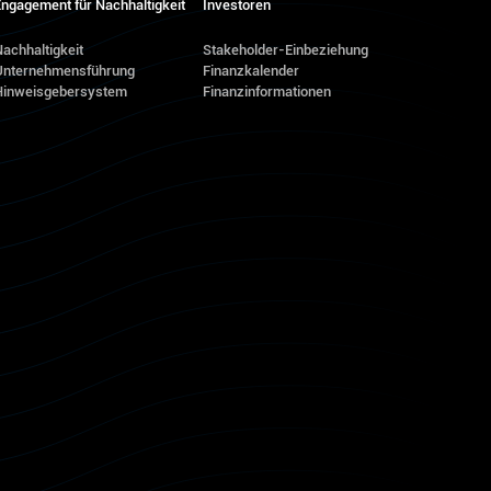
ngagement für Nachhaltigkeit
Investoren
achhaltigkeit
Stakeholder-Einbeziehung
Unternehmensführung
Finanzkalender
Hinweisgebersystem
Finanzinformationen