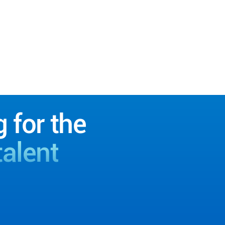
g for the
talent