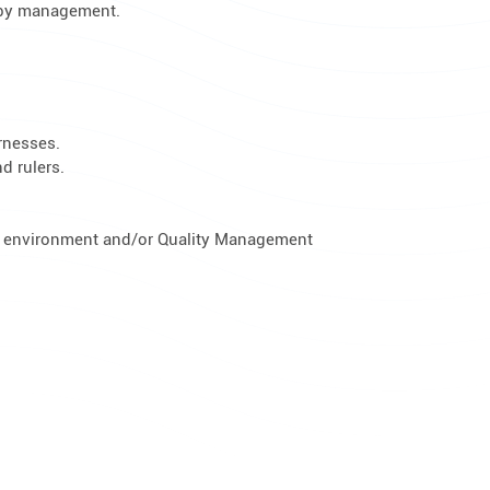
d by management.
arnesses.
d rulers.
g environment and/or Quality Management