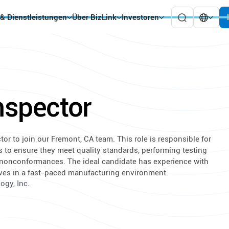
 & Dienstleistungen
Über BizLink
Investoren
Inspector
tor to join our Fremont, CA team. This role is responsible for
s to ensure they meet quality standards, performing testing
nonconformances. The ideal candidate has experience with
rives in a fast-paced manufacturing environment.
ogy, Inc.