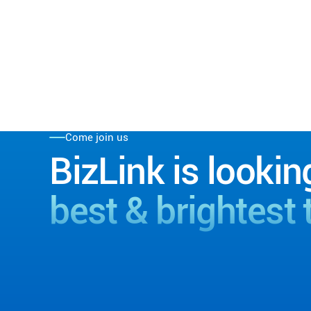
Come join us
BizLink is lookin
best & brightest 