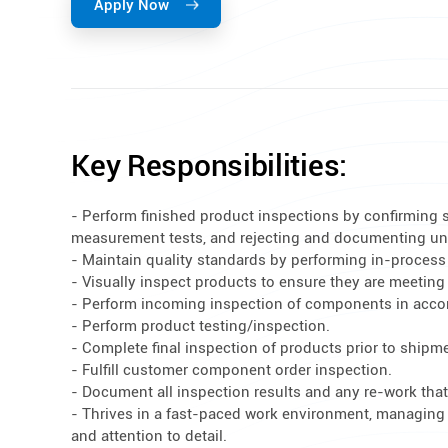
Apply Now
Key Responsibilities:
- Perform finished product inspections by confirming 
measurement tests, and rejecting and documenting un
- Maintain quality standards by performing in-process
- Visually inspect products to ensure they are meeting
- Perform incoming inspection of components in acc
- Perform product testing/inspection.
- Complete final inspection of products prior to shipm
- Fulfill customer component order inspection.
- Document all inspection results and any re-work tha
- Thrives in a fast-paced work environment, managing mu
and attention to detail.