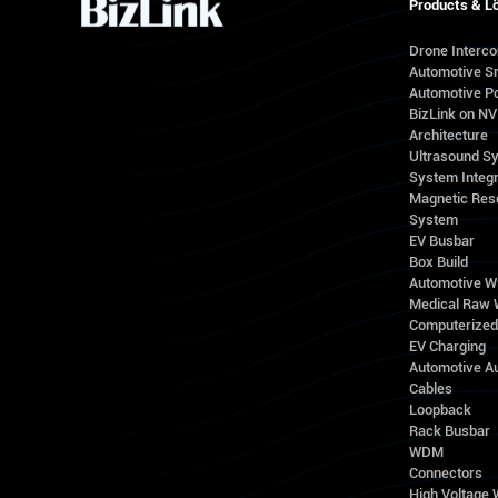
Products & L
Drone Interc
Automotive S
Automotive Po
BizLink on N
Architecture
Ultrasound S
System Integr
Magnetic Res
System
EV Busbar
Box Build
Automotive W
Medical Raw 
Computerize
EV Charging
Automotive A
Cables
Loopback
Rack Busbar
WDM
Connectors
High Voltage