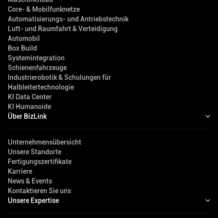
Core- & Mobilfunknetze
Automatisierungs- und Antriebstechnik
Luft- und Raumfahrt & Verteidigung
Automobil
Box Build
Systemintegration
Schienenfahrzeuge
Industrierobotik & Schulungen für
Halbleitertechnologie
KI Data Center
KI Humanoide
Über BizLink
Unternehmensübersicht
Unsere Standorte
Fertigungszertifikate
Karriere
News & Events
Kontaktieren Sie uns
Unsere Expertise