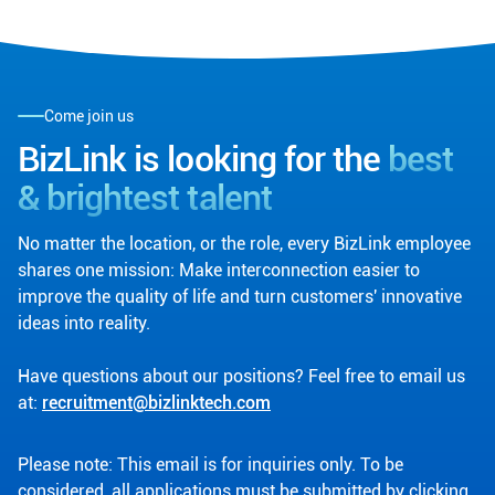
Come join us
BizLink is looking for the
best
& brightest talent
No matter the location, or the role, every BizLink employee
shares one mission: Make interconnection easier to
improve the quality of life and turn customers' innovative
ideas into reality.
Have questions about our positions? Feel free to email us
at:
recruitment@bizlinktech.com
Please note: This email is for inquiries only. To be
considered, all applications must be submitted by clicking