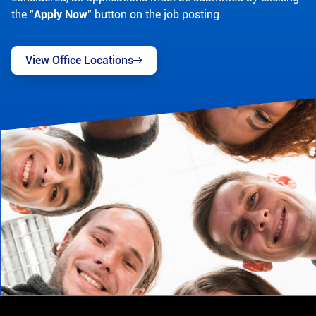
the "
Apply Now
" button on the job posting.
View Office Locations