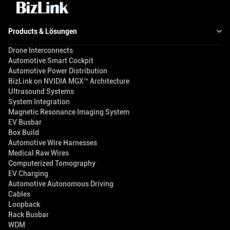
Products & Lösungen
Drone Interconnects
Automotive Smart Cockpit
Automotive Power Distribution
BizLink on NVIDIA MGX™ Architecture
Ultrasound Systems
System Integration
Magnetic Resonance Imaging System
EV Busbar
Box Build
Automotive Wire Harnesses
Medical Raw Wires
Computerized Tomography
EV Charging
Automotive Autonomous Driving
Cables
Loopback
Rack Busbar
WDM