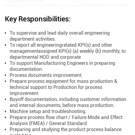
Key Responsibilities:
To supervise and lead daily overall engineering
department activities.
To report all engineeringrelated KPI(s) and other
managementassigned KPI(s) (a) weekly (b) monthly, to
departmental HOD and corporate.
To support Manufacturing Engineers in preparing
documentation.
Process documents improvement.
Prepare process equipment for mass production &
technical support to Production for process
improvement.
Buyoff documentation, including customer information
and internal documents, before mass production.
Machine setup and troubleshooting.
Prepare process flow chart / Failure Mode and Effect
Analysis (FMEA) / General Standard
Preparing and studying the product process balance