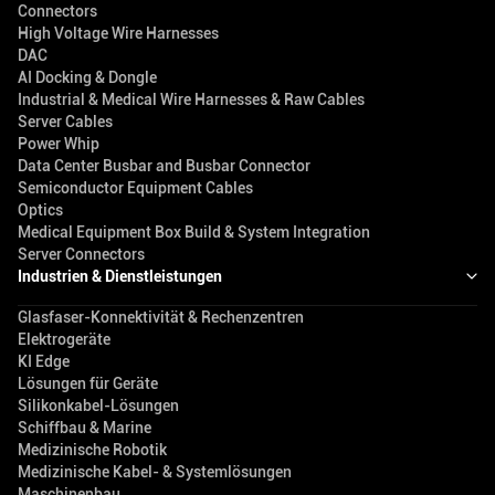
Connectors
High Voltage Wire Harnesses
DAC
AI Docking & Dongle
Industrial & Medical Wire Harnesses & Raw Cables
Server Cables
Power Whip
Data Center Busbar and Busbar Connector
Semiconductor Equipment Cables
Optics
Medical Equipment Box Build & System Integration
Server Connectors
Industrien & Dienstleistungen
Glasfaser-Konnektivität & Rechenzentren
Elektrogeräte
KI Edge
Lösungen für Geräte
Silikonkabel-Lösungen
Schiffbau & Marine
Medizinische Robotik
Medizinische Kabel- & Systemlösungen
Maschinenbau