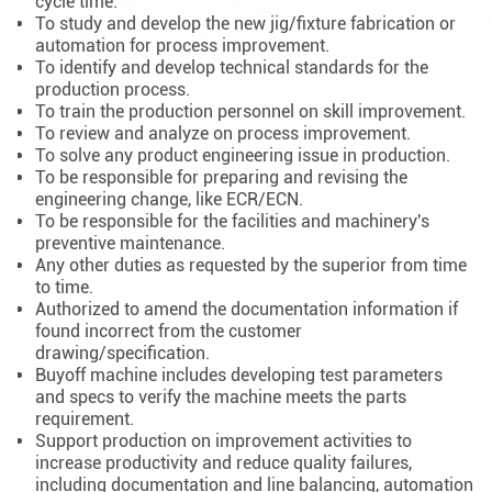
cycle time.
To study and develop the new jig/fixture fabrication or
automation for process improvement.
To identify and develop technical standards for the
production process.
To train the production personnel on skill improvement.
To review and analyze on process improvement.
To solve any product engineering issue in production.
To be responsible for preparing and revising the
engineering change, like ECR/ECN.
To be responsible for the facilities and machinery's
preventive maintenance.
Any other duties as requested by the superior from time
to time.
Authorized to amend the documentation information if
found incorrect from the customer
drawing/specification.
Buyoff machine includes developing test parameters
and specs to verify the machine meets the parts
requirement.
Support production on improvement activities to
increase productivity and reduce quality failures,
including documentation and line balancing, automation