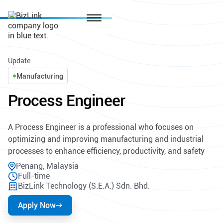
Update
Manufacturing
Process Engineer
A Process Engineer is a professional who focuses on
optimizing and improving manufacturing and industrial
processes to enhance efficiency, productivity, and safety
Penang, Malaysia
Full-time
BizLink Technology (S.E.A.) Sdn. Bhd.
Apply Now