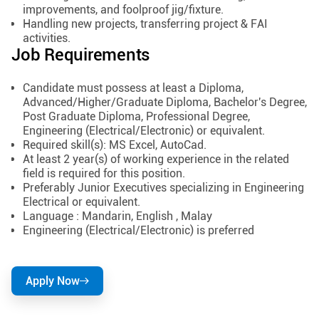
improvements, and foolproof jig/fixture.
Handling new projects, transferring project & FAI
activities.
Job Requirements
Candidate must possess at least a Diploma,
Advanced/Higher/Graduate Diploma, Bachelor's Degree,
Post Graduate Diploma, Professional Degree,
Engineering (Electrical/Electronic) or equivalent.
Required skill(s): MS Excel, AutoCad.
At least 2 year(s) of working experience in the related
field is required for this position.
Preferably Junior Executives specializing in Engineering
Electrical or equivalent.
Language : Mandarin, English , Malay
Engineering (Electrical/Electronic) is preferred
Apply Now