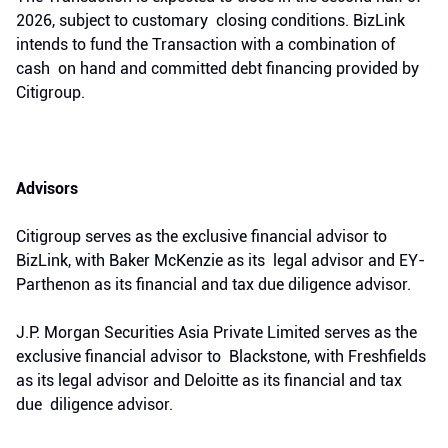
2026, subject to customary closing conditions. BizLink
intends to fund the Transaction with a combination of
cash on hand and committed debt financing provided by
Citigroup.
Advisors
Citigroup serves as the exclusive financial advisor to
BizLink, with Baker McKenzie as its legal advisor and EY-
Parthenon as its financial and tax due diligence advisor.
J.P. Morgan Securities Asia Private Limited serves as the
exclusive financial advisor to Blackstone, with Freshfields
as its legal advisor and Deloitte as its financial and tax
due diligence advisor.