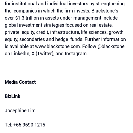
for institutional and individual investors by strengthening
the companies in which the firm invests. Blackstone’s
over $1.3 trillion in assets under management include
global investment strategies focused on real estate,
private equity, credit, infrastructure, life sciences, growth
equity, secondaries and hedge funds. Further information
is available at www.blackstone.com. Follow @blackstone
on LinkedIn, X (Twitter), and Instagram.
Media Contact
BizLink
Josephine Lim
Tel: +65 9690 1216