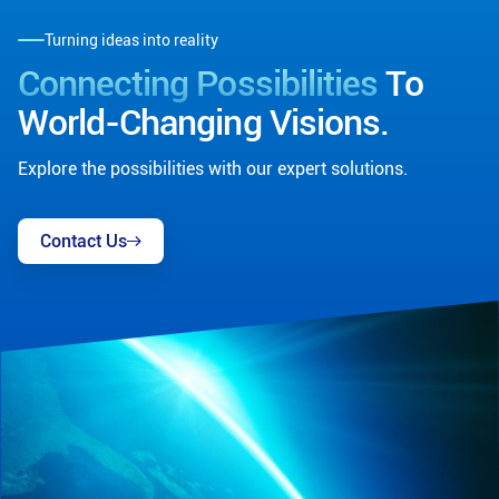
Turning ideas into reality
Connecting Possibilities
To
World-Changing Visions.
Explore the possibilities with our expert solutions.
Contact Us