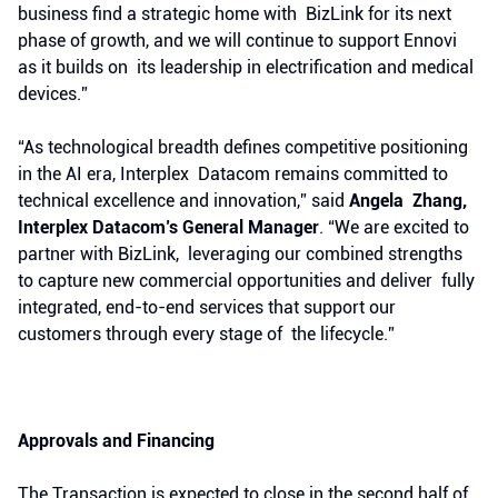
business find a strategic home with BizLink for its next
phase of growth, and we will continue to support Ennovi
as it builds on its leadership in electrification and medical
devices.”
“As technological breadth defines competitive positioning
in the AI era, Interplex Datacom remains committed to
technical excellence and innovation,” said
Angela Zhang,
Interplex Datacom’s General Manager
. “We are excited to
partner with BizLink, leveraging our combined strengths
to capture new commercial opportunities and deliver fully
integrated, end-to-end services that support our
customers through every stage of the lifecycle.”
Approvals and Financing
The Transaction is expected to close in the second half of