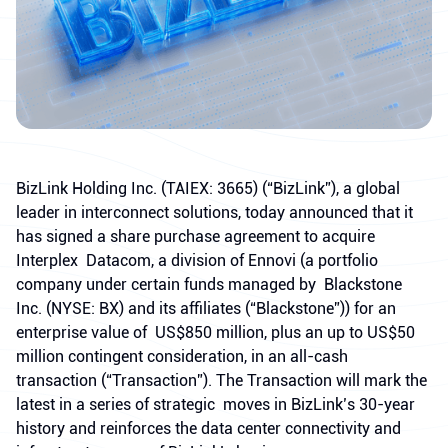
BizLink Holding Inc. (TAIEX: 3665) (“BizLink”), a global
leader in interconnect solutions, today announced that it
has signed a share purchase agreement to acquire
Interplex Datacom, a division of Ennovi (a portfolio
company under certain funds managed by Blackstone
Inc. (NYSE: BX) and its affiliates (“Blackstone”)) for an
enterprise value of US$850 million, plus an up to US$50
million contingent consideration, in an all-cash
transaction (“Transaction”). The Transaction will mark the
latest in a series of strategic moves in BizLink’s 30-year
history and reinforces the data center connectivity and