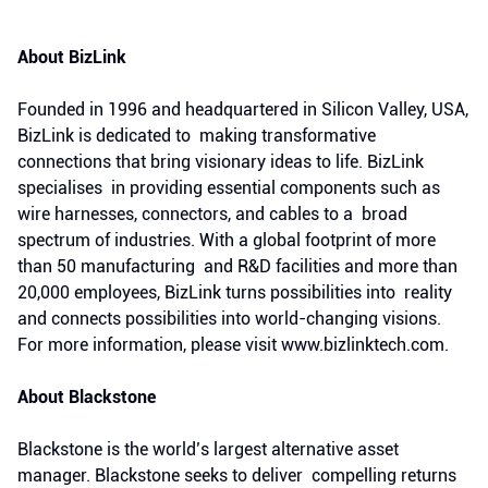
About BizLink
Founded in 1996 and headquartered in Silicon Valley, USA,
BizLink is dedicated to making transformative
connections that bring visionary ideas to life. BizLink
specialises in providing essential components such as
wire harnesses, connectors, and cables to a broad
spectrum of industries. With a global footprint of more
than 50 manufacturing and R&D facilities and more than
20,000 employees, BizLink turns possibilities into reality
and connects possibilities into world-changing visions.
For more information, please visit www.bizlinktech.com.
About Blackstone
Blackstone is the world’s largest alternative asset
manager. Blackstone seeks to deliver compelling returns