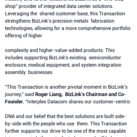
shop” provider of integrated data center solutions.
Leveraging the shared customer base, this Transaction
strengthens BizLink’s precision metals fabrication
technologies, allowing for a more comprehensive portfolio
offering of higher
complexity and higher-value-added products. This
includes supporting BizLink's existing semiconductor
enclosure, medical equipment, and system integration
assembly businesses.
“This Transaction is another pivotal moment in BizLink’s
journey,” said
Roger Liang, BizLink’s Chairman and Co-
Founder.
“Interplex Datacom shares our customer-centric
DNA and our belief that the best solutions are built side-
by-side with the people who use them. This Transaction
further supports our drive to be one of the most capable