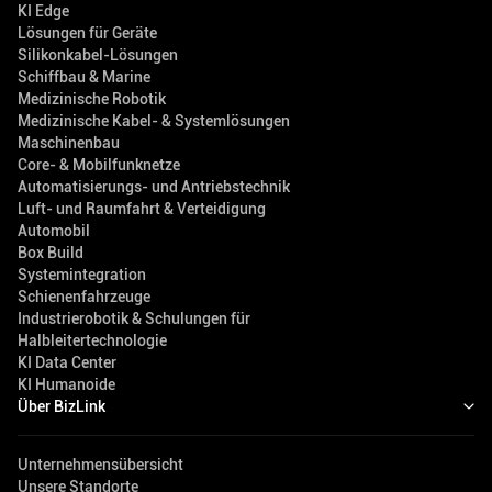
KI Edge
Lösungen für Geräte
Silikonkabel-Lösungen
Schiffbau & Marine
Medizinische Robotik
Medizinische Kabel- & Systemlösungen
Maschinenbau
Core- & Mobilfunknetze
Automatisierungs- und Antriebstechnik
Luft- und Raumfahrt & Verteidigung
Automobil
Box Build
Systemintegration
Schienenfahrzeuge
Industrierobotik & Schulungen für
Halbleitertechnologie
KI Data Center
KI Humanoide
Über BizLink
Unternehmensübersicht
Unsere Standorte