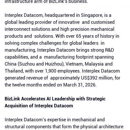
infrastructure arm of BizLink’s business.
Interplex Datacom, headquartered in Singapore, is a
global leading provider of innovative and customised
interconnect solutions and high precision mechanical
products and solutions. With over 65 years of history in
solving complex challenges for global leaders in
manufacturing, Interplex Datacom brings strong R&D
capabilities, and a manufacturing footprint spanning
China (Suzhou and Huizhou), Vietnam, Malaysia and
Thailand, with over 1,900 employees. Interplex Datacom
generated revenue of approximately US$392 million, for
the twelve months ended on March 31, 2026.
BizLink Accelerates AI Leadership with Strategic
Acquisition of Interplex Datacom
Interplex Datacom’s expertise in mechanical and
structural components that form the physical architecture