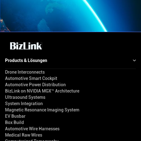
Products & Lösungen
Drone Interconnects
Automotive Smart Cockpit
Automotive Power Distribution
BizLink on NVIDIA MGX™ Architecture
Ultrasound Systems
System Integration
Magnetic Resonance Imaging System
EV Busbar
Box Build
Automotive Wire Harnesses
Medical Raw Wires