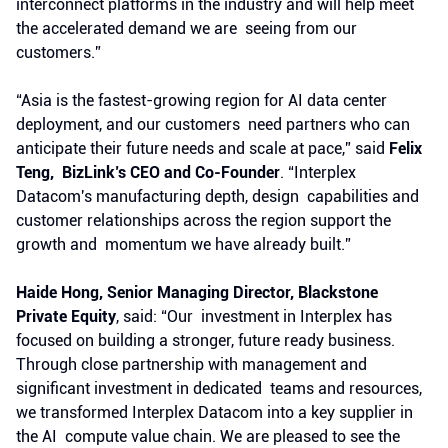
interconnect platforms in the industry and will help meet
the accelerated demand we are seeing from our
customers.”
“Asia is the fastest-growing region for AI data center
deployment, and our customers need partners who can
anticipate their future needs and scale at pace,” said
Felix
Teng, BizLink’s CEO and Co-Founder
. “Interplex
Datacom's manufacturing depth, design capabilities and
customer relationships across the region support the
growth and momentum we have already built.”
Haide Hong, Senior Managing Director, Blackstone
Private Equity
, said: “Our investment in Interplex has
focused on building a stronger, future ready business.
Through close partnership with management and
significant investment in dedicated teams and resources,
we transformed Interplex Datacom into a key supplier in
the AI compute value chain. We are pleased to see the