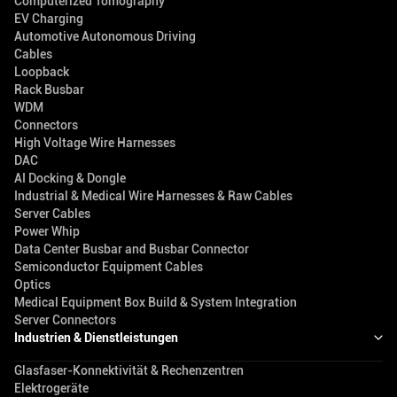
Computerized Tomography
EV Charging
Automotive Autonomous Driving
Cables
Loopback
Rack Busbar
WDM
Connectors
High Voltage Wire Harnesses
DAC
AI Docking & Dongle
Industrial & Medical Wire Harnesses & Raw Cables
Server Cables
Power Whip
Data Center Busbar and Busbar Connector
Semiconductor Equipment Cables
Optics
Medical Equipment Box Build & System Integration
Server Connectors
Industrien & Dienstleistungen
Glasfaser-Konnektivität & Rechenzentren
Elektrogeräte