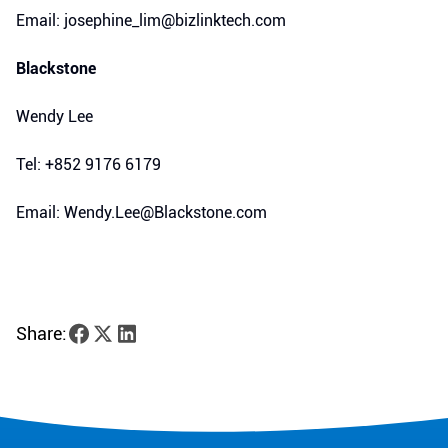
Email: josephine_lim@bizlinktech.com
Blackstone
Wendy Lee
Tel: +852 9176 6179
Email: Wendy.Lee@Blackstone.com
Share: