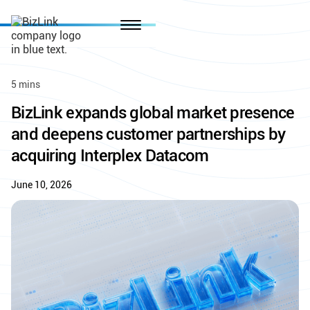
5 mins
BizLink expands global market presence
and deepens customer partnerships by
acquiring Interplex Datacom
June 10, 2026