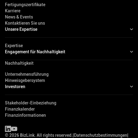
Fertigungszertifikate
Karriere
News & Events
Kontaktieren Sie uns
Unsere Expertise
Expertise
Engagement für Nachhaltigkeit
Nachhaltigkeit
Unternehmensführung
Hinweisgebersystem
Investoren
Stakeholder-Einbeziehung
Finanzkalender
Finanzinformationen
©
2026
BizLink. All rights reserved.
|
Datenschutzbestimmungen
|