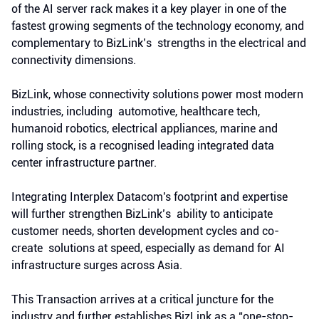
of the AI server rack makes it a key player in one of the
fastest growing segments of the technology economy, and
complementary to BizLink’s strengths in the electrical and
connectivity dimensions.
BizLink, whose connectivity solutions power most modern
industries, including automotive, healthcare tech,
humanoid robotics, electrical appliances, marine and
rolling stock, is a recognised leading integrated data
center infrastructure partner.
Integrating Interplex Datacom's footprint and expertise
will further strengthen BizLink’s ability to anticipate
customer needs, shorten development cycles and co-
create solutions at speed, especially as demand for AI
infrastructure surges across Asia.
This Transaction arrives at a critical juncture for the
industry and further establishes BizLink as a “one-stop-