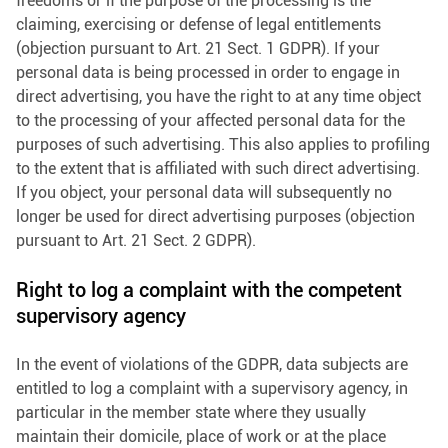
freedoms or if the purpose of the processing is the
claiming, exercising or defense of legal entitlements
(objection pursuant to Art. 21 Sect. 1 GDPR). If your
personal data is being processed in order to engage in
direct advertising, you have the right to at any time object
to the processing of your affected personal data for the
purposes of such advertising. This also applies to profiling
to the extent that is affiliated with such direct advertising.
If you object, your personal data will subsequently no
longer be used for direct advertising purposes (objection
pursuant to Art. 21 Sect. 2 GDPR).
Right to log a complaint with the competent
supervisory agency
In the event of violations of the GDPR, data subjects are
entitled to log a complaint with a supervisory agency, in
particular in the member state where they usually
maintain their domicile, place of work or at the place