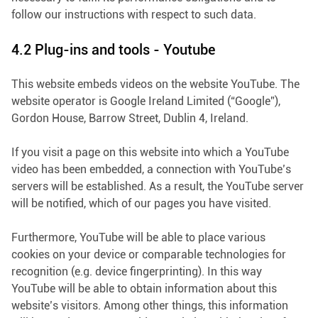
follow our instructions with respect to such data.
4.2 Plug-ins and tools - Youtube
This website embeds videos on the website YouTube. The
website operator is Google Ireland Limited (“Google”),
Gordon House, Barrow Street, Dublin 4, Ireland.
If you visit a page on this website into which a YouTube
video has been embedded, a connection with YouTube’s
servers will be established. As a result, the YouTube server
will be notified, which of our pages you have visited.
Furthermore, YouTube will be able to place various
cookies on your device or comparable technologies for
recognition (e.g. device fingerprinting). In this way
YouTube will be able to obtain information about this
website’s visitors. Among other things, this information