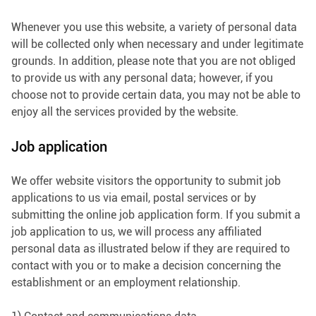
Whenever you use this website, a variety of personal data
will be collected only when necessary and under legitimate
grounds. In addition, please note that you are not obliged
to provide us with any personal data; however, if you
choose not to provide certain data, you may not be able to
enjoy all the services provided by the website.
Job application
We offer website visitors the opportunity to submit job
applications to us via email, postal services or by
submitting the online job application form. If you submit a
job application to us, we will process any affiliated
personal data as illustrated below if they are required to
contact with you or to make a decision concerning the
establishment or an employment relationship.