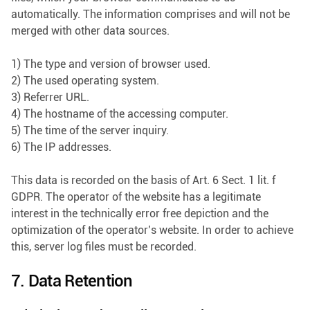
automatically. The information comprises and will not be
merged with other data sources.
1) The type and version of browser used.
2) The used operating system.
3) Referrer URL.
4) The hostname of the accessing computer.
5) The time of the server inquiry.
6) The IP addresses.
This data is recorded on the basis of Art. 6 Sect. 1 lit. f
GDPR. The operator of the website has a legitimate
interest in the technically error free depiction and the
optimization of the operator’s website. In order to achieve
this, server log files must be recorded.
7. Data Retention