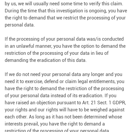
by us, we will usually need some time to verify this claim.
During the time that this investigation is ongoing, you have
the right to demand that we restrict the processing of your
personal data.
If the processing of your personal data was/is conducted
in an unlawful manner, you have the option to demand the
restriction of the processing of your data in lieu of
demanding the eradication of this data.
If we do not need your personal data any longer and you
need it to exercise, defend or claim legal entitlements, you
have the right to demand the restriction of the processing
of your personal data instead of its eradication. If you
have raised an objection pursuant to Art. 21 Sect. 1 GDPR,
your rights and our rights will have to be weighed against
each other. As long as it has not been determined whose
interests prevail, you have the right to demand a
restriction of the processing of your personal data.