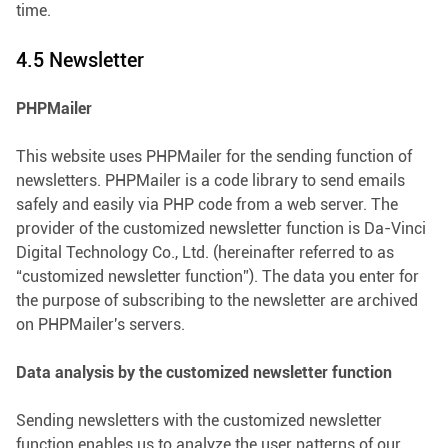
time.
4.5 Newsletter
PHPMailer
This website uses PHPMailer for the sending function of
newsletters. PHPMailer is a code library to send emails
safely and easily via PHP code from a web server. The
provider of the customized newsletter function is Da-Vinci
Digital Technology Co., Ltd. (hereinafter referred to as
“customized newsletter function”). The data you enter for
the purpose of subscribing to the newsletter are archived
on PHPMailer's servers.
Data analysis by the customized newsletter function
Sending newsletters with the customized newsletter
function enables us to analyze the user patterns of our