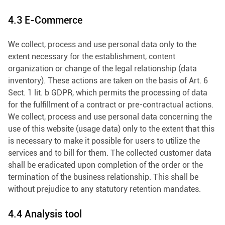
4.3 E-Commerce
We collect, process and use personal data only to the
extent necessary for the establishment, content
organization or change of the legal relationship (data
inventory). These actions are taken on the basis of Art. 6
Sect. 1 lit. b GDPR, which permits the processing of data
for the fulfillment of a contract or pre-contractual actions.
We collect, process and use personal data concerning the
use of this website (usage data) only to the extent that this
is necessary to make it possible for users to utilize the
services and to bill for them. The collected customer data
shall be eradicated upon completion of the order or the
termination of the business relationship. This shall be
without prejudice to any statutory retention mandates.
4.4 Analysis tool