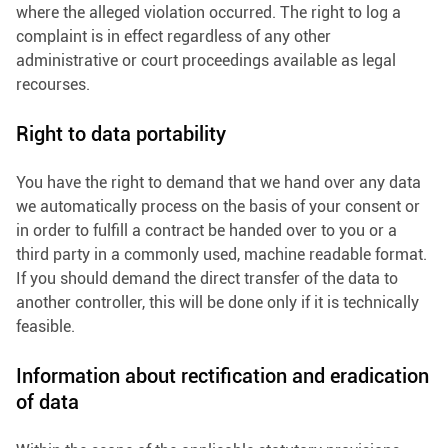
where the alleged violation occurred. The right to log a
complaint is in effect regardless of any other
administrative or court proceedings available as legal
recourses.
Right to data portability
You have the right to demand that we hand over any data
we automatically process on the basis of your consent or
in order to fulfill a contract be handed over to you or a
third party in a commonly used, machine readable format.
If you should demand the direct transfer of the data to
another controller, this will be done only if it is technically
feasible.
Information about rectification and eradication
of data