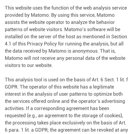
This website uses the function of the web analysis service
provided by Matomo. By using this service, Matomo
assists the website operator to analyze the behavior
patterns of website visitors. Matomo’s software will be
installed on the server of the host as mentioned in Section
4.1 of this Privacy Policy for running the analysis, but all
the data received by Matomo is anonymous. That is,
Matomo will not receive any personal data of the website
visitors to our website.
This analysis tool is used on the basis of Art. 6 Sect. 1 lit. f
GDPR. The operator of this website has a legitimate
interest in the analysis of user patterns to optimize both
the services offered online and the operator’s advertising
activities. If a corresponding agreement has been
requested (e.g., an agreement to the storage of cookies),
the processing takes place exclusively on the basis of Art.
6 para. 1 lit. a GDPR; the agreement can be revoked at any