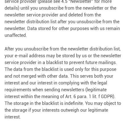
service provider (please see 4.5 “Newsletter” for more
details) until you unsubscribe from the newsletter or the
newsletter service provider and deleted from the
newsletter distribution list after you unsubscribe from the
newsletter. Data stored for other purposes with us remain
unaffected.
After you unsubscribe from the newsletter distribution list,
your e-mail address may be stored by us or the newsletter
service provider in a blacklist to prevent future mailings.
The data from the blacklist is used only for this purpose
and not merged with other data. This serves both your
interest and our interest in complying with the legal
requirements when sending newsletters (legitimate
interest within the meaning of Art. 6 para. 1 lit. f GDPR).
The storage in the blacklist is indefinite. You may object to
the storage if your interests outweigh our legitimate
interest.