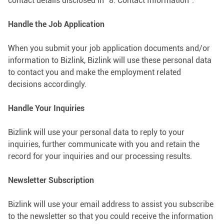
contact details disclosed in “8. Contact Information”.
Handle the Job Application
When you submit your job application documents and/or
information to Bizlink, Bizlink will use these personal data
to contact you and make the employment related
decisions accordingly.
Handle Your Inquiries
Bizlink will use your personal data to reply to your
inquiries, further communicate with you and retain the
record for your inquiries and our processing results.
Newsletter Subscription
Bizlink will use your email address to assist you subscribe
to the newsletter so that you could receive the information