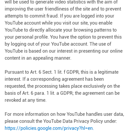
will be used to generate video statistics with the aim of
improving the user friendliness of the site and to prevent
attempts to commit fraud. If you are logged into your
YouTube account while you visit our site, you enable
YouTube to directly allocate your browsing patterns to
your personal profile. You have the option to prevent this
by logging out of your YouTube account. The use of
YouTube is based on our interest in presenting our online
content in an appealing manner.
Pursuant to Art. 6 Sect. 1 lit. f GDPR, this is a legitimate
interest. If a corresponding agreement has been
requested, the processing takes place exclusively on the
basis of Art. 6 para. 1 lit. a GDPR; the agreement can be
revoked at any time.
For more information on how YouTube handles user data,
please consult the YouTube Data Privacy Policy under:
https://policies.google.com/privacy?hl=en.