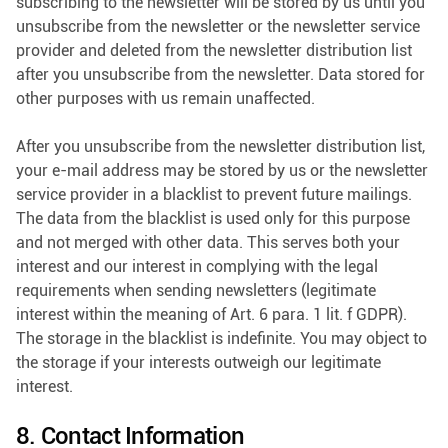
subscribing to the newsletter will be stored by us until you
unsubscribe from the newsletter or the newsletter service
provider and deleted from the newsletter distribution list
after you unsubscribe from the newsletter. Data stored for
other purposes with us remain unaffected.
After you unsubscribe from the newsletter distribution list,
your e-mail address may be stored by us or the newsletter
service provider in a blacklist to prevent future mailings.
The data from the blacklist is used only for this purpose
and not merged with other data. This serves both your
interest and our interest in complying with the legal
requirements when sending newsletters (legitimate
interest within the meaning of Art. 6 para. 1 lit. f GDPR).
The storage in the blacklist is indefinite. You may object to
the storage if your interests outweigh our legitimate
interest.
8. Contact Information