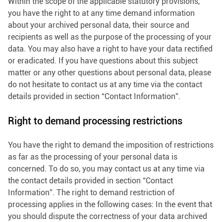
Within the scope of the applicable statutory provisions,
you have the right to at any time demand information
about your archived personal data, their source and
recipients as well as the purpose of the processing of your
data. You may also have a right to have your data rectified
or eradicated. If you have questions about this subject
matter or any other questions about personal data, please
do not hesitate to contact us at any time via the contact
details provided in section “Contact Information”.
Right to demand processing restrictions
You have the right to demand the imposition of restrictions
as far as the processing of your personal data is
concerned. To do so, you may contact us at any time via
the contact details provided in section “Contact
Information”. The right to demand restriction of
processing applies in the following cases: In the event that
you should dispute the correctness of your data archived