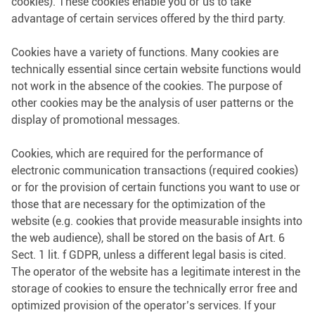
cookies). These cookies enable you or us to take
advantage of certain services offered by the third party.
Cookies have a variety of functions. Many cookies are
technically essential since certain website functions would
not work in the absence of the cookies. The purpose of
other cookies may be the analysis of user patterns or the
display of promotional messages.
Cookies, which are required for the performance of
electronic communication transactions (required cookies)
or for the provision of certain functions you want to use or
those that are necessary for the optimization of the
website (e.g. cookies that provide measurable insights into
the web audience), shall be stored on the basis of Art. 6
Sect. 1 lit. f GDPR, unless a different legal basis is cited.
The operator of the website has a legitimate interest in the
storage of cookies to ensure the technically error free and
optimized provision of the operator’s services. If your