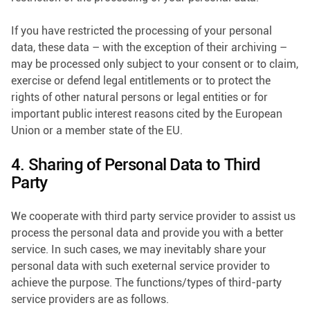
If you have restricted the processing of your personal
data, these data – with the exception of their archiving –
may be processed only subject to your consent or to claim,
exercise or defend legal entitlements or to protect the
rights of other natural persons or legal entities or for
important public interest reasons cited by the European
Union or a member state of the EU.
4. Sharing of Personal Data to Third
Party
We cooperate with third party service provider to assist us
process the personal data and provide you with a better
service. In such cases, we may inevitably share your
personal data with such exeternal service provider to
achieve the purpose. The functions/types of third-party
service providers are as follows.