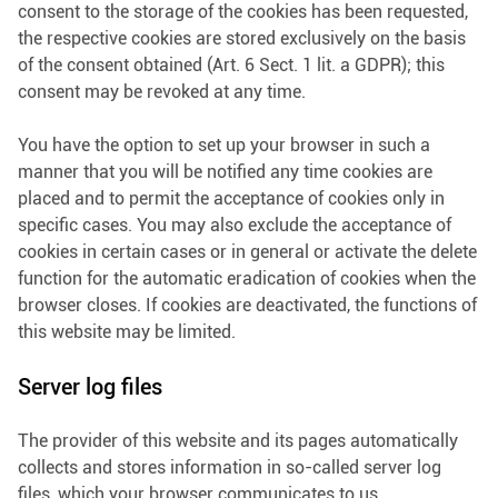
consent to the storage of the cookies has been requested,
the respective cookies are stored exclusively on the basis
of the consent obtained (Art. 6 Sect. 1 lit. a GDPR); this
consent may be revoked at any time.
You have the option to set up your browser in such a
manner that you will be notified any time cookies are
placed and to permit the acceptance of cookies only in
specific cases. You may also exclude the acceptance of
cookies in certain cases or in general or activate the delete
function for the automatic eradication of cookies when the
browser closes. If cookies are deactivated, the functions of
this website may be limited.
Server log files
The provider of this website and its pages automatically
collects and stores information in so-called server log
files, which your browser communicates to us