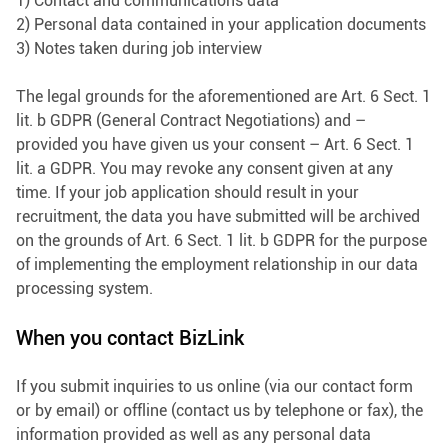
1) Contact and communications data
2) Personal data contained in your application documents
3) Notes taken during job interview
The legal grounds for the aforementioned are Art. 6 Sect. 1
lit. b GDPR (General Contract Negotiations) and –
provided you have given us your consent – Art. 6 Sect. 1
lit. a GDPR. You may revoke any consent given at any
time. If your job application should result in your
recruitment, the data you have submitted will be archived
on the grounds of Art. 6 Sect. 1 lit. b GDPR for the purpose
of implementing the employment relationship in our data
processing system.
When you contact BizLink
If you submit inquiries to us online (via our contact form
or by email) or offline (contact us by telephone or fax), the
information provided as well as any personal data