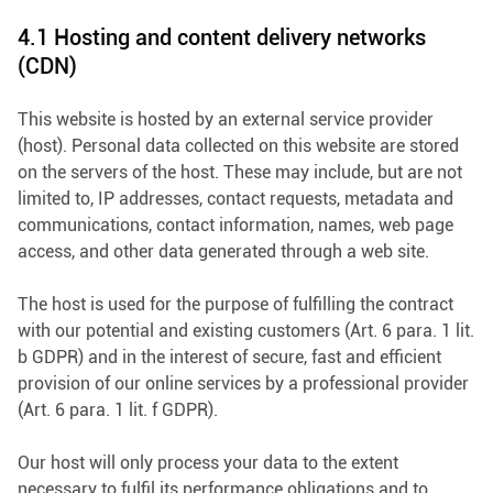
4.1 Hosting and content delivery networks
(CDN)
This website is hosted by an external service provider
(host). Personal data collected on this website are stored
on the servers of the host. These may include, but are not
limited to, IP addresses, contact requests, metadata and
communications, contact information, names, web page
access, and other data generated through a web site.
The host is used for the purpose of fulfilling the contract
with our potential and existing customers (Art. 6 para. 1 lit.
b GDPR) and in the interest of secure, fast and efficient
provision of our online services by a professional provider
(Art. 6 para. 1 lit. f GDPR).
Our host will only process your data to the extent
necessary to fulfil its performance obligations and to