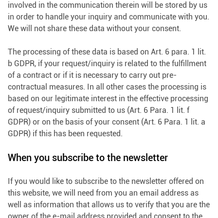
involved in the communication therein will be stored by us
in order to handle your inquiry and communicate with you.
We will not share these data without your consent.
The processing of these data is based on Art. 6 para. 1 lit.
b GDPR, if your request/inquiry is related to the fulfillment
of a contract or if it is necessary to carry out pre-
contractual measures. In all other cases the processing is
based on our legitimate interest in the effective processing
of request/inquiry submitted to us (Art. 6 Para. 1 lit. f
GDPR) or on the basis of your consent (Art. 6 Para. 1 lit. a
GDPR) if this has been requested.
When you subscribe to the newsletter
If you would like to subscribe to the newsletter offered on
this website, we will need from you an email address as
well as information that allows us to verify that you are the
owner of the e-mail address provided and consent to the