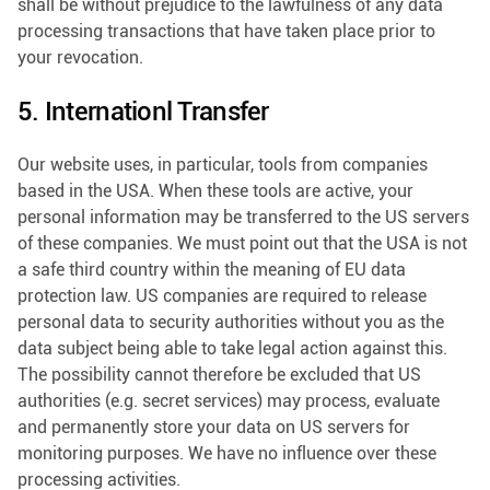
shall be without prejudice to the lawfulness of any data
processing transactions that have taken place prior to
your revocation.
5. Internationl Transfer
Our website uses, in particular, tools from companies
based in the USA. When these tools are active, your
personal information may be transferred to the US servers
of these companies. We must point out that the USA is not
a safe third country within the meaning of EU data
protection law. US companies are required to release
personal data to security authorities without you as the
data subject being able to take legal action against this.
The possibility cannot therefore be excluded that US
authorities (e.g. secret services) may process, evaluate
and permanently store your data on US servers for
monitoring purposes. We have no influence over these
processing activities.