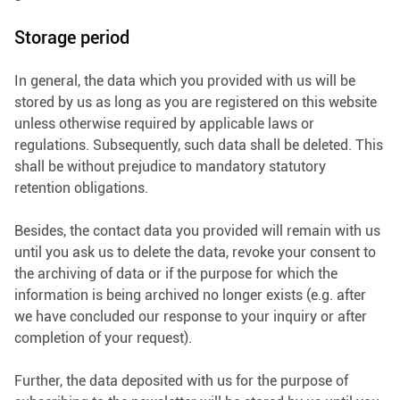
Storage period
In general, the data which you provided with us will be
stored by us as long as you are registered on this website
unless otherwise required by applicable laws or
regulations. Subsequently, such data shall be deleted. This
shall be without prejudice to mandatory statutory
retention obligations.
Besides, the contact data you provided will remain with us
until you ask us to delete the data, revoke your consent to
the archiving of data or if the purpose for which the
information is being archived no longer exists (e.g. after
we have concluded our response to your inquiry or after
completion of your request).
Further, the data deposited with us for the purpose of