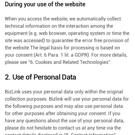
During your use of the website
When you access the website, we automatically collect
technical information on the interaction among the
equipment (e.g. web browser, operating system or time the
site was accessed) to guarantee the error free provision of
the website.The legal basis for processing is based on
your consent (Art. 6 Para. 1 lit. a GDPR). For more details,
please see “6. Cookies and Related Technologies”.
2. Use of Personal Data
BizLink uses your personal data only within the original
collection purposes. Bizlink will use your personal data for
the following purposes and may also use personal data
for other purposes after obtaining your consent. If you
have any questions about the use of your personal data,
please do not hesitate to contact us at any time via the