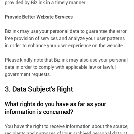
provided by Bizlink in a timely manner.
Provide Better Website Services
Bizlink may use your personal data to guarantee the error
free provision of services and analyze your user patterns
in order to enhance your user experience on the website
Please kindly note that Bizlink may also use your personal
data in order to comply with applicable law or lawful
government requests.
3. Data Subject's Right
What rights do you have as far as your
information is concerned?
You have the right to receive information about the source,
recipients and purposes of your archived personal data at