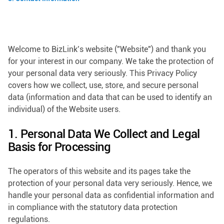
Welcome to BizLink’s website ("Website") and thank you
for your interest in our company. We take the protection of
your personal data very seriously. This Privacy Policy
covers how we collect, use, store, and secure personal
data (information and data that can be used to identify an
individual) of the Website users.
1. Personal Data We Collect and Legal
Basis for Processing
The operators of this website and its pages take the
protection of your personal data very seriously. Hence, we
handle your personal data as confidential information and
in compliance with the statutory data protection
regulations.