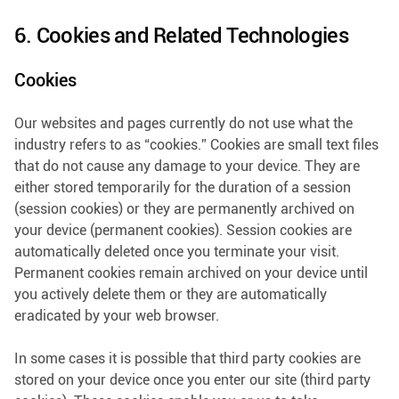
6. Cookies and Related Technologies
Cookies
Our websites and pages currently do not use what the
industry refers to as “cookies.” Cookies are small text files
that do not cause any damage to your device. They are
either stored temporarily for the duration of a session
(session cookies) or they are permanently archived on
your device (permanent cookies). Session cookies are
automatically deleted once you terminate your visit.
Permanent cookies remain archived on your device until
you actively delete them or they are automatically
eradicated by your web browser.
In some cases it is possible that third party cookies are
stored on your device once you enter our site (third party