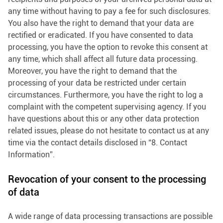
any time without having to pay a fee for such disclosures.
You also have the right to demand that your data are
rectified or eradicated. If you have consented to data
processing, you have the option to revoke this consent at
any time, which shall affect all future data processing.
Moreover, you have the right to demand that the
processing of your data be restricted under certain
circumstances. Furthermore, you have the right to log a
complaint with the competent supervising agency. If you
have questions about this or any other data protection
related issues, please do not hesitate to contact us at any
time via the contact details disclosed in “8. Contact
Information”.
Revocation of your consent to the processing
of data
A wide range of data processing transactions are possible