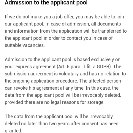
Admission to the applicant pool
If we do not make you a job offer, you may be able to join
our applicant pool. In case of admission, all documents
and information from the application will be transferred to
the applicant pool in order to contact you in case of
suitable vacancies.
Admission to the applicant pool is based exclusively on
your express agreement (Art. 6 para. 1 lit. a GDPR). The
submission agreement is voluntary and has no relation to
the ongoing application procedure. The affected person
can revoke his agreement at any time. In this case, the
data from the applicant pool will be irrevocably deleted,
provided there are no legal reasons for storage.
The data from the applicant pool will be irrevocably
deleted no later than two years after consent has been
granted.