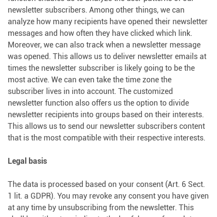
newsletter subscribers. Among other things, we can
analyze how many recipients have opened their newsletter
messages and how often they have clicked which link.
Moreover, we can also track when a newsletter message
was opened. This allows us to deliver newsletter emails at
times the newsletter subscriber is likely going to be the
most active. We can even take the time zone the
subscriber lives in into account. The customized
newsletter function also offers us the option to divide
newsletter recipients into groups based on their interests.
This allows us to send our newsletter subscribers content
that is the most compatible with their respective interests.
Legal basis
The data is processed based on your consent (Art. 6 Sect.
1 lit. a GDPR). You may revoke any consent you have given
at any time by unsubscribing from the newsletter. This