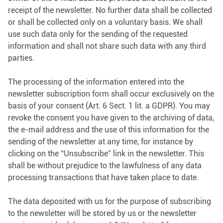
receipt of the newsletter. No further data shall be collected
or shall be collected only on a voluntary basis. We shall
use such data only for the sending of the requested
information and shall not share such data with any third
parties.
The processing of the information entered into the
newsletter subscription form shall occur exclusively on the
basis of your consent (Art. 6 Sect. 1 lit. a GDPR). You may
revoke the consent you have given to the archiving of data,
the e-mail address and the use of this information for the
sending of the newsletter at any time, for instance by
clicking on the “Unsubscribe” link in the newsletter. This
shall be without prejudice to the lawfulness of any data
processing transactions that have taken place to date.
The data deposited with us for the purpose of subscribing
to the newsletter will be stored by us or the newsletter