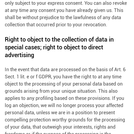
only subject to your express consent. You can also revoke
at any time any consent you have already given us. This
shall be without prejudice to the lawfulness of any data
collection that occurred prior to your revocation.
Right to object to the collection of data in
special cases; right to object to direct
advertising
In the event that data are processed on the basis of Art. 6
Sect. 1 lit. e or f GDPR, you have the right to at any time
object to the processing of your personal data based on
grounds arising from your unique situation. This also
applies to any profiling based on these provisions. If you
log an objection, we will no longer process your affected
personal data, unless we are in a position to present
compelling protection worthy grounds for the processing
of your data, that outweigh your interests, rights and