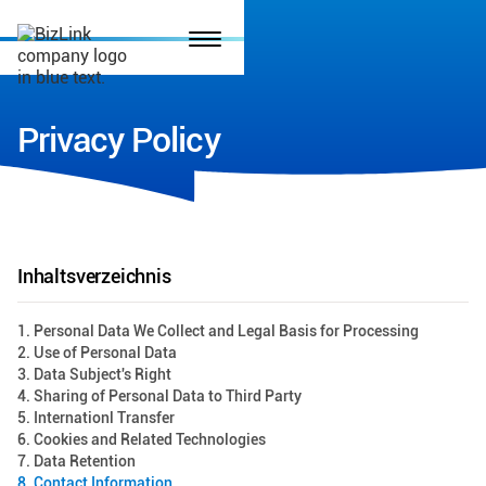
Privacy Policy
Inhaltsverzeichnis
1. Personal Data We Collect and Legal Basis for Processing
2. Use of Personal Data
3. Data Subject's Right
4. Sharing of Personal Data to Third Party
5. Internationl Transfer
6. Cookies and Related Technologies
7. Data Retention
8. Contact Information