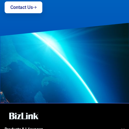
Contact Us