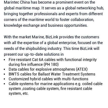
Marintec China has become a prominent event on the
global maritime map. It serves as a global networking hub,
bringing together professionals and experts from different
corners of the maritime world to foster collaboration,
knowledge exchange and business opportunities.
With the market Marine, BizLink provides the customers
with all the expertise of a global enterprise, focused on the
needs of the shipbuilding industry. This time BizLink will
present our up-to-date solutions in
Fire resistant Cat 6A cables with functional integrity
during fire influence (PH 180)
Data cables for explosive atmospheres (ATEX)
BWTS cables for Ballast Water Treatment Systems
Customized hybrid cables with multi-functions
Cable systems for marine applications e.g. coiled cable
system ,coating cable system, fire resistant cable
system, etc.