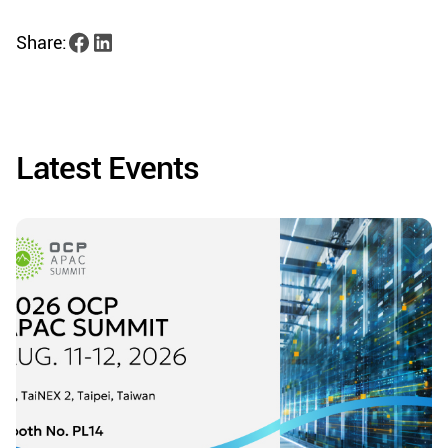
Share:
Latest Events