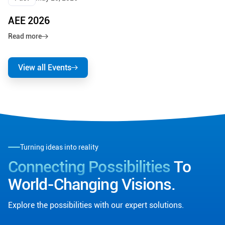
AEE 2026
Read more
View all Events
Turning ideas into reality
Connecting Possibilities
To
World-Changing Visions.
Explore the possibilities with our expert solutions.