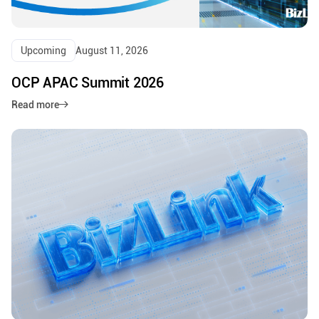
Upcoming
August 11, 2026
OCP APAC Summit 2026
Read more