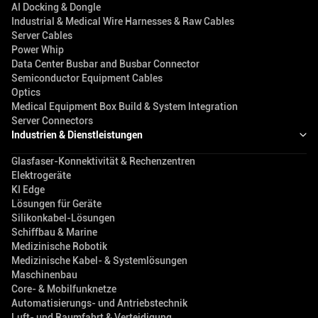
AI Docking & Dongle
Industrial & Medical Wire Harnesses & Raw Cables
Server Cables
Power Whip
Data Center Busbar and Busbar Connector
Semiconductor Equipment Cables
Optics
Medical Equipment Box Build & System Integration
Server Connectors
Industrien & Dienstleistungen
Glasfaser-Konnektivität & Rechenzentren
Elektrogeräte
KI Edge
Lösungen für Geräte
Silikonkabel-Lösungen
Schiffbau & Marine
Medizinische Robotik
Medizinische Kabel- & Systemlösungen
Maschinenbau
Core- & Mobilfunknetze
Automatisierungs- und Antriebstechnik
Luft- und Raumfahrt & Verteidigung