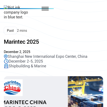
Past
2 mins
Marintec 2025
December 2, 2025
Shanghai New International Expo Center, China
December 2-5, 2025
Shipbuilding & Marine