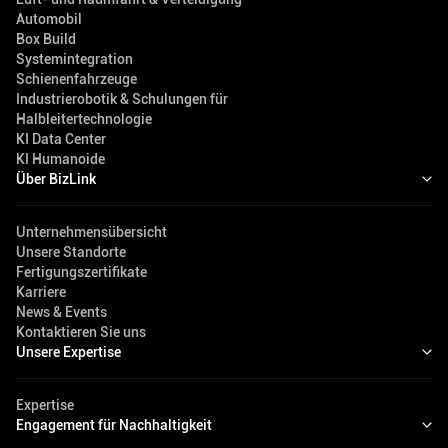
Automobil
Box Build
Systemintegration
Schienenfahrzeuge
Industrierobotik & Schulungen für
Halbleitertechnologie
KI Data Center
KI Humanoide
Über BizLink
Unternehmensübersicht
Unsere Standorte
Fertigungszertifikate
Karriere
News & Events
Kontaktieren Sie uns
Unsere Expertise
Expertise
Engagement für Nachhaltigkeit