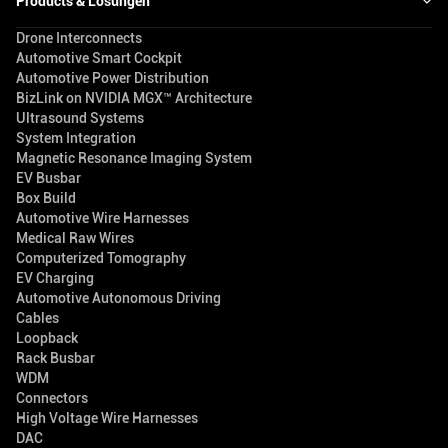
Products & Lösungen
Drone Interconnects
Automotive Smart Cockpit
Automotive Power Distribution
BizLink on NVIDIA MGX™ Architecture
Ultrasound Systems
System Integration
Magnetic Resonance Imaging System
EV Busbar
Box Build
Automotive Wire Harnesses
Medical Raw Wires
Computerized Tomography
EV Charging
Automotive Autonomous Driving
Cables
Loopback
Rack Busbar
WDM
Connectors
High Voltage Wire Harnesses
DAC