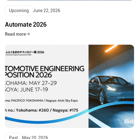
Upcoming
June 22, 2026
Automate 2026
Read more
Past
May 20, 2026