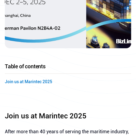
Table of contents
Join us at Marintec 2025
Join us at Marintec 2025
After more than 40 years of serving the maritime industry,