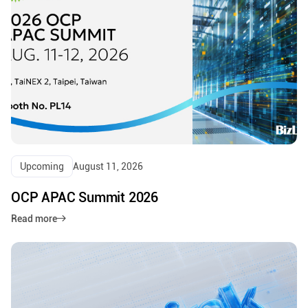
Upcoming
August 11, 2026
OCP APAC Summit 2026
Read more