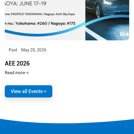
Past
May 20, 2026
AEE 2026
Read more
View all Events