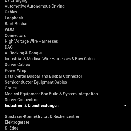
EV Charging
Automotive Autonomous Driving
Cables
Loopback
Rack Busbar
WDM
Connectors
High Voltage Wire Harnesses
DAC
AI Docking & Dongle
Industrial & Medical Wire Harnesses & Raw Cables
Server Cables
Power Whip
Data Center Busbar and Busbar Connector
Semiconductor Equipment Cables
Optics
Medical Equipment Box Build & System Integration
Server Connectors
Industrien & Dienstleistungen
Glasfaser-Konnektivität & Rechenzentren
Elektrogeräte
KI Edge