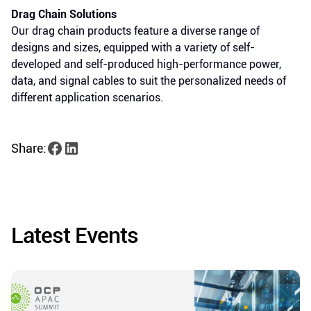
Drag Chain Solutions
Our drag chain products feature a diverse range of
designs and sizes, equipped with a variety of self-
developed and self-produced high-performance power,
data, and signal cables to suit the personalized needs of
different application scenarios.
Share:
Latest Events