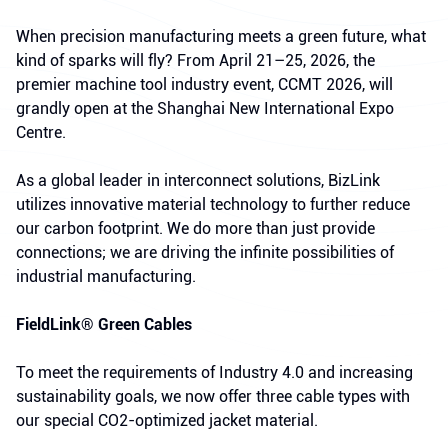
When precision manufacturing meets a green future, what
kind of sparks will fly? From April 21–25, 2026, the
premier machine tool industry event, CCMT 2026, will
grandly open at the Shanghai New International Expo
Centre.
As a global leader in interconnect solutions, BizLink
utilizes innovative material technology to further reduce
our carbon footprint. We do more than just provide
connections; we are driving the infinite possibilities of
industrial manufacturing.
FieldLink® Green Cables
To meet the requirements of Industry 4.0 and increasing
sustainability goals, we now offer three cable types with
our special CO2-optimized jacket material.