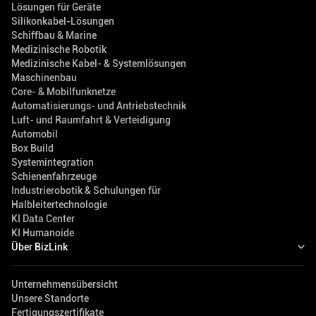
Lösungen für Geräte
Silikonkabel-Lösungen
Schiffbau & Marine
Medizinische Robotik
Medizinische Kabel- & Systemlösungen
Maschinenbau
Core- & Mobilfunknetze
Automatisierungs- und Antriebstechnik
Luft- und Raumfahrt & Verteidigung
Automobil
Box Build
Systemintegration
Schienenfahrzeuge
Industrierobotik & Schulungen für
Halbleitertechnologie
KI Data Center
KI Humanoide
Über BizLink
Unternehmensübersicht
Unsere Standorte
Fertigungszertifikate