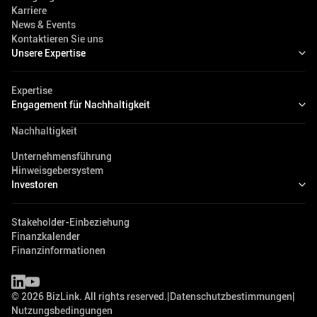
Karriere
News & Events
Kontaktieren Sie uns
Unsere Expertise
Expertise
Engagement für Nachhaltigkeit
Nachhaltigkeit
Unternehmensführung
Hinweisgebersystem
Investoren
Stakeholder-Einbeziehung
Finanzkalender
Finanzinformationen
©
2026
BizLink. All rights reserved.
|
Datenschutzbestimmungen
|
Nutzungsbedingungen