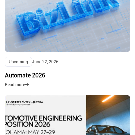
Upcoming
June 22, 2026
Automate 2026
Read more