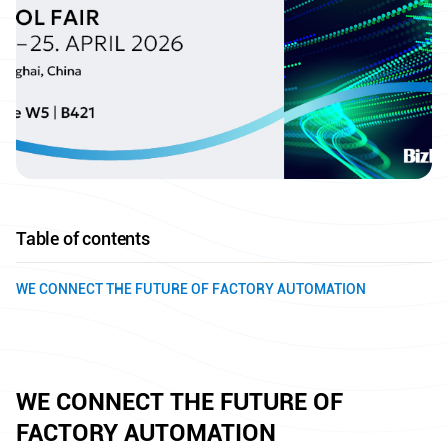
Table of contents
WE CONNECT THE FUTURE OF FACTORY AUTOMATION
WE CONNECT THE FUTURE OF
FACTORY AUTOMATION