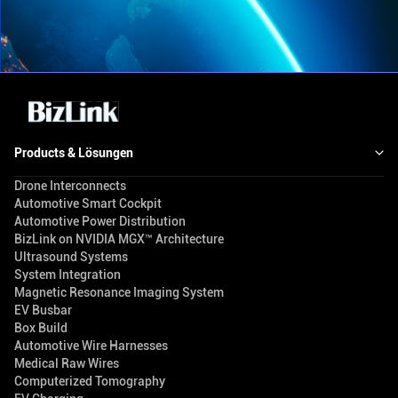
Products & Lösungen
Drone Interconnects
Automotive Smart Cockpit
Automotive Power Distribution
BizLink on NVIDIA MGX™ Architecture
Ultrasound Systems
System Integration
Magnetic Resonance Imaging System
EV Busbar
Box Build
Automotive Wire Harnesses
Medical Raw Wires
Computerized Tomography