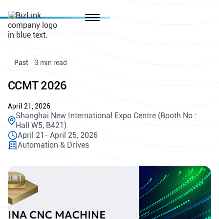
Past
3 min read
CCMT 2026
April 21, 2026
Shanghai New International Expo Centre (Booth No.:
Hall W5, B421)
April 21- April 25, 2026
Automation & Drives