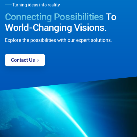
Turning ideas into reality
Connecting Possibilities
To
World-Changing Visions.
Explore the possibilities with our expert solutions.
Contact Us