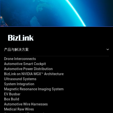
产品与解决方案
Drone Interconnects
Automotive Smart Cockpit
Automotive Power Distribution
BizLink on NVIDIA MGX™ Architecture
Ultrasound Systems
System Integration
Magnetic Resonance Imaging System
EV Busbar
Box Build
Automotive Wire Harnesses
Medical Raw Wires