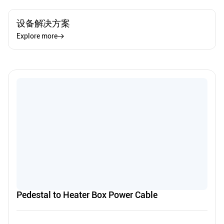
设备解决方案
Explore more
Pedestal to Heater Box Power Cable