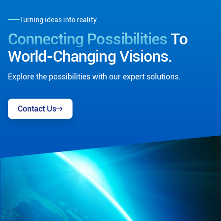
Turning ideas into reality
Connecting Possibilities
To
World-Changing Visions.
Explore the possibilities with our expert solutions.
Contact Us