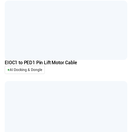
EIOC1 to PED1 Pin Lift Motor Cable
AI Docking & Dongle