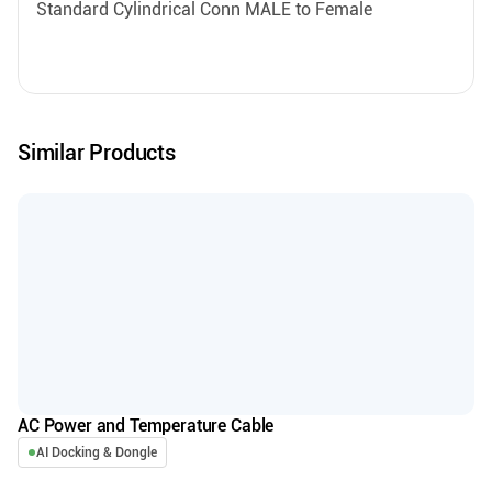
Standard Cylindrical Conn MALE to Female
Similar Products
AC Power and Temperature Cable
AI Docking & Dongle