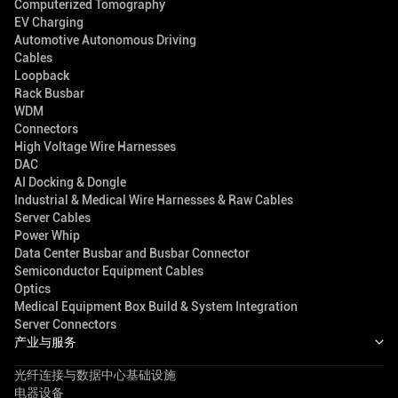
Computerized Tomography
EV Charging
Automotive Autonomous Driving
Cables
Loopback
Rack Busbar
WDM
Connectors
High Voltage Wire Harnesses
DAC
AI Docking & Dongle
Industrial & Medical Wire Harnesses & Raw Cables
Server Cables
Power Whip
Data Center Busbar and Busbar Connector
Semiconductor Equipment Cables
Optics
Medical Equipment Box Build & System Integration
Server Connectors
产业与服务
光纤连接与数据中心基础设施
电器设备