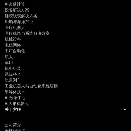
AI边缘计算
设备解决方案
硅胶线缆解决方案
船舶与海洋产业
医疗机器人
医疗线缆与系统解决方案
机械设备
电信网络
工厂自动化
航太
车用
机柜组装
系统整合
轨道列车
工业机器人与自动化系统培训
半导体技术
AI 数据中心
AI人形机器人
关于贸联
公司简介
全球记录点