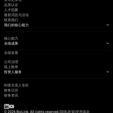
品质认证
人才招募
最新消息与活动
联系我们
我们的核心能力
核心能力
永续成果
永续发展
公司治理
线上检举
投资人服务
利害关系人专区
财务日历
财务资讯
©
2026
BizLink. All rights reserved.
|
隐私政策
|
使用条款