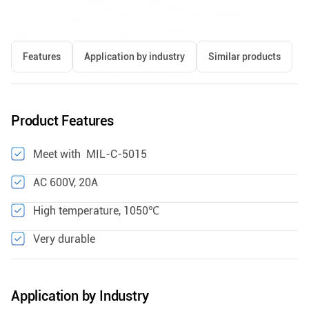
Features
Application by industry
Similar products
Product Features
Meet with MIL-C-5015
AC 600V, 20A
High temperature, 1050℃
Very durable
Application by Industry