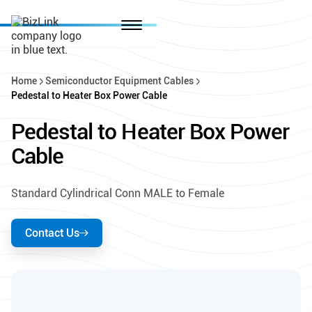
Home
Semiconductor Equipment Cables
Pedestal to Heater Box Power Cable
Pedestal to Heater Box Power
Cable
Standard Cylindrical Conn MALE to Female
Contact Us