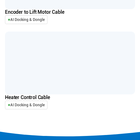
Encoder to Lift Motor Cable
AI Docking & Dongle
Heater Control Cable
AI Docking & Dongle