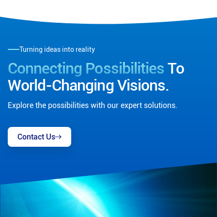
Turning ideas into reality
Connecting Possibilities
To
World-Changing Visions.
Explore the possibilities with our expert solutions.
Contact Us