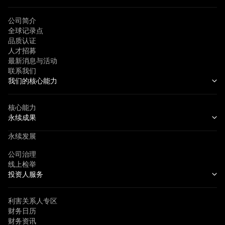
公司简介
全球记录点
品质认证
人才招募
最新消息与活动
联系我们
我们的核心能力
核心能力
永续成果
永续发展
公司治理
线上检举
投资人服务
利害关系人专区
财务日历
财务资讯