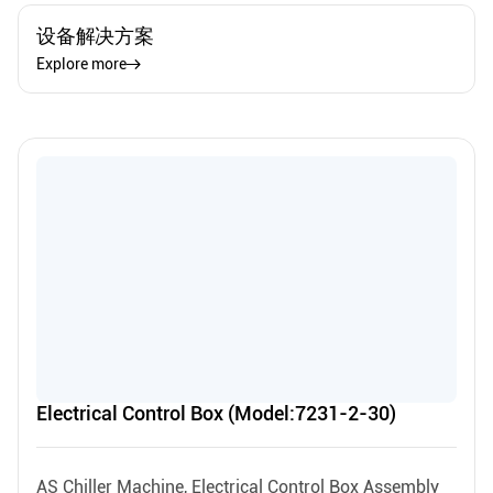
设备解决方案
Explore more
Electrical Control Box (Model:7231-2-30)
AS Chiller Machine, Electrical Control Box Assembly