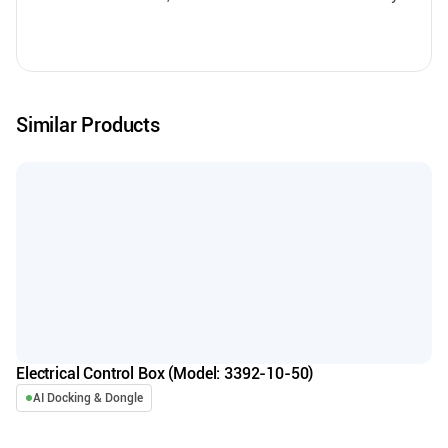
Similar Products
Electrical Control Box (Model: 3392-10-50)
AI Docking & Dongle