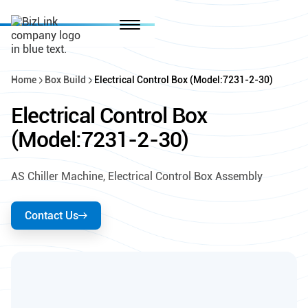
Home
Box Build
Electrical Control Box (Model:7231-2-30)
Electrical Control Box
(Model:7231-2-30)
AS Chiller Machine, Electrical Control Box Assembly
Contact Us