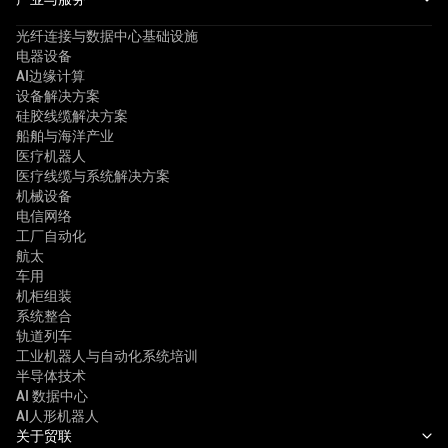
光纤连接与数据中心基础设施
电器设备
AI边缘计算
设备解决方案
硅胶线缆解决方案
船舶与海洋产业
医疗机器人
医疗线缆与系统解决方案
机械设备
电信网络
工厂自动化
航太
车用
机柜组装
系统整合
轨道列车
工业机器人与自动化系统培训
半导体技术
AI 数据中心
AI人形机器人
关于贸联