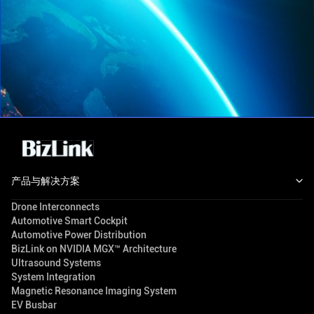
产品与解决方案
Drone Interconnects
Automotive Smart Cockpit
Automotive Power Distribution
BizLink on NVIDIA MGX™ Architecture
Ultrasound Systems
System Integration
Magnetic Resonance Imaging System
EV Busbar