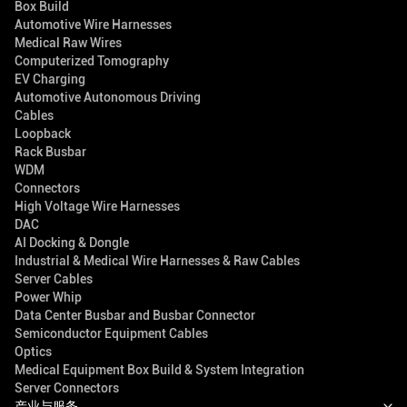
Box Build
Automotive Wire Harnesses
Medical Raw Wires
Computerized Tomography
EV Charging
Automotive Autonomous Driving
Cables
Loopback
Rack Busbar
WDM
Connectors
High Voltage Wire Harnesses
DAC
AI Docking & Dongle
Industrial & Medical Wire Harnesses & Raw Cables
Server Cables
Power Whip
Data Center Busbar and Busbar Connector
Semiconductor Equipment Cables
Optics
Medical Equipment Box Build & System Integration
Server Connectors
产业与服务