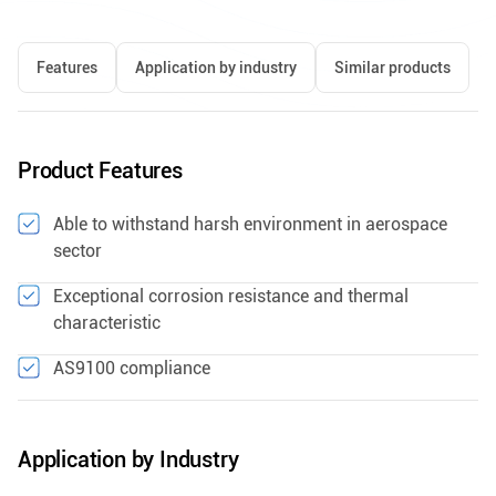
Features
Application by industry
Similar products
Product Features
Able to withstand harsh environment in aerospace
sector
Exceptional corrosion resistance and thermal
characteristic
AS9100 compliance
Application by Industry