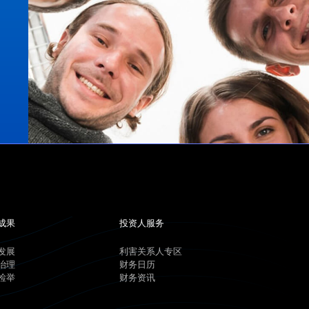
成果
投资人服务
发展
利害关系人专区
治理
财务日历
检举
财务资讯