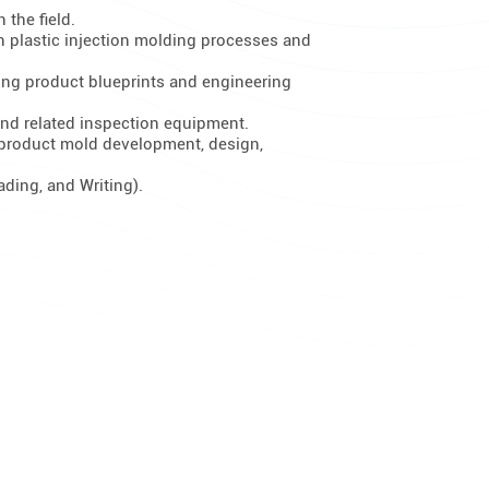
 the field.
n plastic injection molding processes and
yzing product blueprints and engineering
nd related inspection equipment.
 product mold development, design,
ading, and Writing).