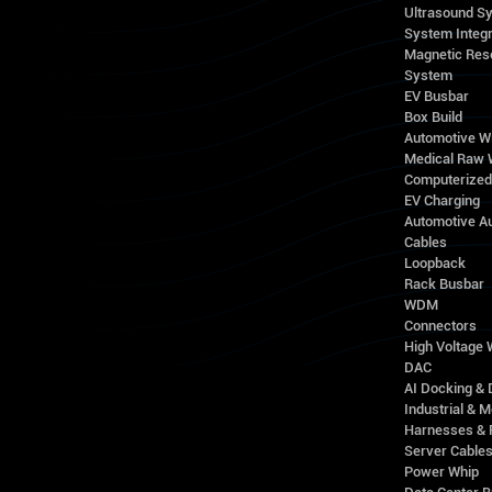
Ultrasound S
System Integr
Magnetic Res
System
EV Busbar
Box Build
Automotive W
Medical Raw 
Computerize
EV Charging
Automotive A
Cables
Loopback
Rack Busbar
WDM
Connectors
High Voltage
DAC
AI Docking & 
Industrial & M
Harnesses & 
Server Cable
Power Whip