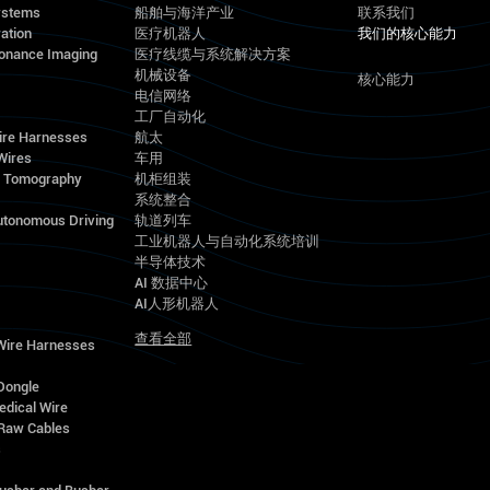
ystems
船舶与海洋产业
联系我们
ation
医疗机器人
我们的核心能力
onance Imaging
医疗线缆与系统解决方案
机械设备
核心能力
电信网络
工厂自动化
ire Harnesses
航太
Wires
车用
d Tomography
机柜组装
系统整合
utonomous Driving
轨道列车
工业机器人与自动化系统培训
半导体技术
AI 数据中心
AI人形机器人
查看全部
 Wire Harnesses
Dongle
edical Wire
Raw Cables
s