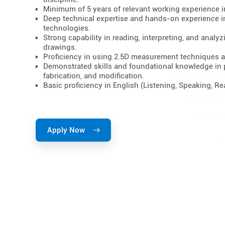
Minimum of 5 years of relevant working experience in
Deep technical expertise and hands-on experience i
technologies.
Strong capability in reading, interpreting, and anal
drawings.
Proficiency in using 2.5D measurement techniques a
Demonstrated skills and foundational knowledge in
fabrication, and modification.
Basic proficiency in English (Listening, Speaking, Re
Apply Now