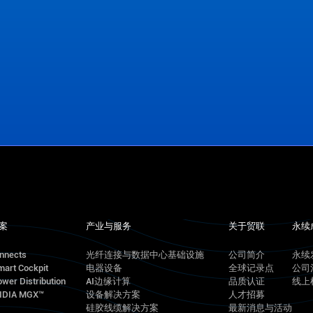
案
产业与服务
关于贸联
永续
onnects
光纤连接与数据中心基础设施
公司简介
永续
mart Cockpit
电器设备
全球记录点
公司
wer Distribution
AI边缘计算
品质认证
线上
VIDIA MGX™
设备解决方案
人才招募
硅胶线缆解决方案
最新消息与活动