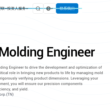
贸联
投资人服务
联系我们
n Molding Engineer
Molding Engineer to drive the development and optimization of
itical role in bringing new products to life by managing mold
d rigorously verifying product dimensions. Leveraging your
ement, you will ensure our precision components
ciency, and yield.
Corp.(TN)