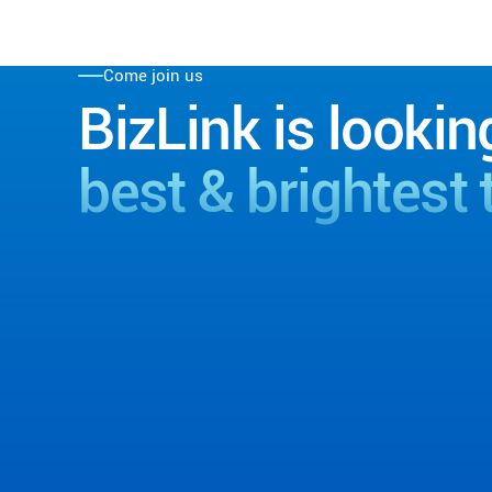
Come join us
BizLink is lookin
best & brightest 