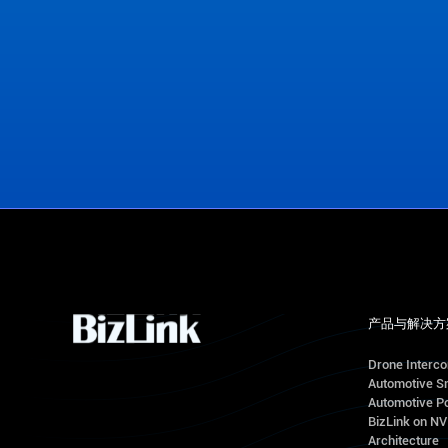
View Office Locations
产品与解决方
Drone Interc
Automotive S
Automotive Po
BizLink on N
Architecture