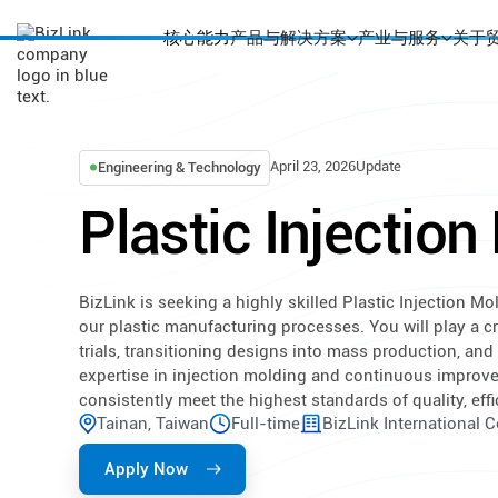
核心能力
产品与解决方案
产业与服务
关于
April 23, 2026
Update
Engineering & Technology
Plastic Injectio
BizLink is seeking a highly skilled Plastic Injection 
our plastic manufacturing processes. You will play a cr
trials, transitioning designs into mass production, an
expertise in injection molding and continuous improv
consistently meet the highest standards of quality, effi
Tainan, Taiwan
Full-time
BizLink International 
Apply Now