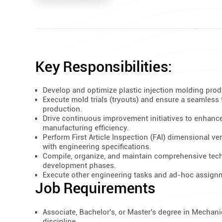
Key Responsibilities:
Develop and optimize plastic injection molding pro
Execute mold trials (tryouts) and ensure a seamless 
production.
Drive continuous improvement initiatives to enhance
manufacturing efficiency.
Perform First Article Inspection (FAI) dimensional ve
with engineering specifications.
Compile, organize, and maintain comprehensive tec
development phases.
Execute other engineering tasks and ad-hoc assignm
Job Requirements
Associate, Bachelor's, or Master's degree in Mechanic
discipline.