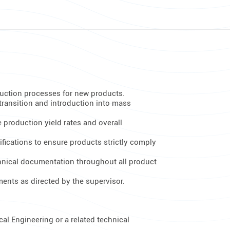
duction processes for new products.
transition and introduction into mass
 production yield rates and overall
rifications to ensure products strictly comply
hnical documentation throughout all product
ents as directed by the supervisor.
al Engineering or a related technical