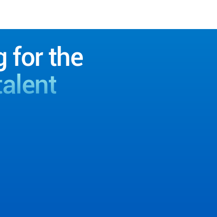
g for the
talent