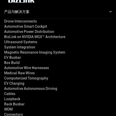
产品与解决方案
Drone Interconnects
Automotive Smart Cockpit
Automotive Power Distribution
BizLink on NVIDIA MGX™ Architecture
Ultrasound Systems
System Integration
Magnetic Resonance Imaging System
EV Busbar
Box Build
Automotive Wire Harnesses
Medical Raw Wires
Computerized Tomography
EV Charging
Automotive Autonomous Driving
Cables
Loopback
Rack Busbar
WDM
Connectors