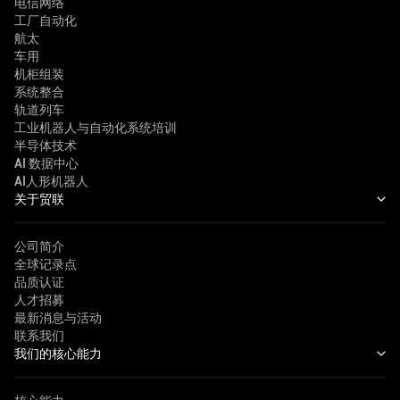
电信网络
工厂自动化
航太
车用
机柜组装
系统整合
轨道列车
工业机器人与自动化系统培训
半导体技术
AI 数据中心
AI人形机器人
关于贸联
公司简介
全球记录点
品质认证
人才招募
最新消息与活动
联系我们
我们的核心能力