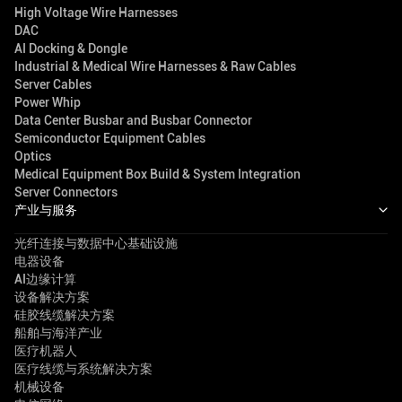
High Voltage Wire Harnesses
DAC
AI Docking & Dongle
Industrial & Medical Wire Harnesses & Raw Cables
Server Cables
Power Whip
Data Center Busbar and Busbar Connector
Semiconductor Equipment Cables
Optics
Medical Equipment Box Build & System Integration
Server Connectors
产业与服务
光纤连接与数据中心基础设施
电器设备
AI边缘计算
设备解决方案
硅胶线缆解决方案
船舶与海洋产业
医疗机器人
医疗线缆与系统解决方案
机械设备