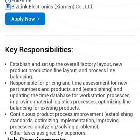
Full-time
BizLink Electronics (Xiamen) Co., Ltd.
Apply Now
Key Responsibilities:
Establish and set up the overall factory layout, new
product production line layout, and process line
balancing.
Responsible for pricing and time assessment for new
part numbers and products, and (establishing) and
updating the time database for workstation processes;
improving material logistics processes; optimizing line
balancing for existing products.
Continuous product process improvement (establishing
standards, optimizing implementation, improving
processes, analyzing/solving problems).
Other tasks assigned by superiors.