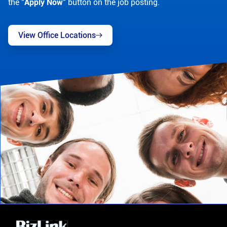
the "
Apply Now
" button on the job posting.
View Office Locations