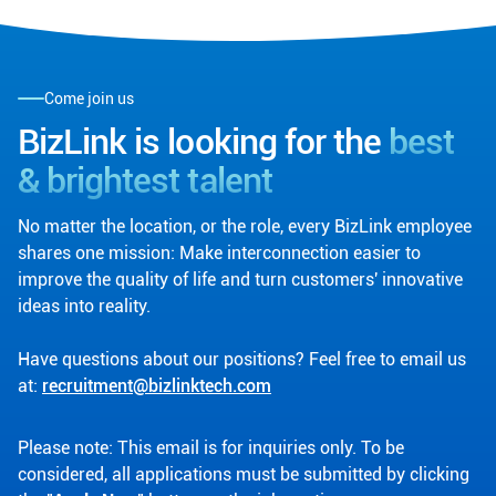
Come join us
BizLink is looking for the
best
& brightest talent
No matter the location, or the role, every BizLink employee
shares one mission: Make interconnection easier to
improve the quality of life and turn customers' innovative
ideas into reality.
Have questions about our positions? Feel free to email us
at:
recruitment@bizlinktech.com
Please note: This email is for inquiries only. To be
considered, all applications must be submitted by clicking