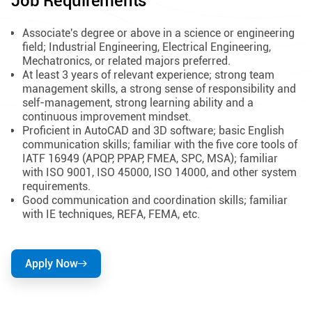
Job Requirements
Associate's degree or above in a science or engineering
field; Industrial Engineering, Electrical Engineering,
Mechatronics, or related majors preferred.
At least 3 years of relevant experience; strong team
management skills, a strong sense of responsibility and
self-management, strong learning ability and a
continuous improvement mindset.
Proficient in AutoCAD and 3D software; basic English
communication skills; familiar with the five core tools of
IATF 16949 (APQP, PPAP, FMEA, SPC, MSA); familiar
with ISO 9001, ISO 45000, ISO 14000, and other system
requirements.
Good communication and coordination skills; familiar
with IE techniques, REFA, FEMA, etc.
Apply Now