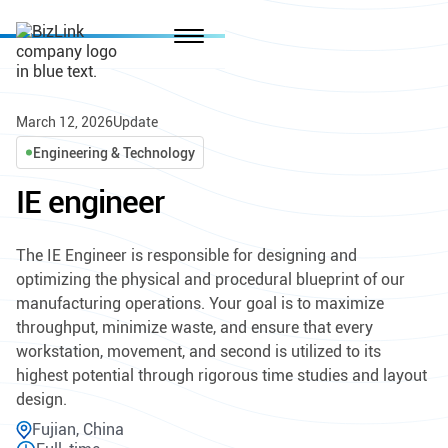
March 12, 2026
Update
Engineering & Technology
IE engineer
The IE Engineer is responsible for designing and
optimizing the physical and procedural blueprint of our
manufacturing operations. Your goal is to maximize
throughput, minimize waste, and ensure that every
workstation, movement, and second is utilized to its
highest potential through rigorous time studies and layout
design.
Fujian, China