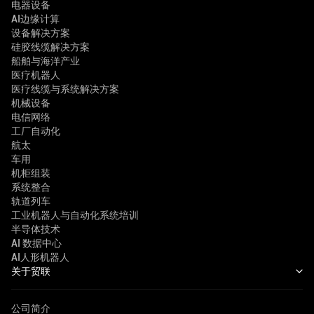
电器设备
AI边缘计算
设备解决方案
硅胶线缆解决方案
船舶与海洋产业
医疗机器人
医疗线缆与系统解决方案
机械设备
电信网络
工厂自动化
航太
车用
机柜组装
系统整合
轨道列车
工业机器人与自动化系统培训
半导体技术
AI 数据中心
AI人形机器人
关于贸联
公司简介