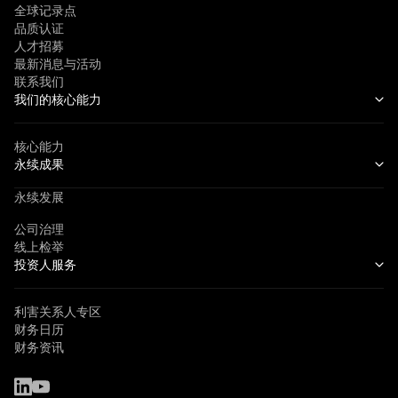
全球记录点
品质认证
人才招募
最新消息与活动
联系我们
我们的核心能力
核心能力
永续成果
永续发展
公司治理
线上检举
投资人服务
利害关系人专区
财务日历
财务资讯