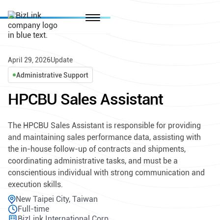
April 29, 2026
Update
Administrative Support
HPCBU Sales Assistant
The HPCBU Sales Assistant is responsible for providing
and maintaining sales performance data, assisting with
the in-house follow-up of contracts and shipments,
coordinating administrative tasks, and must be a
conscientious individual with strong communication and
execution skills.
New Taipei City, Taiwan
Full-time
BizLink International Corp.