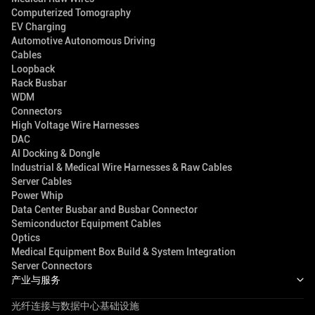
Computerized Tomography
EV Charging
Automotive Autonomous Driving
Cables
Loopback
Rack Busbar
WDM
Connectors
High Voltage Wire Harnesses
DAC
AI Docking & Dongle
Industrial & Medical Wire Harnesses & Raw Cables
Server Cables
Power Whip
Data Center Busbar and Busbar Connector
Semiconductor Equipment Cables
Optics
Medical Equipment Box Build & System Integration
Server Connectors
产业与服务
光纤连接与数据中心基础设施