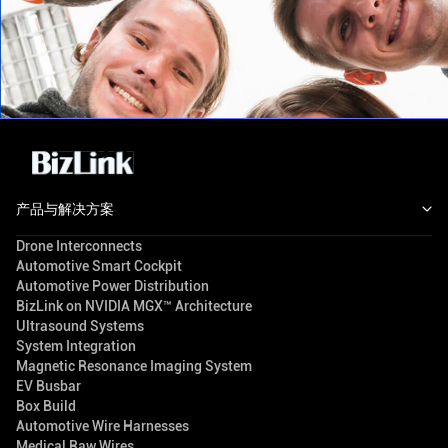
产品与解决方案
Drone Interconnects
Automotive Smart Cockpit
Automotive Power Distribution
BizLink on NVIDIA MGX™ Architecture
Ultrasound Systems
System Integration
Magnetic Resonance Imaging System
EV Busbar
Box Build
Automotive Wire Harnesses
Medical Raw Wires