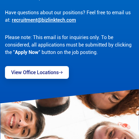
Have questions about our positions? Feel free to email us
at:
recruitment@bizlinktech.com
Please note: This email is for inquiries only. To be
considered, all applications must be submitted by clicking
the "
Apply Now
" button on the job posting.
View Office Locations