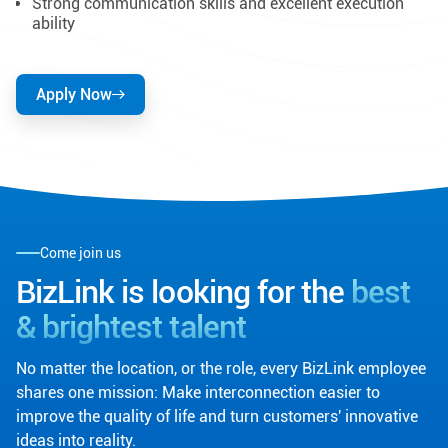
Strong communication skills and excellent execution
ability
Apply Now
Come join us
BizLink is looking for the
best
& brightest talent
No matter the location, or the role, every BizLink employee
shares one mission: Make interconnection easier to
improve the quality of life and turn customers' innovative
ideas into reality.