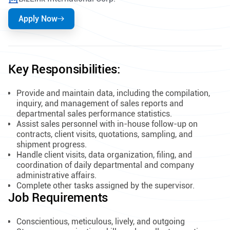
Apply Now
Key Responsibilities:
Provide and maintain data, including the compilation,
inquiry, and management of sales reports and
departmental sales performance statistics.
Assist sales personnel with in-house follow-up on
contracts, client visits, quotations, sampling, and
shipment progress.
Handle client visits, data organization, filing, and
coordination of daily departmental and company
administrative affairs.
Complete other tasks assigned by the supervisor.
Job Requirements
Conscientious, meticulous, lively, and outgoing