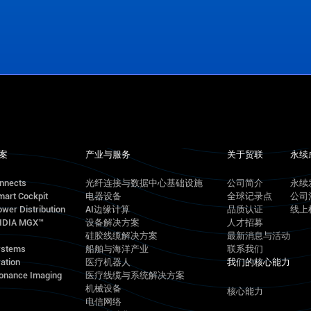
案
产业与服务
关于贸联
永续
onnects
光纤连接与数据中心基础设施
公司简介
永续
mart Cockpit
电器设备
全球记录点
公司
wer Distribution
AI边缘计算
品质认证
线上
VIDIA MGX™
设备解决方案
人才招募
硅胶线缆解决方案
最新消息与活动
ystems
船舶与海洋产业
联系我们
ation
医疗机器人
我们的核心能力
onance Imaging
医疗线缆与系统解决方案
机械设备
核心能力
电信网络