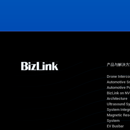
View Office Locations
产品与解决方
Drone Interc
Automotive S
Automotive Po
BizLink on N
Architecture
Ultrasound S
System Integr
Magnetic Res
System
EV Busbar