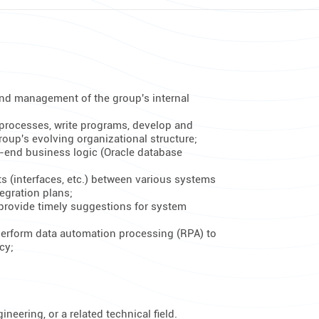
nd management of the group's internal
 processes, write programs, develop and
oup's evolving organizational structure;
-end business logic (Oracle database
ts (interfaces, etc.) between various systems
egration plans;
provide timely suggestions for system
 perform data automation processing (RPA) to
cy;
eering, or a related technical field.