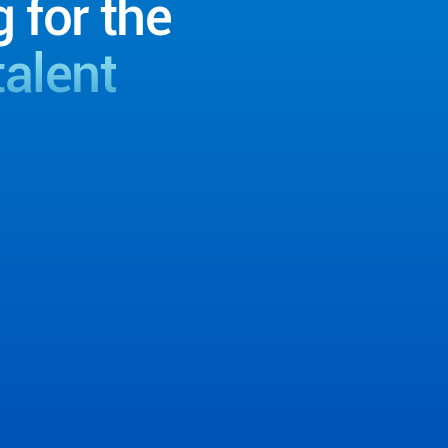
g for the
talent