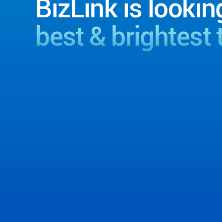
BizLink is lookin
best & brightest 