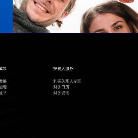
成果
投资人服务
发展
利害关系人专区
治理
财务日历
检举
财务资讯