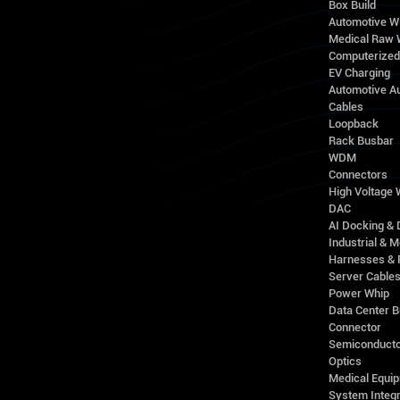
Box Build
Automotive W
Medical Raw 
Computerize
EV Charging
Automotive A
Cables
Loopback
Rack Busbar
WDM
Connectors
High Voltage
DAC
AI Docking & 
Industrial & M
Harnesses & 
Server Cable
Power Whip
Data Center 
Connector
Semiconducto
Optics
Medical Equip
System Integr