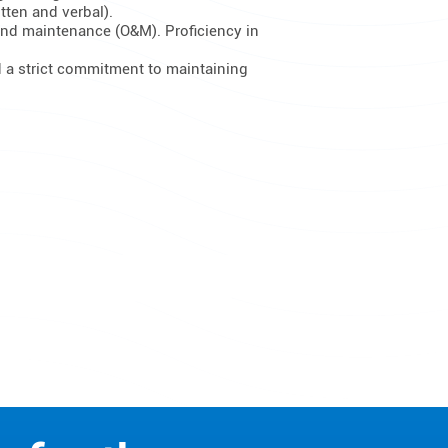
tten and verbal).
and maintenance (O&M). Proficiency in
d a strict commitment to maintaining