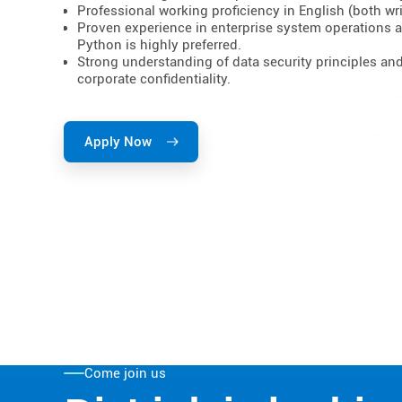
Professional working proficiency in English (both wri
Proven experience in enterprise system operations 
Python is highly preferred.
Strong understanding of data security principles an
corporate confidentiality.
Apply Now
Come join us