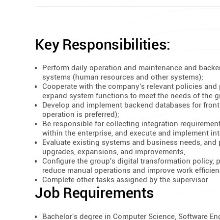
Key Responsibilities:
Perform daily operation and maintenance and backe
systems (human resources and other systems);
Cooperate with the company's relevant policies and
expand system functions to meet the needs of the gr
Develop and implement backend databases for front
operation is preferred);
Be responsible for collecting integration requiremen
within the enterprise, and execute and implement int
Evaluate existing systems and business needs, and 
upgrades, expansions, and improvements;
Configure the group's digital transformation policy,
reduce manual operations and improve work efficien
Complete other tasks assigned by the supervisor
Job Requirements
Bachelor's degree in Computer Science, Software Engin