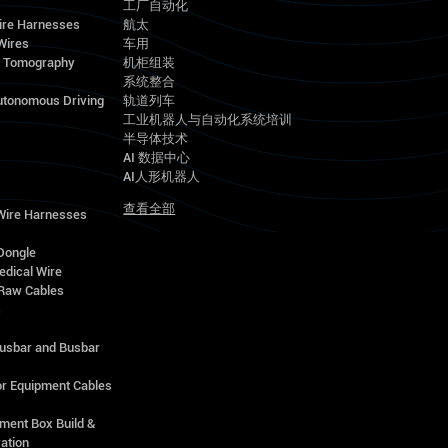
工厂自动化
ire Harnesses
航太
Wires
车用
d Tomography
机柜组装
系统整合
utonomous Driving
轨道列车
工业机器人与自动化系统培训
半导体技术
AI 数据中心
AI人形机器人
查看全部
 Wire Harnesses
Dongle
edical Wire
Raw Cables
s
Busbar and Busbar
r Equipment Cables
ment Box Build &
ation