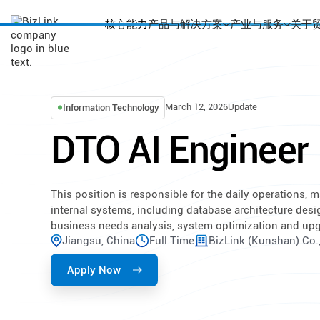
核心能力
产品与解决方案
产业与服务
关于
March 12, 2026
Update
Information Technology
DTO AI Engineer
This position is responsible for the daily operations,
internal systems, including database architecture desi
business needs analysis, system optimization and upgra
Jiangsu, China
Full Time
BizLink (Kunshan) Co.,
Apply Now