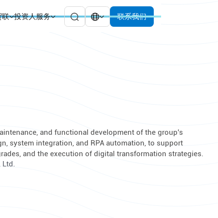
贸联
投资人服务
联系我们
 maintenance, and functional development of the group's
gn, system integration, and RPA automation, to support
des, and the execution of digital transformation strategies.
 Ltd.