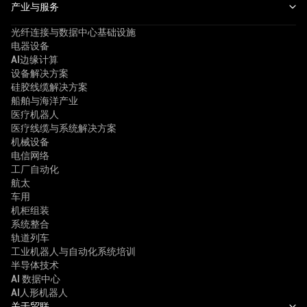
产业与服务
光纤连接与数据中心基础设施
电器设备
AI边缘计算
设备解决方案
硅胶线缆解决方案
船舶与海洋产业
医疗机器人
医疗线缆与系统解决方案
机械设备
电信网络
工厂自动化
航太
车用
机柜组装
系统整合
轨道列车
工业机器人与自动化系统培训
半导体技术
AI 数据中心
AI人形机器人
关于贸联