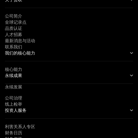
公司简介
全球记录点
品质认证
人才招募
最新消息与活动
联系我们
我们的核心能力
核心能力
永续成果
永续发展
公司治理
线上检举
投资人服务
利害关系人专区
财务日历