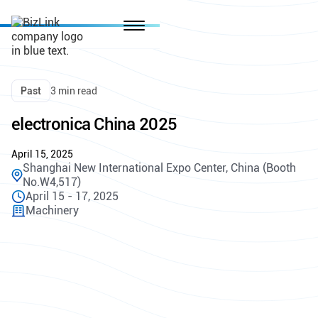
Past
3 min read
electronica China 2025
April 15, 2025
Shanghai New International Expo Center, China (Booth
No.W4,517)
April 15 - 17, 2025
Machinery