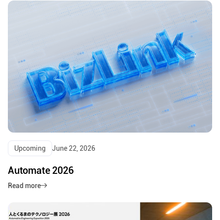
Upcoming
June 22, 2026
Automate 2026
Read more