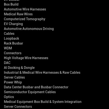
Box Build
Automotive Wire Harnesses
Medical Raw Wires
Computerized Tomography
EV Charging
Automotive Autonomous Driving
Cables
Loopback
Rack Busbar
WDM
Connectors
High Voltage Wire Harnesses
DAC
AI Docking & Dongle
Industrial & Medical Wire Harnesses & Raw Cables
Server Cables
Power Whip
Data Center Busbar and Busbar Connector
Semiconductor Equipment Cables
Optics
Medical Equipment Box Build & System Integration
Server Connectors