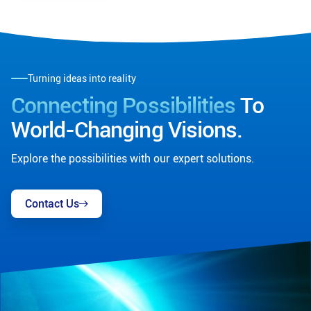
Turning ideas into reality
Connecting Possibilities
To
World-Changing Visions.
Explore the possibilities with our expert solutions.
Contact Us