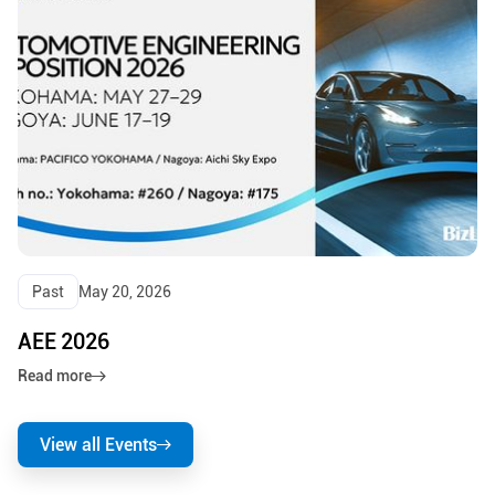
Past
May 20, 2026
AEE 2026
Read more
View all Events