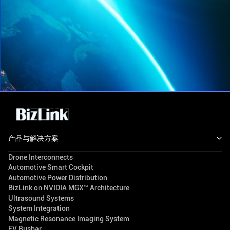
产品与解决方案
Drone Interconnects
Automotive Smart Cockpit
Automotive Power Distribution
BizLink on NVIDIA MGX™ Architecture
Ultrasound Systems
System Integration
Magnetic Resonance Imaging System
EV Busbar