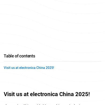
Table of contents
Visit us at electronica China 2025!
Visit us at electronica China 2025!