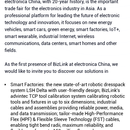
electronica China, with 20-year history, is the important
trade fair for the electronics industry in Asia. As a
professional platform for leading the future of electronic
technology and innovation, it focuses on new energy
vehicles, smart cars, green energy, smart factories, IoT+,
smart wearable, industrial Internet, wireless
communications, data centers, smart homes and other
fields.
As the first presence of BizLink at electronica China, we
would like to invite you to discover our solutions in
Smart Factories: the new state-of-art robotic dresspack
system LSH Delta with user-friendly design; BizLink's
advintec TCP tool calibration system calibrating robotic
tools and fixtures in up to six dimensions; industrial
cables and assemblies providing reliable power, media,
and data transmission; tailor-made High-Performance
Flex (HPF) & Flexible Sleeve Technology (FST) cables,
enabling tight bend radii, maximum reliability, and