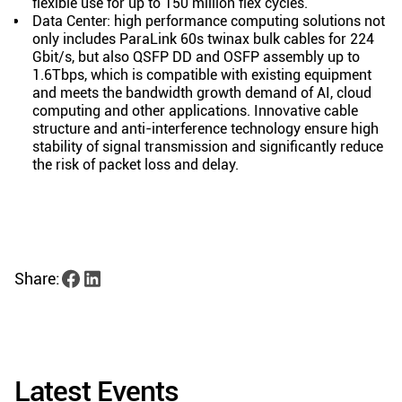
flexible use for up to 150 million flex cycles.
Data Center: high performance computing solutions not
only includes ParaLink 60s twinax bulk cables for 224
Gbit/s, but also QSFP DD and OSFP assembly up to
1.6Tbps, which is compatible with existing equipment
and meets the bandwidth growth demand of AI, cloud
computing and other applications. Innovative cable
structure and anti-interference technology ensure high
stability of signal transmission and significantly reduce
the risk of packet loss and delay.
Share:
Latest Events