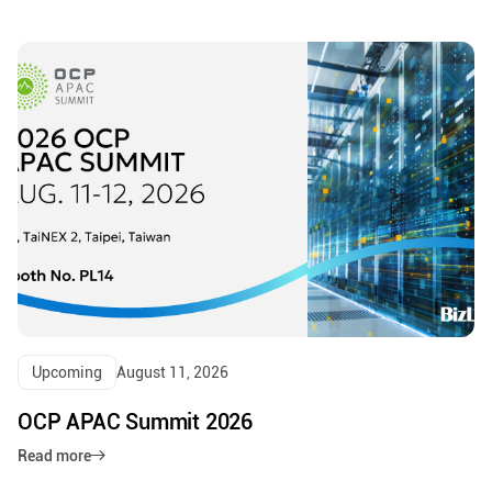
Upcoming
August 11, 2026
OCP APAC Summit 2026
Read more